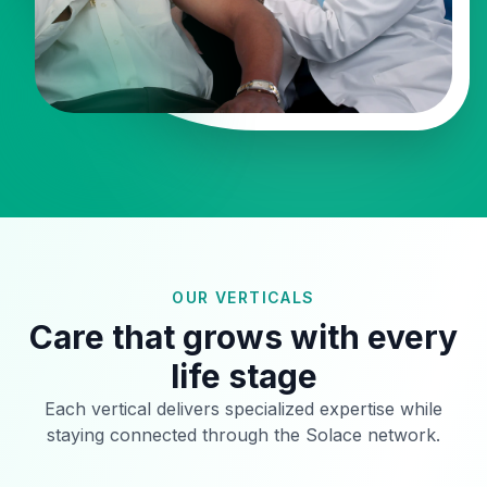
OUR VERTICALS
Care that grows with every
life stage
Each vertical delivers specialized expertise while
staying connected through the Solace network.