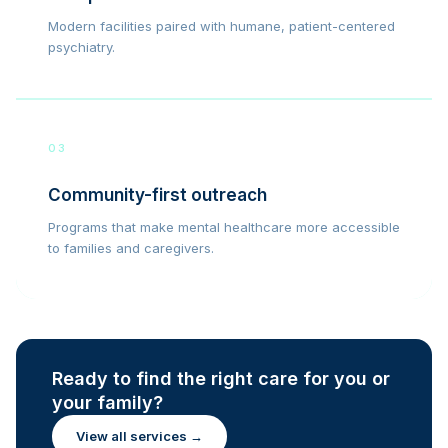
Modern facilities paired with humane, patient-centered
psychiatry.
03
Community-first outreach
Programs that make mental healthcare more accessible
to families and caregivers.
Ready to find the right care for you or
your family?
View all services →