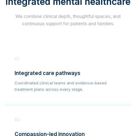
integrated mental healthcare
We combine clinical depth, thoughtful spaces, and
continuous support for patients and families.
01
Integrated care pathways
Coordinated clinical teams and evidence-based
treatment plans across every stage.
02
Compassion-led innovation