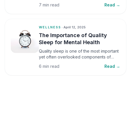
small amounts, it can be helpful, but when
7 min read
Read →
stress becomes frequent or prolonged, it
can significantly affect mental well-being
and overall health.
WELLNESS
•
April 12, 2025
The Importance of Quality
Sleep for Mental Health
Quality sleep is one of the most important
yet often overlooked components of
mental health. Sleep plays a critical role in
6 min read
Read →
emotional well-being, cognitive function,
and overall health, yet it is frequently
sacrificed in our busy world.