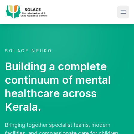
SOLACE NEURO
Building a complete
continuum of mental
healthcare across
Kerala.
Bringing together specialist teams, modern
facilities, and compassionate care for children,