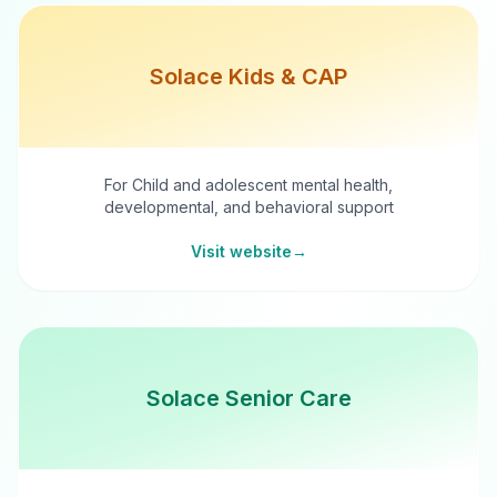
Solace Kids & CAP
For Child and adolescent mental health,
developmental, and behavioral support
Visit website
→
Solace Senior Care