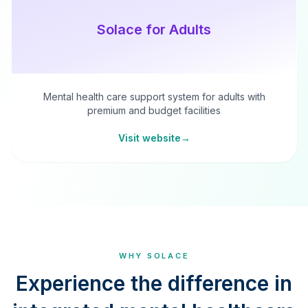
Solace for Adults
Mental health care support system for adults with
premium and budget facilities
Visit website
→
WHY SOLACE
Experience the difference in