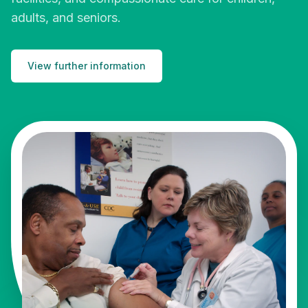
adults, and seniors.
View further information