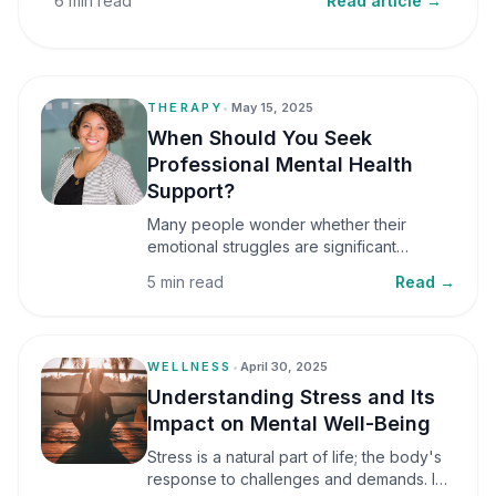
6 min read
Read article →
THERAPY
•
May 15, 2025
When Should You Seek
Professional Mental Health
Support?
Many people wonder whether their
emotional struggles are significant
enough to seek professional help. It is
5 min read
Read →
common to assume that support is only
necessary during a major crisis. However,
mental health care can benefit individuals
at various stages of life.
WELLNESS
•
April 30, 2025
Understanding Stress and Its
Impact on Mental Well-Being
Stress is a natural part of life; the body's
response to challenges and demands. In