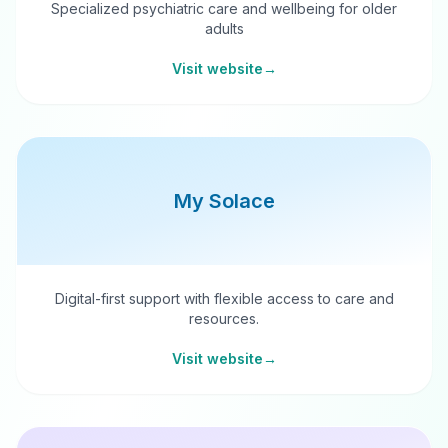
Specialized psychiatric care and wellbeing for older
adults
Visit website
→
My Solace
Digital-first support with flexible access to care and
resources.
Visit website
→