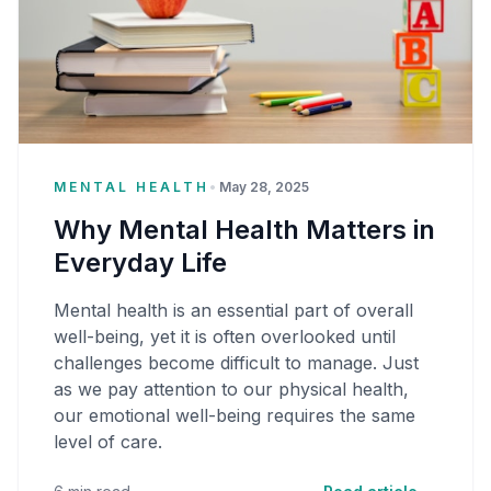
MENTAL HEALTH
•
May 28, 2025
Why Mental Health Matters in
Everyday Life
Mental health is an essential part of overall
well-being, yet it is often overlooked until
challenges become difficult to manage. Just
as we pay attention to our physical health,
our emotional well-being requires the same
level of care.