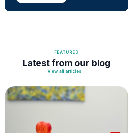
FEATURED
Latest from our blog
View all articles
→