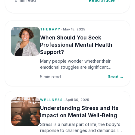
6 min read
Read article →
THERAPY
•
May 15, 2025
When Should You Seek
Professional Mental Health
Support?
Many people wonder whether their
emotional struggles are significant
enough to seek professional help. It is
5 min read
Read →
common to assume that support is only
necessary during a major crisis. However,
mental health care can benefit individuals
at various stages of life.
WELLNESS
•
April 30, 2025
Understanding Stress and Its
Impact on Mental Well-Being
Stress is a natural part of life; the body's
response to challenges and demands. In