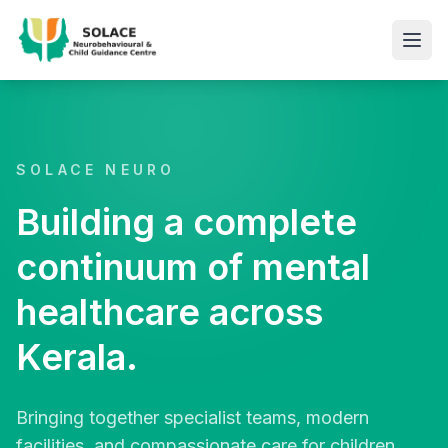
SOLACE NEURO
Building a complete
continuum of mental
healthcare across
Kerala.
Bringing together specialist teams, modern
facilities, and compassionate care for children,