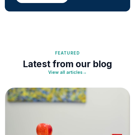
FEATURED
Latest from our blog
View all articles
→