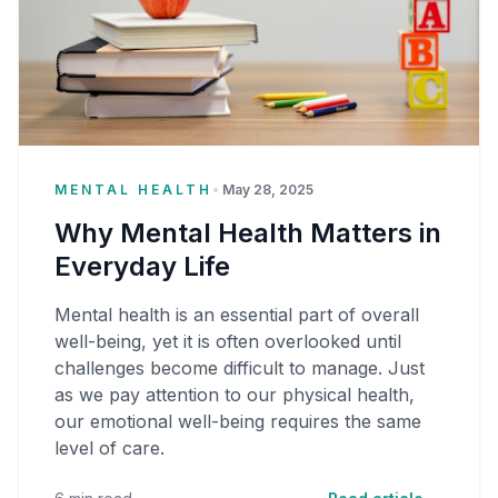
MENTAL HEALTH
•
May 28, 2025
Why Mental Health Matters in
Everyday Life
Mental health is an essential part of overall
well-being, yet it is often overlooked until
challenges become difficult to manage. Just
as we pay attention to our physical health,
our emotional well-being requires the same
level of care.