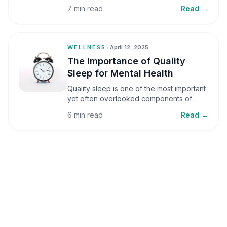
small amounts, it can be helpful, but when
7 min read
Read →
stress becomes frequent or prolonged, it
can significantly affect mental well-being
and overall health.
WELLNESS
•
April 12, 2025
The Importance of Quality
Sleep for Mental Health
Quality sleep is one of the most important
yet often overlooked components of
mental health. Sleep plays a critical role in
6 min read
Read →
emotional well-being, cognitive function,
and overall health, yet it is frequently
sacrificed in our busy world.