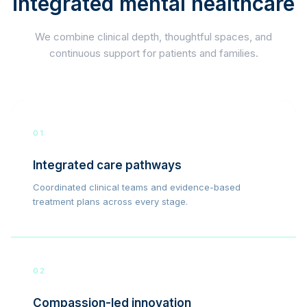
integrated mental healthcare
We combine clinical depth, thoughtful spaces, and
continuous support for patients and families.
01
Integrated care pathways
Coordinated clinical teams and evidence-based
treatment plans across every stage.
02
Compassion-led innovation