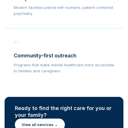
Modern facilities paired with humane, patient-centered
psychiatry.
03
Community-first outreach
Programs that make mental healthcare more accessible
to families and caregivers.
Ready to find the right care for you or
your family?
View all services →