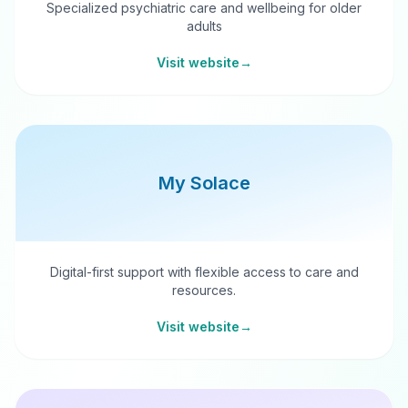
Specialized psychiatric care and wellbeing for older
adults
Visit website
→
My Solace
Digital-first support with flexible access to care and
resources.
Visit website
→