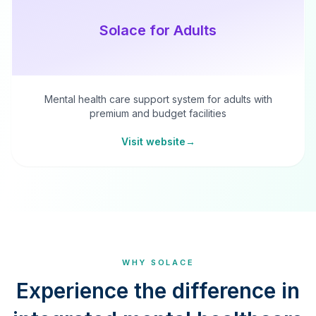
Solace for Adults
Mental health care support system for adults with
premium and budget facilities
Visit website
→
WHY SOLACE
Experience the difference in