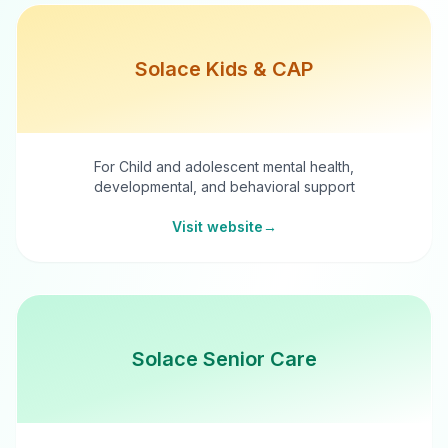
Solace Kids & CAP
For Child and adolescent mental health,
developmental, and behavioral support
Visit website
→
Solace Senior Care