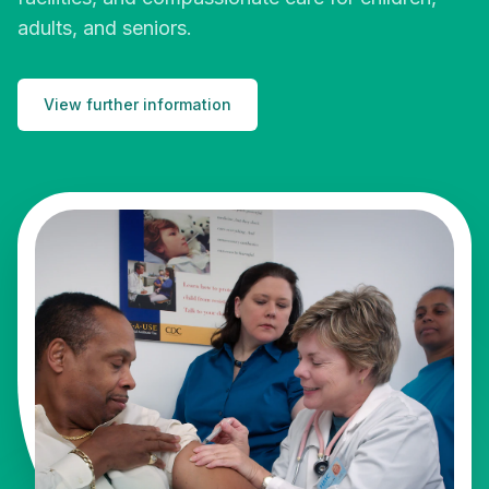
adults, and seniors.
View further information