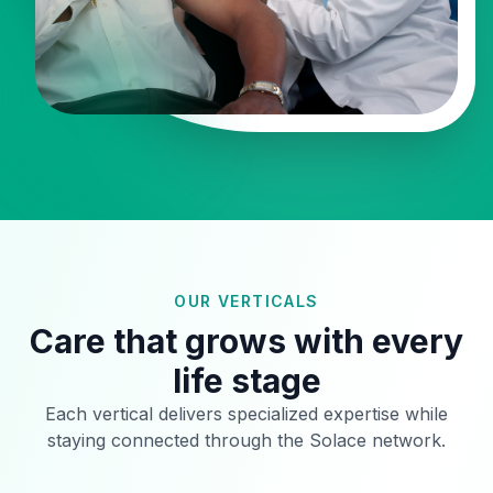
OUR VERTICALS
Care that grows with every
life stage
Each vertical delivers specialized expertise while
staying connected through the Solace network.