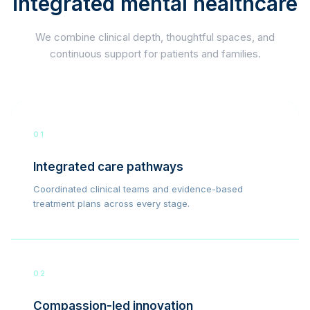
integrated mental healthcare
We combine clinical depth, thoughtful spaces, and
continuous support for patients and families.
01
Integrated care pathways
Coordinated clinical teams and evidence-based
treatment plans across every stage.
02
Compassion-led innovation