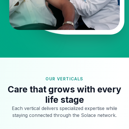
OUR VERTICALS
Care that grows with every
life stage
Each vertical delivers specialized expertise while
staying connected through the Solace network.