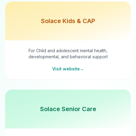
Solace Kids & CAP
For Child and adolescent mental health,
developmental, and behavioral support
Visit website
→
Solace Senior Care