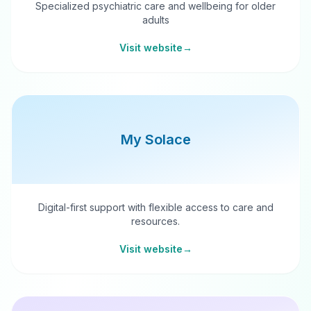
Specialized psychiatric care and wellbeing for older
adults
Visit website
→
My Solace
Digital-first support with flexible access to care and
resources.
Visit website
→