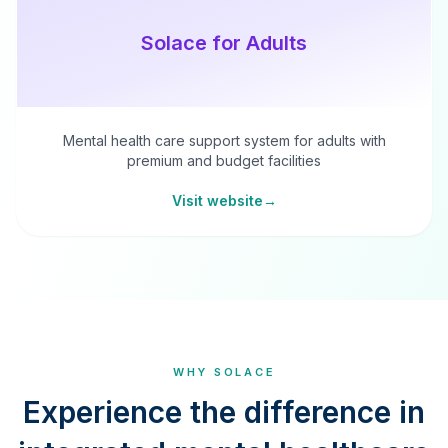
Solace for Adults
Mental health care support system for adults with
premium and budget facilities
Visit website
→
WHY SOLACE
Experience the difference in