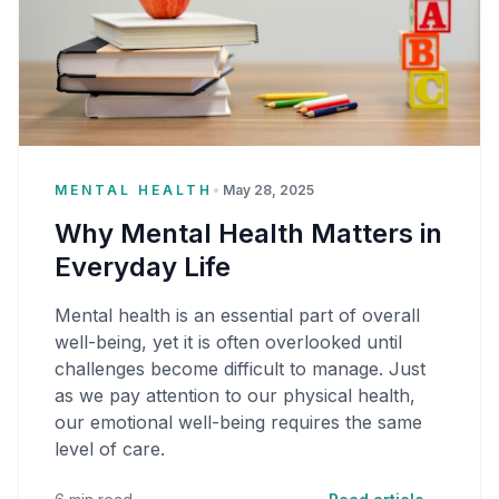
MENTAL HEALTH
•
May 28, 2025
Why Mental Health Matters in
Everyday Life
Mental health is an essential part of overall
well-being, yet it is often overlooked until
challenges become difficult to manage. Just
as we pay attention to our physical health,
our emotional well-being requires the same
level of care.