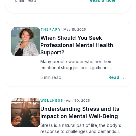
6 min read
Read article →
THERAPY
•
May 15, 2025
When Should You Seek
Professional Mental Health
Support?
Many people wonder whether their
emotional struggles are significant
enough to seek professional help. It is
5 min read
Read →
common to assume that support is only
necessary during a major crisis. However,
mental health care can benefit individuals
at various stages of life.
WELLNESS
•
April 30, 2025
Understanding Stress and Its
Impact on Mental Well-Being
Stress is a natural part of life; the body's
response to challenges and demands. In