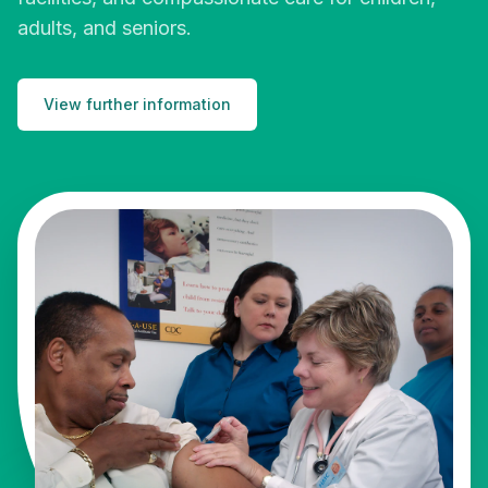
adults, and seniors.
View further information