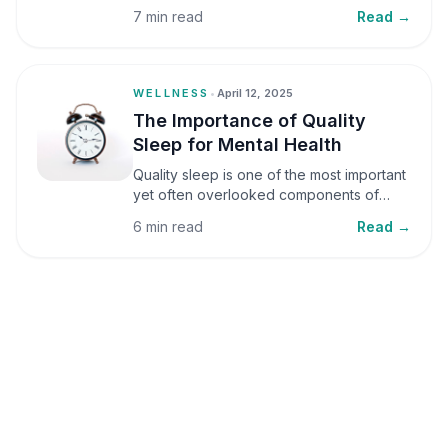
small amounts, it can be helpful, but when
7 min read
Read →
stress becomes frequent or prolonged, it
can significantly affect mental well-being
and overall health.
WELLNESS
•
April 12, 2025
The Importance of Quality
Sleep for Mental Health
Quality sleep is one of the most important
yet often overlooked components of
mental health. Sleep plays a critical role in
6 min read
Read →
emotional well-being, cognitive function,
and overall health, yet it is frequently
sacrificed in our busy world.