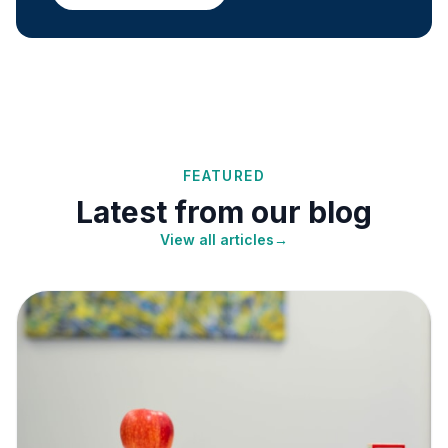
FEATURED
Latest from our blog
View all articles
→