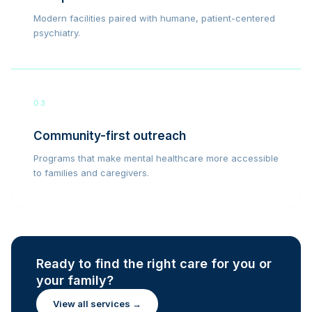
Modern facilities paired with humane, patient-centered
psychiatry.
03
Community-first outreach
Programs that make mental healthcare more accessible
to families and caregivers.
Ready to find the right care for you or
your family?
View all services →