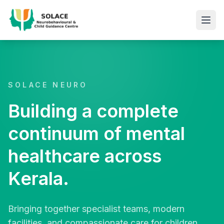
SOLACE NEURO
Building a complete
continuum of mental
healthcare across
Kerala.
Bringing together specialist teams, modern
facilities, and compassionate care for children,