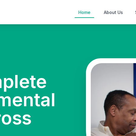
Home
About Us
mplete
mental
ross