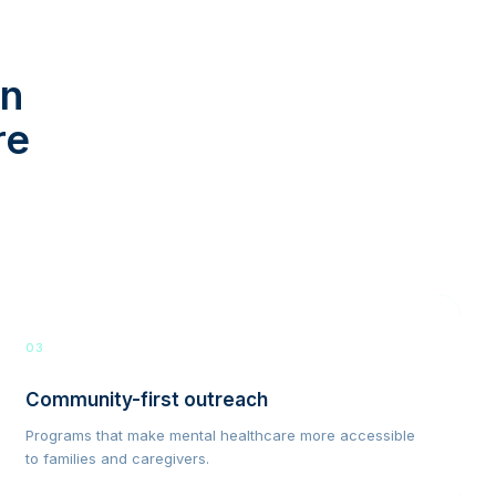
in
re
03
Community-first outreach
Programs that make mental healthcare more accessible
to families and caregivers.