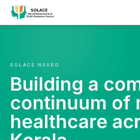
SOLACE NEURO
Building a co
continuum of 
healthcare ac