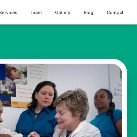
Services
Team
Gallery
Blog
Contact