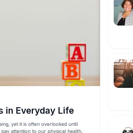
 in Everyday Life
ing, yet it is often overlooked until
pay attention to our physical health,