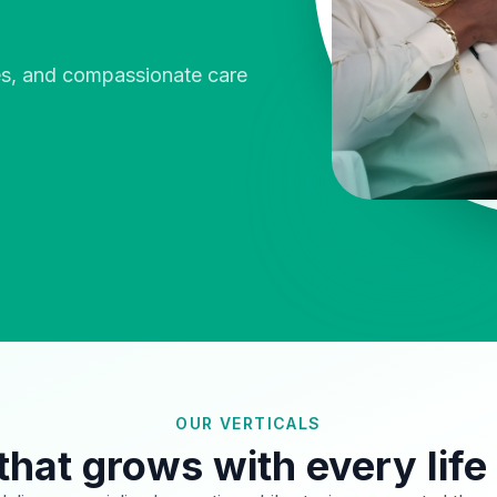
ies, and compassionate care
OUR VERTICALS
that grows with every life