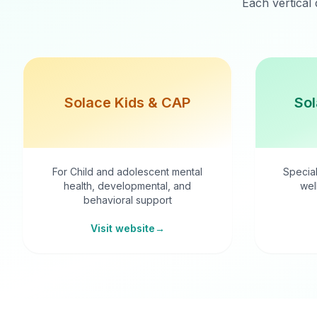
Each vertical 
Solace Kids & CAP
Sol
For Child and adolescent mental
Special
health, developmental, and
wel
behavioral support
Visit website
→