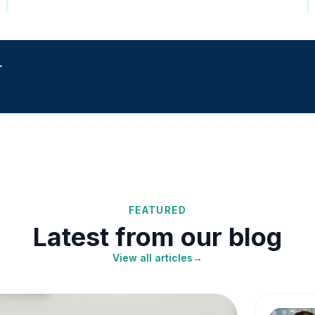
r
FEATURED
Latest from our blog
View all articles
→