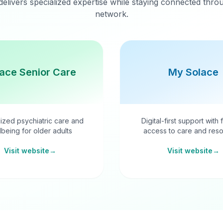
delivers specialized expertise while staying connected thr
network.
ace Senior Care
My Solace
ized psychiatric care and
Digital-first support with 
lbeing for older adults
access to care and reso
Visit website
→
Visit website
→