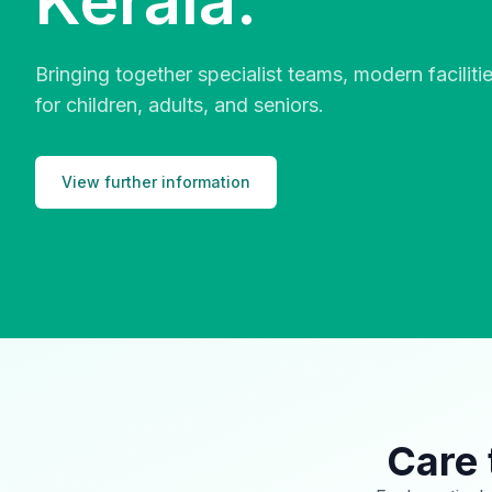
Kerala.
Bringing together specialist teams, modern facilit
for children, adults, and seniors.
View further information
Care 