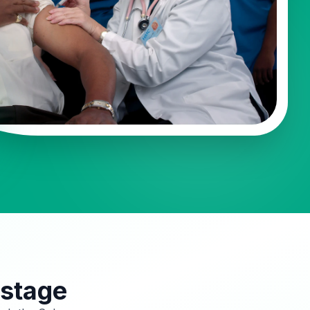
 stage