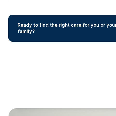
Ready to find the right care for you or you
family?