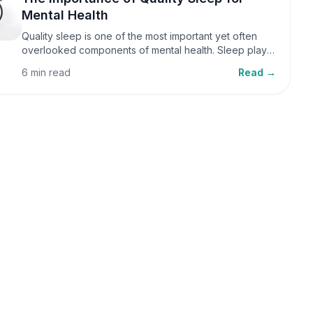
Mental Health
Quality sleep is one of the most important yet often
overlooked components of mental health. Sleep plays
a critical role in emotional well-being, cognitive
6 min read
Read →
function, and overall health, yet it is frequently
sacrificed in our busy world.