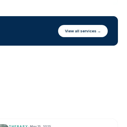
View all services →
THERAPY
•
May 15, 2025