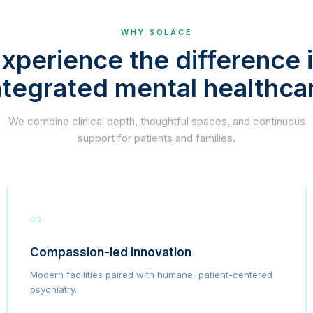
WHY SOLACE
xperience the difference 
ntegrated mental healthca
We combine clinical depth, thoughtful spaces, and continuous
support for patients and families.
02
Compassion-led innovation
Modern facilities paired with humane, patient-centered
psychiatry.