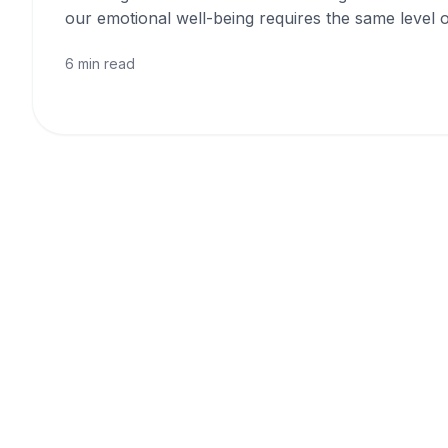
our emotional well-being requires the same level o
6 min read