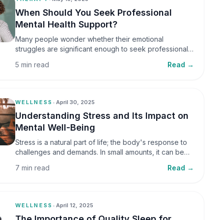
When Should You Seek Professional
Mental Health Support?
Many people wonder whether their emotional
struggles are significant enough to seek professional
help. It is common to assume that support is only
5 min read
Read →
necessary during a major crisis. However, mental
health care can benefit individuals at various stages of
life.
WELLNESS
•
April 30, 2025
Understanding Stress and Its Impact on
Mental Well-Being
Stress is a natural part of life; the body's response to
challenges and demands. In small amounts, it can be
helpful, but when stress becomes frequent or
7 min read
Read →
prolonged, it can significantly affect mental well-being
and overall health.
WELLNESS
•
April 12, 2025
The Importance of Quality Sleep for