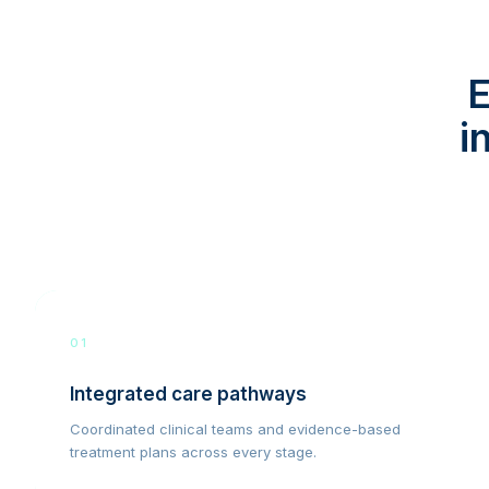
E
i
01
Integrated care pathways
Coordinated clinical teams and evidence-based
treatment plans across every stage.