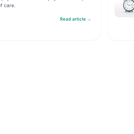
f care.
Read article →