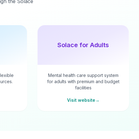
ough the Solace
Solace for Adults
flexible
Mental health care support system
urces.
for adults with premium and budget
facilities
Visit website
→