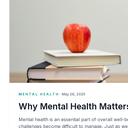
MENTAL HEALTH
•
May 28, 2025
Why Mental Health Matters
Mental health is an essential part of overall well-be
challenges become difficult to manage. Just as we 