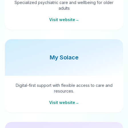
Specialized psychiatric care and wellbeing for older
adults
Visit website
→
My Solace
Digital-first support with flexible access to care and
resources.
Visit website
→