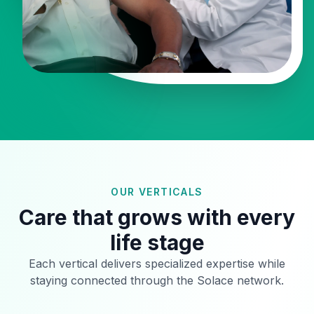
OUR VERTICALS
Care that grows with every
life stage
Each vertical delivers specialized expertise while
staying connected through the Solace network.