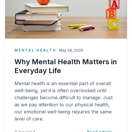
MENTAL HEALTH
•
May 28, 2025
Why Mental Health Matters in
Everyday Life
Mental health is an essential part of overall
well-being, yet it is often overlooked until
challenges become difficult to manage. Just
as we pay attention to our physical health,
our emotional well-being requires the same
level of care.