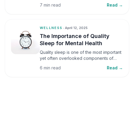
small amounts, it can be helpful, but when
7 min read
Read →
stress becomes frequent or prolonged, it
can significantly affect mental well-being
and overall health.
WELLNESS
•
April 12, 2025
The Importance of Quality
Sleep for Mental Health
Quality sleep is one of the most important
yet often overlooked components of
mental health. Sleep plays a critical role in
6 min read
Read →
emotional well-being, cognitive function,
and overall health, yet it is frequently
sacrificed in our busy world.