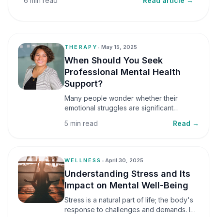
6 min read
Read article →
THERAPY
•
May 15, 2025
When Should You Seek
Professional Mental Health
Support?
Many people wonder whether their
emotional struggles are significant
enough to seek professional help. It is
5 min read
Read →
common to assume that support is only
necessary during a major crisis. However,
mental health care can benefit individuals
at various stages of life.
WELLNESS
•
April 30, 2025
Understanding Stress and Its
Impact on Mental Well-Being
Stress is a natural part of life; the body's
response to challenges and demands. In