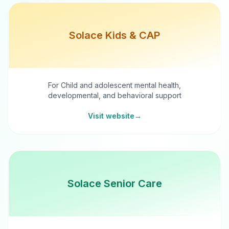
Solace Kids & CAP
For Child and adolescent mental health,
developmental, and behavioral support
Visit website
→
Solace Senior Care