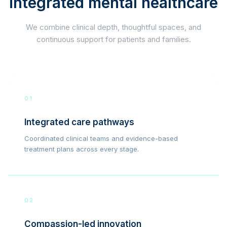
integrated mental healthcare
We combine clinical depth, thoughtful spaces, and
continuous support for patients and families.
01
Integrated care pathways
Coordinated clinical teams and evidence-based
treatment plans across every stage.
02
Compassion-led innovation