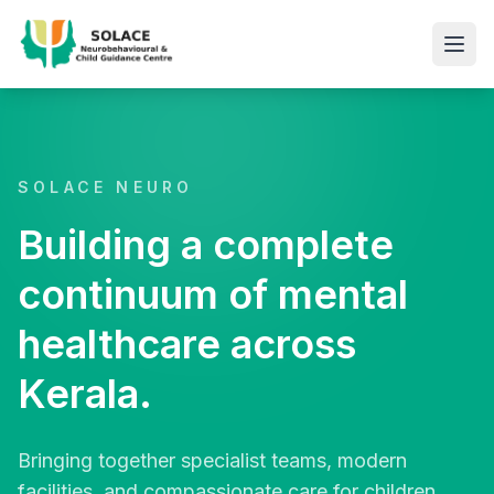
SOLACE NEURO
Building a complete
continuum of mental
healthcare across
Kerala.
Bringing together specialist teams, modern
facilities, and compassionate care for children,