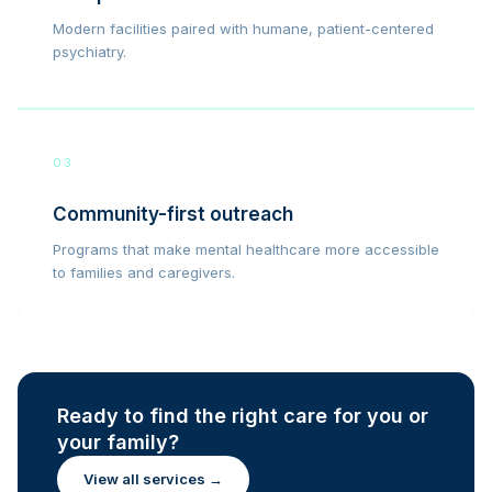
Modern facilities paired with humane, patient-centered
psychiatry.
03
Community-first outreach
Programs that make mental healthcare more accessible
to families and caregivers.
Ready to find the right care for you or
your family?
View all services →