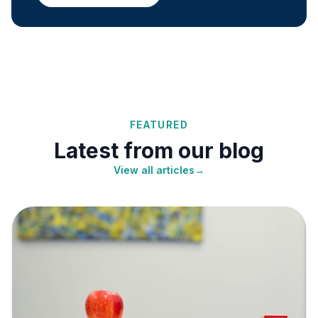
FEATURED
Latest from our blog
View all articles
→