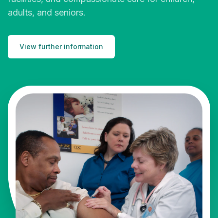
adults, and seniors.
View further information