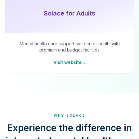
Solace for Adults
Mental health care support system for adults with
premium and budget facilities
Visit website
→
WHY SOLACE
Experience the difference in