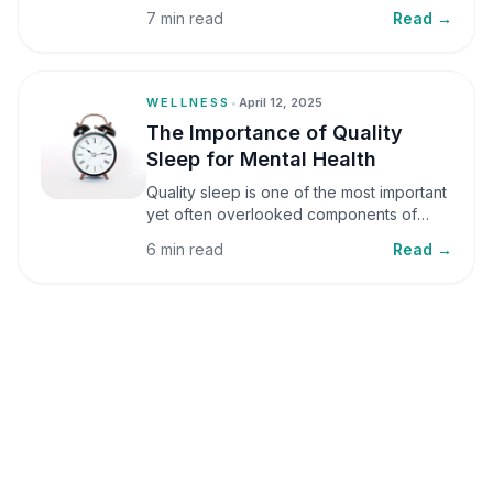
small amounts, it can be helpful, but when
7 min read
Read →
stress becomes frequent or prolonged, it
can significantly affect mental well-being
and overall health.
WELLNESS
•
April 12, 2025
The Importance of Quality
Sleep for Mental Health
Quality sleep is one of the most important
yet often overlooked components of
mental health. Sleep plays a critical role in
6 min read
Read →
emotional well-being, cognitive function,
and overall health, yet it is frequently
sacrificed in our busy world.