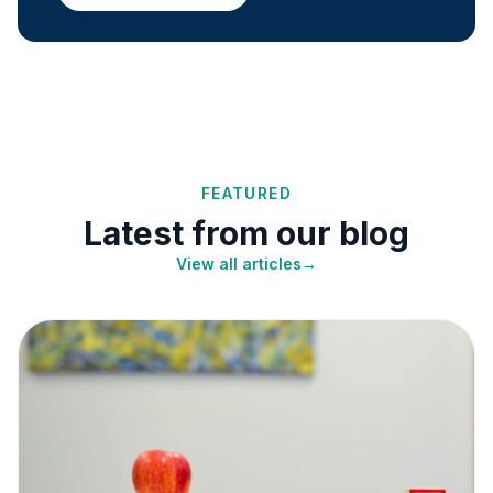
FEATURED
Latest from our blog
View all articles
→