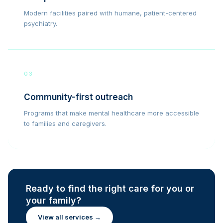
Modern facilities paired with humane, patient-centered
psychiatry.
03
Community-first outreach
Programs that make mental healthcare more accessible
to families and caregivers.
Ready to find the right care for you or
your family?
View all services →