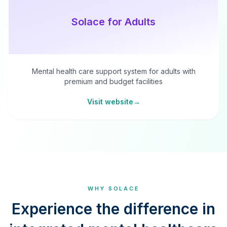
Solace for Adults
Mental health care support system for adults with
premium and budget facilities
Visit website
→
WHY SOLACE
Experience the difference in