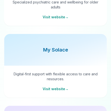
Specialized psychiatric care and wellbeing for older
adults
Visit website
→
My Solace
Digital-first support with flexible access to care and
resources.
Visit website
→