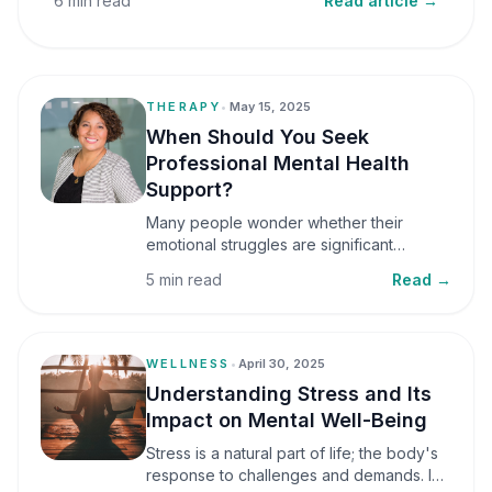
6 min read
Read article →
THERAPY
•
May 15, 2025
When Should You Seek
Professional Mental Health
Support?
Many people wonder whether their
emotional struggles are significant
enough to seek professional help. It is
5 min read
Read →
common to assume that support is only
necessary during a major crisis. However,
mental health care can benefit individuals
at various stages of life.
WELLNESS
•
April 30, 2025
Understanding Stress and Its
Impact on Mental Well-Being
Stress is a natural part of life; the body's
response to challenges and demands. In