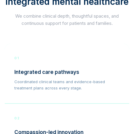
integrated mental healthcare
We combine clinical depth, thoughtful spaces, and
continuous support for patients and families.
01
Integrated care pathways
Coordinated clinical teams and evidence-based
treatment plans across every stage.
02
Compassion-led innovation