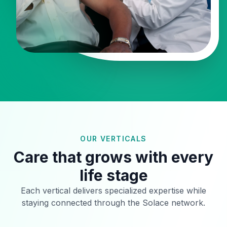
OUR VERTICALS
Care that grows with every
life stage
Each vertical delivers specialized expertise while
staying connected through the Solace network.