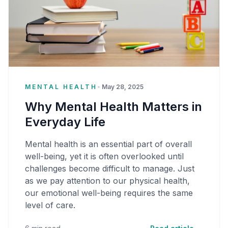
MENTAL HEALTH
•
May 28, 2025
Why Mental Health Matters in
Everyday Life
Mental health is an essential part of overall
well-being, yet it is often overlooked until
challenges become difficult to manage. Just
as we pay attention to our physical health,
our emotional well-being requires the same
level of care.