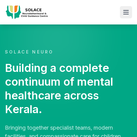
SOLACE NEURO
Building a complete
continuum of mental
healthcare across
Kerala.
Bringing together specialist teams, modern
facilities, and compassionate care for children,