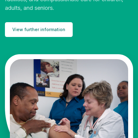
adults, and seniors.
View further information