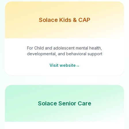
Solace Kids & CAP
For Child and adolescent mental health,
developmental, and behavioral support
Visit website
→
Solace Senior Care