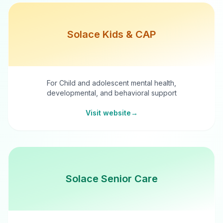
Solace Kids & CAP
For Child and adolescent mental health,
developmental, and behavioral support
Visit website
→
Solace Senior Care