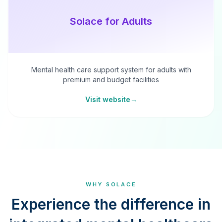
Solace for Adults
Mental health care support system for adults with
premium and budget facilities
Visit website
→
WHY SOLACE
Experience the difference in