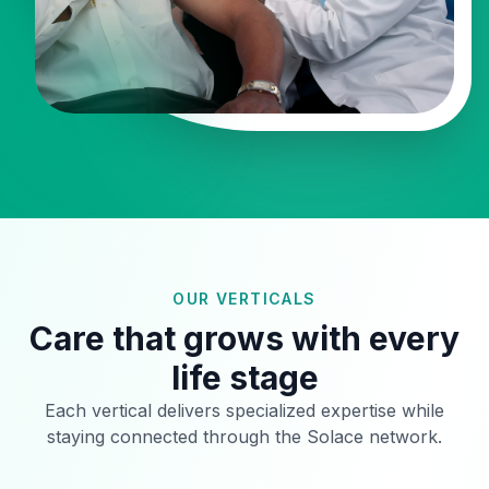
OUR VERTICALS
Care that grows with every
life stage
Each vertical delivers specialized expertise while
staying connected through the Solace network.