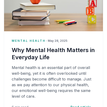
MENTAL HEALTH
•
May 28, 2025
Why Mental Health Matters in
Everyday Life
Mental health is an essential part of overall
well-being, yet it is often overlooked until
challenges become difficult to manage. Just
as we pay attention to our physical health,
our emotional well-being requires the same
level of care.