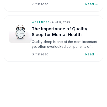
small amounts, it can be helpful, but when
7 min read
Read →
stress becomes frequent or prolonged, it
can significantly affect mental well-being
and overall health.
WELLNESS
•
April 12, 2025
The Importance of Quality
Sleep for Mental Health
Quality sleep is one of the most important
yet often overlooked components of
mental health. Sleep plays a critical role in
6 min read
Read →
emotional well-being, cognitive function,
and overall health, yet it is frequently
sacrificed in our busy world.