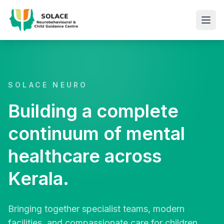
SOLACE NEURO
Building a complete
continuum of mental
healthcare across
Kerala.
Bringing together specialist teams, modern
facilities, and compassionate care for children,