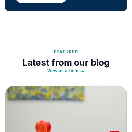
FEATURED
Latest from our blog
View all articles
→