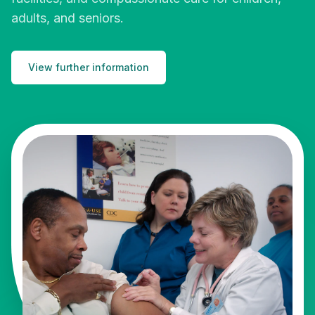
adults, and seniors.
View further information