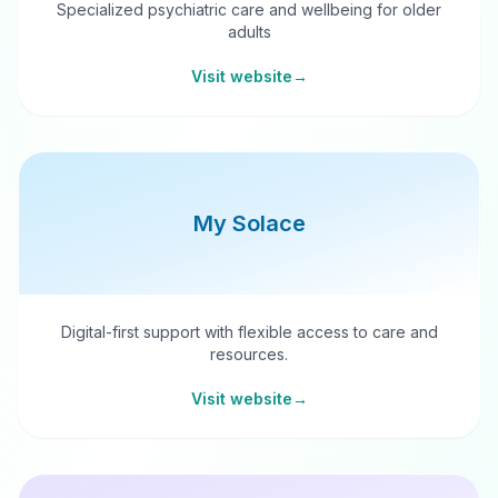
Specialized psychiatric care and wellbeing for older
adults
Visit website
→
My Solace
Digital-first support with flexible access to care and
resources.
Visit website
→