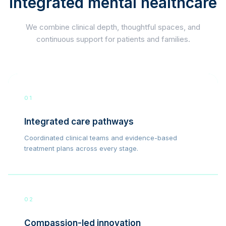
integrated mental healthcare
We combine clinical depth, thoughtful spaces, and
continuous support for patients and families.
01
Integrated care pathways
Coordinated clinical teams and evidence-based
treatment plans across every stage.
02
Compassion-led innovation