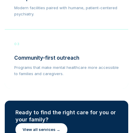
Modern facilities paired with humane, patient-centered
psychiatry.
03
Community-first outreach
Programs that make mental healthcare more accessible
to families and caregivers.
Ready to find the right care for you or
your family?
View all services →