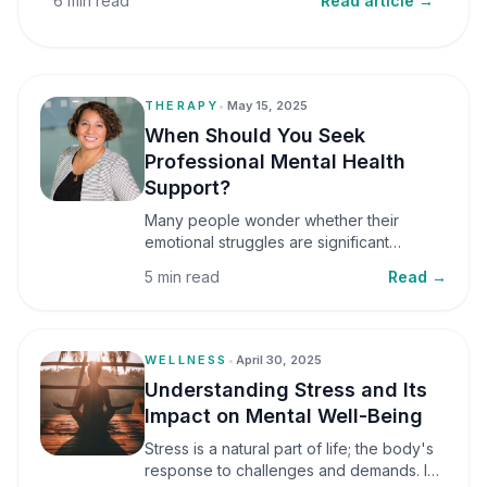
6 min read
Read article →
THERAPY
•
May 15, 2025
When Should You Seek
Professional Mental Health
Support?
Many people wonder whether their
emotional struggles are significant
enough to seek professional help. It is
5 min read
Read →
common to assume that support is only
necessary during a major crisis. However,
mental health care can benefit individuals
at various stages of life.
WELLNESS
•
April 30, 2025
Understanding Stress and Its
Impact on Mental Well-Being
Stress is a natural part of life; the body's
response to challenges and demands. In