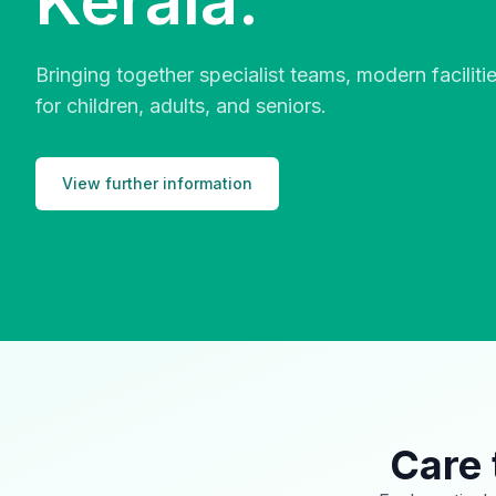
Kerala.
Bringing together specialist teams, modern facilit
for children, adults, and seniors.
View further information
Care 