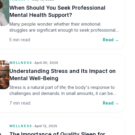
When Should You Seek Professional
Mental Health Support?
Many people wonder whether their emotional
struggles are significant enough to seek professional
help. It is common to assume that support is only
5 min read
Read →
necessary during a major crisis. However, mental
health care can benefit individuals at various stages of
life.
WELLNESS
•
April 30, 2025
Understanding Stress and Its Impact on
Mental Well-Being
Stress is a natural part of life; the body's response to
challenges and demands. In small amounts, it can be
helpful, but when stress becomes frequent or
7 min read
Read →
prolonged, it can significantly affect mental well-being
and overall health.
WELLNESS
•
April 12, 2025
The Importance of Quality Sleep for