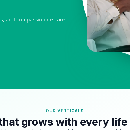
ies, and compassionate care
OUR VERTICALS
that grows with every life