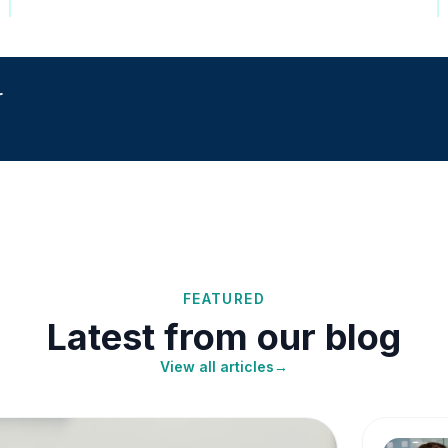
r
FEATURED
Latest from our blog
View all articles
→