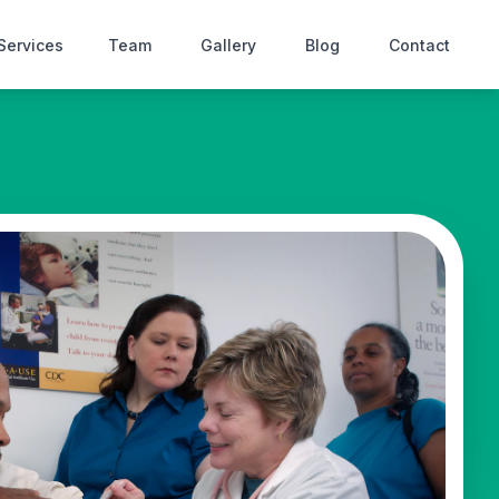
Services
Team
Gallery
Blog
Contact