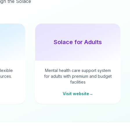
ough the Solace
Solace for Adults
flexible
Mental health care support system
urces.
for adults with premium and budget
facilities
Visit website
→