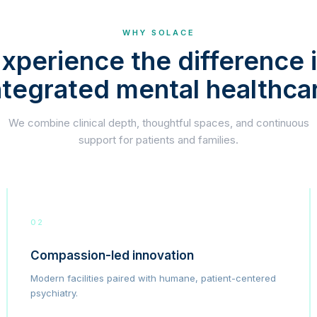
WHY SOLACE
xperience the difference 
ntegrated mental healthca
We combine clinical depth, thoughtful spaces, and continuous
support for patients and families.
02
Compassion-led innovation
Modern facilities paired with humane, patient-centered
psychiatry.