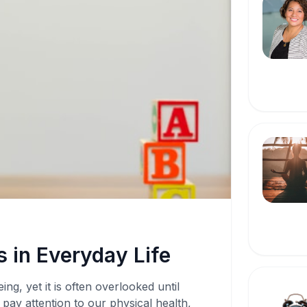
 in Everyday Life
ing, yet it is often overlooked until
pay attention to our physical health,