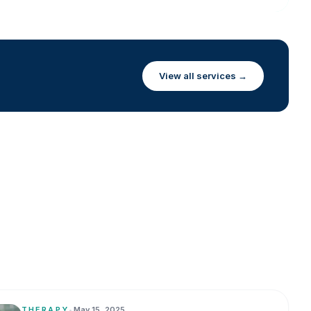
View all services →
THERAPY
•
May 15, 2025