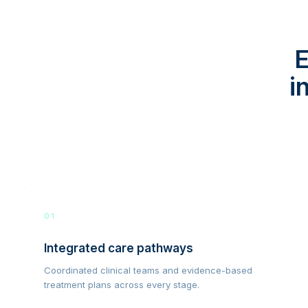
E
i
01
Integrated care pathways
Coordinated clinical teams and evidence-based
treatment plans across every stage.