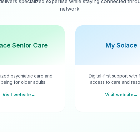
delivers specialized expertise while staying connected thr
network.
ace Senior Care
My Solace
ized psychiatric care and
Digital-first support with 
lbeing for older adults
access to care and reso
Visit website
→
Visit website
→