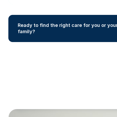
Ready to find the right care for you or you
family?