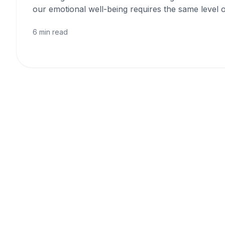
our emotional well-being requires the same level o
6 min read