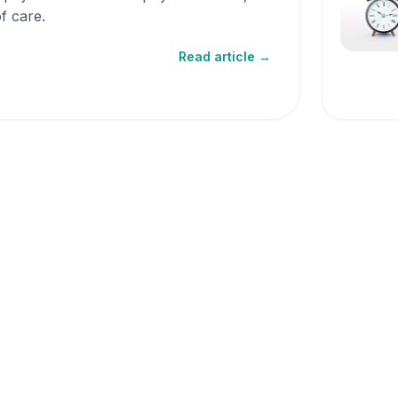
f care.
Read article →