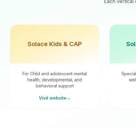
Each vertical 
Solace Kids & CAP
Sol
For Child and adolescent mental
Special
health, developmental, and
wel
behavioral support
Visit website
→