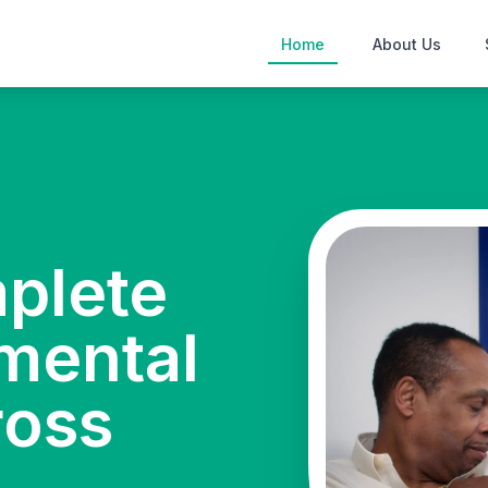
Home
About Us
mplete
mental
ross