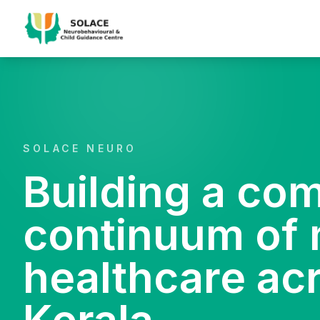
SOLACE NEURO
Building a co
continuum of 
healthcare ac