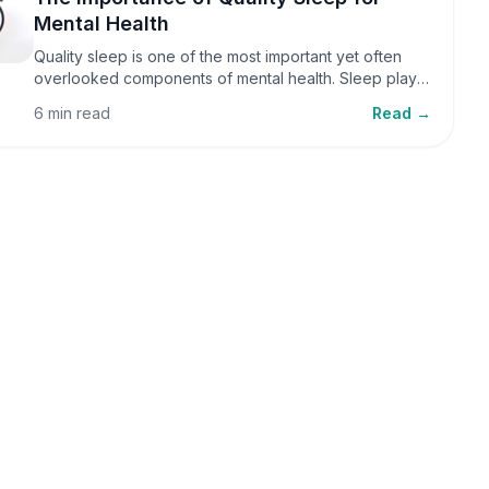
Mental Health
Quality sleep is one of the most important yet often
overlooked components of mental health. Sleep plays
a critical role in emotional well-being, cognitive
6 min read
Read →
function, and overall health, yet it is frequently
sacrificed in our busy world.