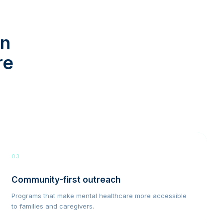
in
re
03
Community-first outreach
Programs that make mental healthcare more accessible
to families and caregivers.