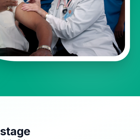
 stage