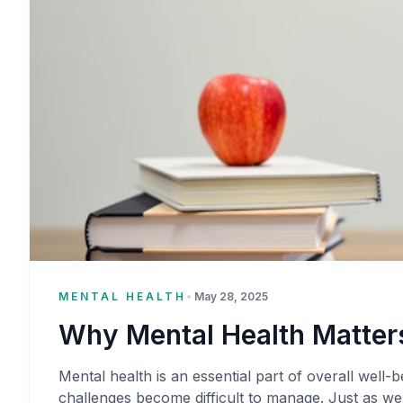
MENTAL HEALTH
•
May 28, 2025
Why Mental Health Matters
Mental health is an essential part of overall well-be
challenges become difficult to manage. Just as we 