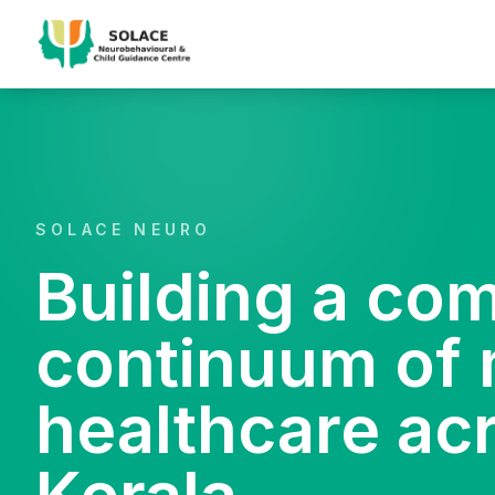
SOLACE NEURO
Building a co
continuum of 
healthcare ac