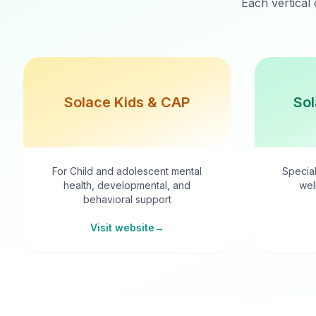
Each vertical 
Solace Kids & CAP
Sol
For Child and adolescent mental
Special
health, developmental, and
wel
behavioral support
Visit website
→