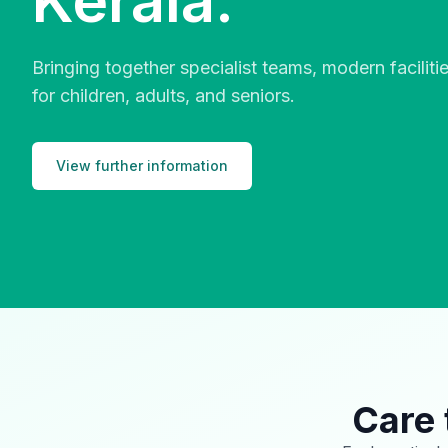
Kerala.
Bringing together specialist teams, modern facilit
for children, adults, and seniors.
View further information
Care 