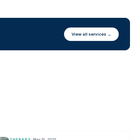
View all services →
THERAPY
•
May 15, 2025