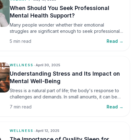
When Should You Seek Professional
Mental Health Support?
Many people wonder whether their emotional
struggles are significant enough to seek professional
help. It is common to assume that support is only
5 min read
Read →
necessary during a major crisis. However, mental
health care can benefit individuals at various stages of
life.
WELLNESS
•
April 30, 2025
Understanding Stress and Its Impact on
Mental Well-Being
Stress is a natural part of life; the body's response to
challenges and demands. In small amounts, it can be
helpful, but when stress becomes frequent or
7 min read
Read →
prolonged, it can significantly affect mental well-being
and overall health.
WELLNESS
•
April 12, 2025
The Importance of Quality Sleep for