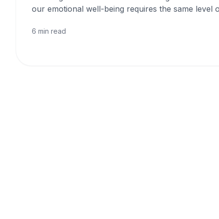
our emotional well-being requires the same level o
6 min read