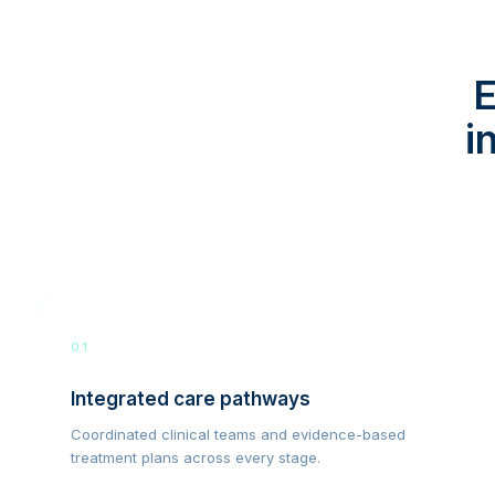
E
i
01
Integrated care pathways
Coordinated clinical teams and evidence-based
treatment plans across every stage.