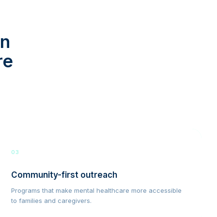
in
re
03
Community-first outreach
Programs that make mental healthcare more accessible
to families and caregivers.