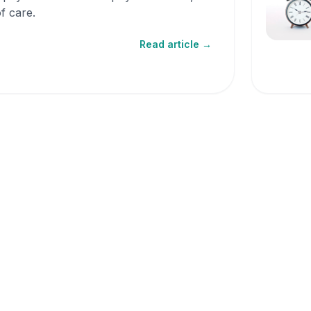
f care.
Read article →