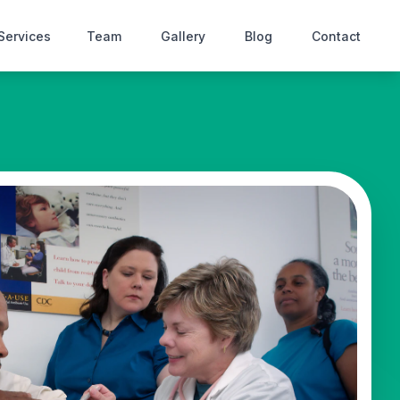
Services
Team
Gallery
Blog
Contact