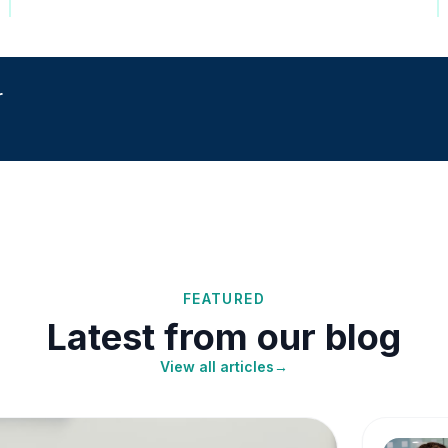
r
FEATURED
Latest from our blog
View all articles
→