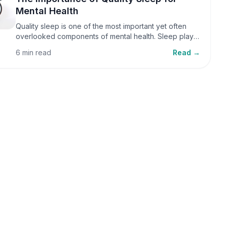
Mental Health
Quality sleep is one of the most important yet often
overlooked components of mental health. Sleep plays
a critical role in emotional well-being, cognitive
6 min read
Read →
function, and overall health, yet it is frequently
sacrificed in our busy world.