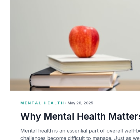
MENTAL HEALTH
•
May 28, 2025
Why Mental Health Matters
Mental health is an essential part of overall well-be
challenges become difficult to manage. Just as we 