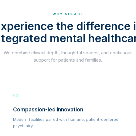
WHY SOLACE
xperience the difference 
ntegrated mental healthca
We combine clinical depth, thoughtful spaces, and continuous
support for patients and families.
02
Compassion-led innovation
Modern facilities paired with humane, patient-centered
psychiatry.