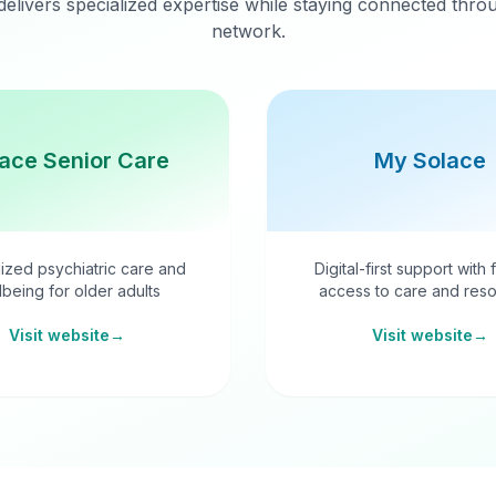
delivers specialized expertise while staying connected thr
network.
ace Senior Care
My Solace
ized psychiatric care and
Digital-first support with 
lbeing for older adults
access to care and reso
Visit website
→
Visit website
→