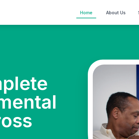
Home
About Us
mplete
mental
ross