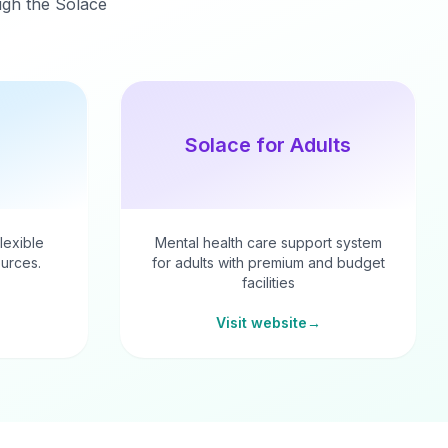
ough the Solace
Solace for Adults
flexible
Mental health care support system
urces.
for adults with premium and budget
facilities
Visit website
→