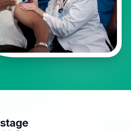
 stage