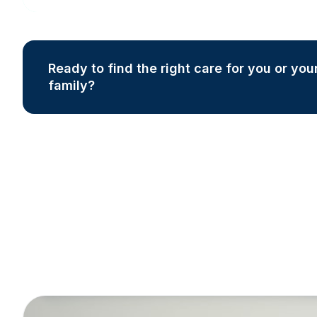
Ready to find the right care for you or you
family?