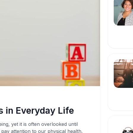
 in Everyday Life
ing, yet it is often overlooked until
pay attention to our physical health,