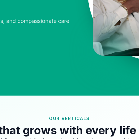
ies, and compassionate care
OUR VERTICALS
that grows with every life