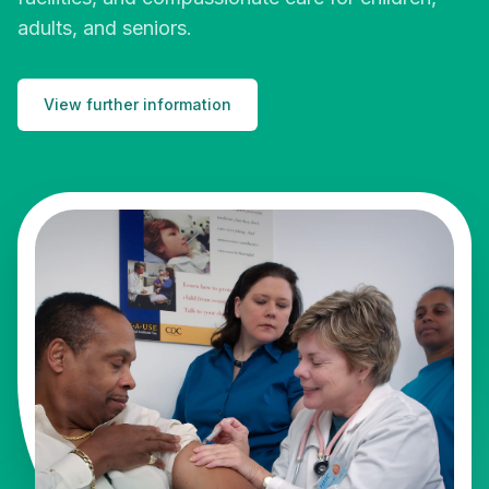
adults, and seniors.
View further information