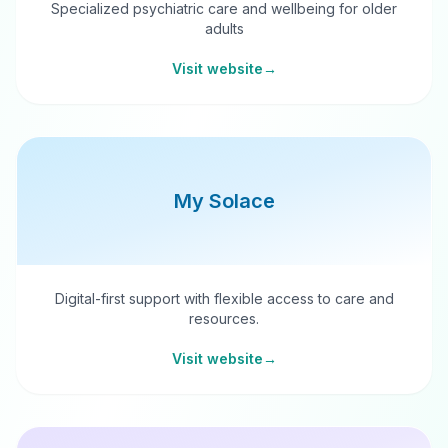
Specialized psychiatric care and wellbeing for older
adults
Visit website
→
My Solace
Digital-first support with flexible access to care and
resources.
Visit website
→