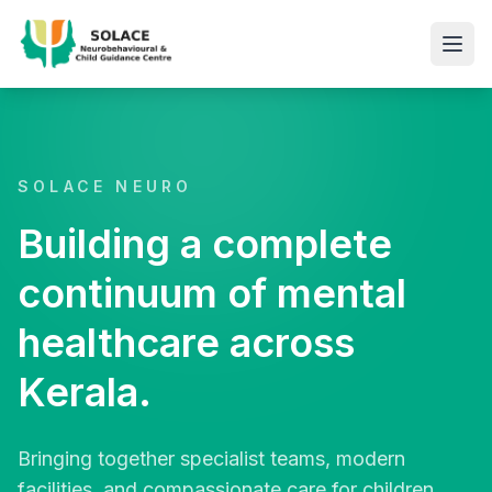
SOLACE NEURO
Building a complete
continuum of mental
healthcare across
Kerala.
Bringing together specialist teams, modern
facilities, and compassionate care for children,