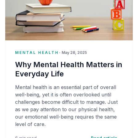
MENTAL HEALTH
•
May 28, 2025
Why Mental Health Matters in
Everyday Life
Mental health is an essential part of overall
well-being, yet it is often overlooked until
challenges become difficult to manage. Just
as we pay attention to our physical health,
our emotional well-being requires the same
level of care.