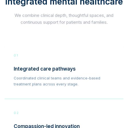
integrated mental healthcare
We combine clinical depth, thoughtful spaces, and
continuous support for patients and families.
01
Integrated care pathways
Coordinated clinical teams and evidence-based
treatment plans across every stage.
02
Compassion-led innovation