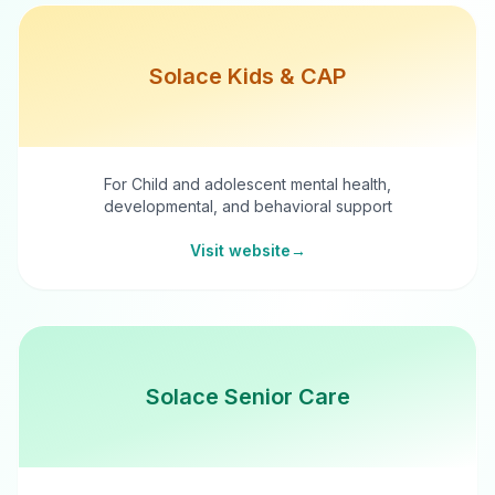
Solace Kids & CAP
For Child and adolescent mental health,
developmental, and behavioral support
Visit website
→
Solace Senior Care