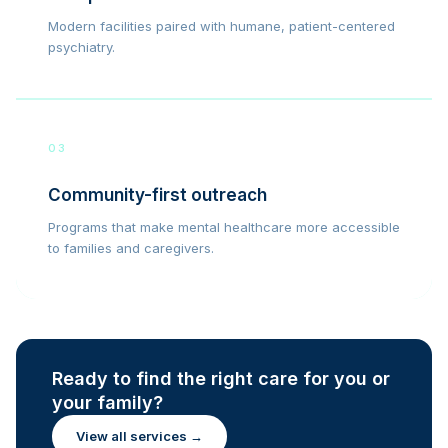
Modern facilities paired with humane, patient-centered
psychiatry.
03
Community-first outreach
Programs that make mental healthcare more accessible
to families and caregivers.
Ready to find the right care for you or
your family?
View all services →