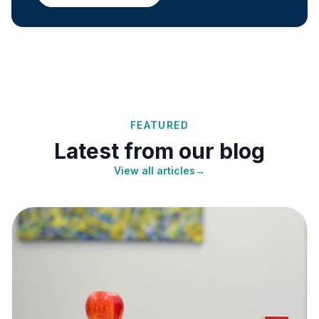
FEATURED
Latest from our blog
View all articles
→