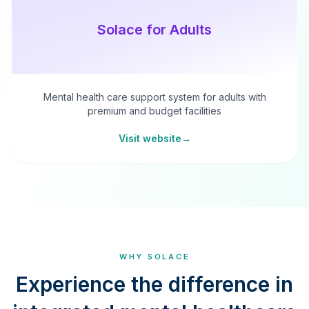
Solace for Adults
Mental health care support system for adults with
premium and budget facilities
Visit website
→
WHY SOLACE
Experience the difference in