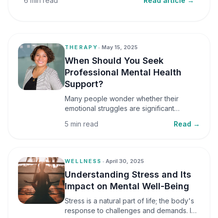
6 min read
Read article →
THERAPY
•
May 15, 2025
When Should You Seek
Professional Mental Health
Support?
Many people wonder whether their
emotional struggles are significant
enough to seek professional help. It is
5 min read
Read →
common to assume that support is only
necessary during a major crisis. However,
mental health care can benefit individuals
at various stages of life.
WELLNESS
•
April 30, 2025
Understanding Stress and Its
Impact on Mental Well-Being
Stress is a natural part of life; the body's
response to challenges and demands. In