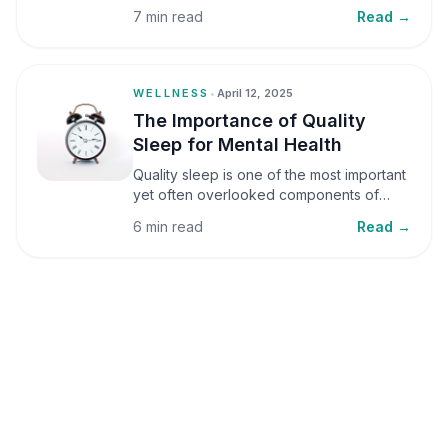
small amounts, it can be helpful, but when
7 min read
Read →
stress becomes frequent or prolonged, it
can significantly affect mental well-being
and overall health.
WELLNESS
•
April 12, 2025
The Importance of Quality
Sleep for Mental Health
Quality sleep is one of the most important
yet often overlooked components of
mental health. Sleep plays a critical role in
6 min read
Read →
emotional well-being, cognitive function,
and overall health, yet it is frequently
sacrificed in our busy world.