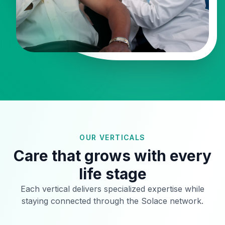
OUR VERTICALS
Care that grows with every
life stage
Each vertical delivers specialized expertise while
staying connected through the Solace network.