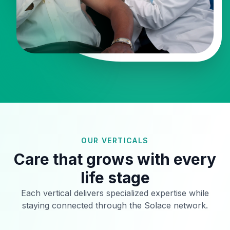
OUR VERTICALS
Care that grows with every
life stage
Each vertical delivers specialized expertise while
staying connected through the Solace network.