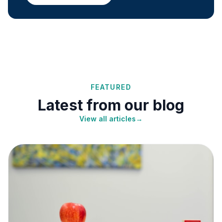
FEATURED
Latest from our blog
View all articles
→