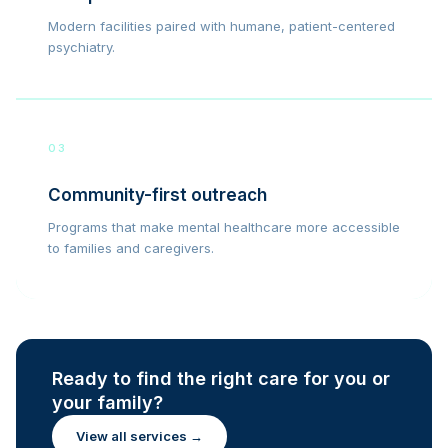
Modern facilities paired with humane, patient-centered
psychiatry.
03
Community-first outreach
Programs that make mental healthcare more accessible
to families and caregivers.
Ready to find the right care for you or
your family?
View all services →