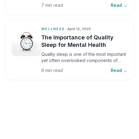
small amounts, it can be helpful, but when
7 min read
Read →
stress becomes frequent or prolonged, it
can significantly affect mental well-being
and overall health.
WELLNESS
•
April 12, 2025
The Importance of Quality
Sleep for Mental Health
Quality sleep is one of the most important
yet often overlooked components of
mental health. Sleep plays a critical role in
6 min read
Read →
emotional well-being, cognitive function,
and overall health, yet it is frequently
sacrificed in our busy world.