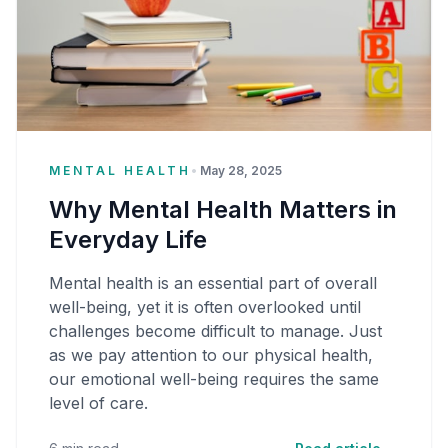
MENTAL HEALTH
•
May 28, 2025
Why Mental Health Matters in
Everyday Life
Mental health is an essential part of overall
well-being, yet it is often overlooked until
challenges become difficult to manage. Just
as we pay attention to our physical health,
our emotional well-being requires the same
level of care.