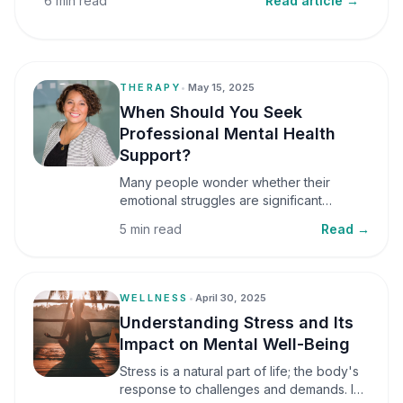
6 min read
Read article →
THERAPY
•
May 15, 2025
When Should You Seek
Professional Mental Health
Support?
Many people wonder whether their
emotional struggles are significant
enough to seek professional help. It is
5 min read
Read →
common to assume that support is only
necessary during a major crisis. However,
mental health care can benefit individuals
at various stages of life.
WELLNESS
•
April 30, 2025
Understanding Stress and Its
Impact on Mental Well-Being
Stress is a natural part of life; the body's
response to challenges and demands. In