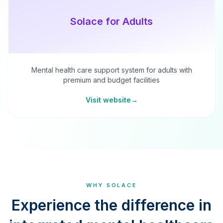
Solace for Adults
Mental health care support system for adults with
premium and budget facilities
Visit website
→
WHY SOLACE
Experience the difference in