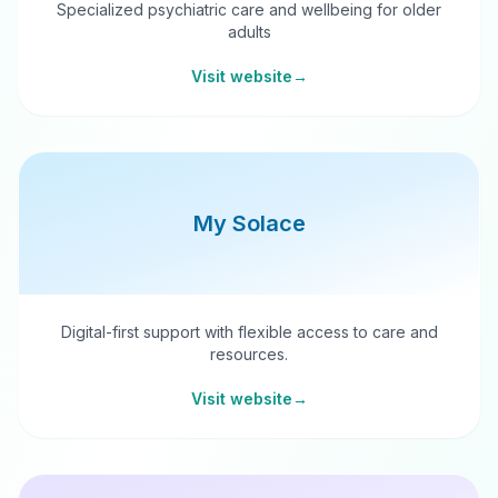
Specialized psychiatric care and wellbeing for older
adults
Visit website
→
My Solace
Digital-first support with flexible access to care and
resources.
Visit website
→