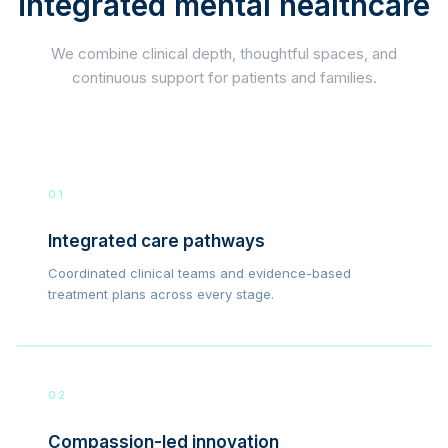
integrated mental healthcare
We combine clinical depth, thoughtful spaces, and
continuous support for patients and families.
01
Integrated care pathways
Coordinated clinical teams and evidence-based
treatment plans across every stage.
02
Compassion-led innovation