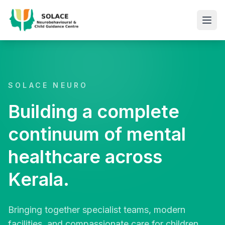
SOLACE NEURO
Building a complete
continuum of mental
healthcare across
Kerala.
Bringing together specialist teams, modern
facilities, and compassionate care for children,