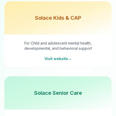
Solace Kids & CAP
For Child and adolescent mental health,
developmental, and behavioral support
Visit website
→
Solace Senior Care