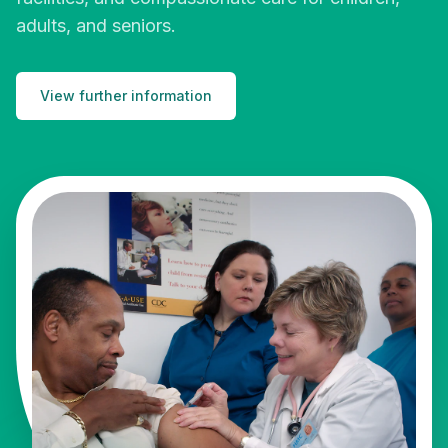
adults, and seniors.
View further information