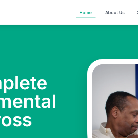
Home
About Us
mplete
mental
ross