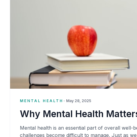
MENTAL HEALTH
•
May 28, 2025
Why Mental Health Matters
Mental health is an essential part of overall well-be
challenges become difficult to manage. Just as we 