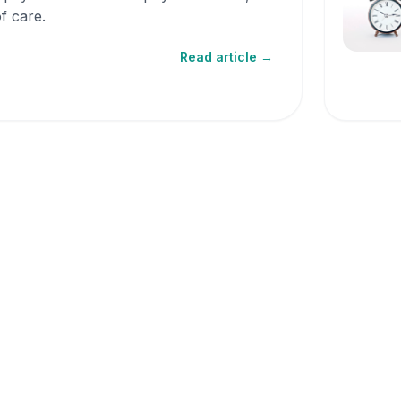
f care.
Read article →