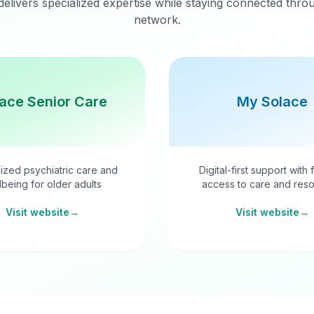
delivers specialized expertise while staying connected thr
network.
ace Senior Care
My Solace
ized psychiatric care and
Digital-first support with 
lbeing for older adults
access to care and reso
Visit website
→
Visit website
→