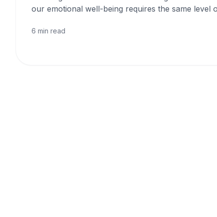
our emotional well-being requires the same level o
6 min read