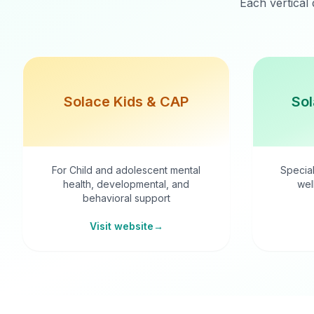
Each vertical 
Solace Kids & CAP
Sol
For Child and adolescent mental
Special
health, developmental, and
wel
behavioral support
Visit website
→