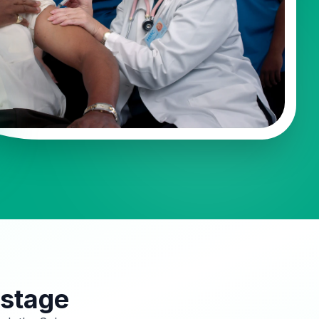
 stage