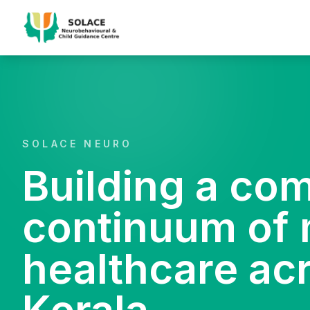
SOLACE NEURO
Building a co
continuum of 
healthcare ac