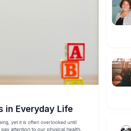
 in Everyday Life
ing, yet it is often overlooked until
pay attention to our physical health,