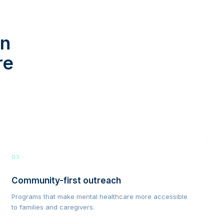
in
re
03
Community-first outreach
Programs that make mental healthcare more accessible
to families and caregivers.