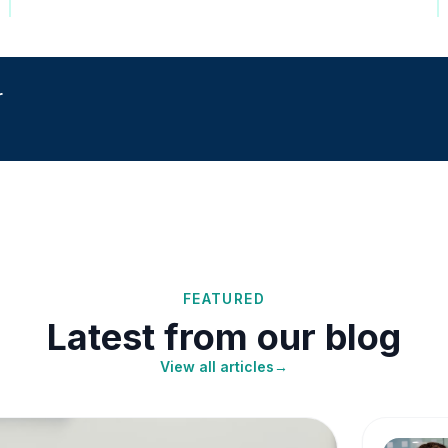
r
FEATURED
Latest from our blog
View all articles
→