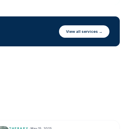
View all services →
THERAPY
•
May 15, 2025