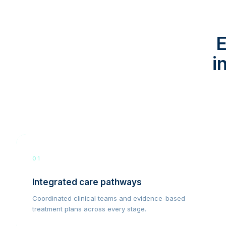
E
i
01
Integrated care pathways
Coordinated clinical teams and evidence-based
treatment plans across every stage.