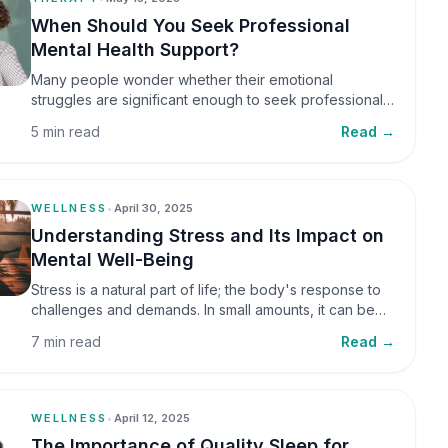
When Should You Seek Professional
Mental Health Support?
Many people wonder whether their emotional
struggles are significant enough to seek professional
help. It is common to assume that support is only
5 min read
Read →
necessary during a major crisis. However, mental
health care can benefit individuals at various stages of
life.
WELLNESS
•
April 30, 2025
Understanding Stress and Its Impact on
Mental Well-Being
Stress is a natural part of life; the body's response to
challenges and demands. In small amounts, it can be
helpful, but when stress becomes frequent or
7 min read
Read →
prolonged, it can significantly affect mental well-being
and overall health.
WELLNESS
•
April 12, 2025
The Importance of Quality Sleep for