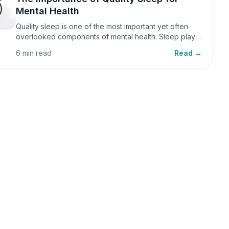
Mental Health
Quality sleep is one of the most important yet often
overlooked components of mental health. Sleep plays
a critical role in emotional well-being, cognitive
6 min read
Read →
function, and overall health, yet it is frequently
sacrificed in our busy world.