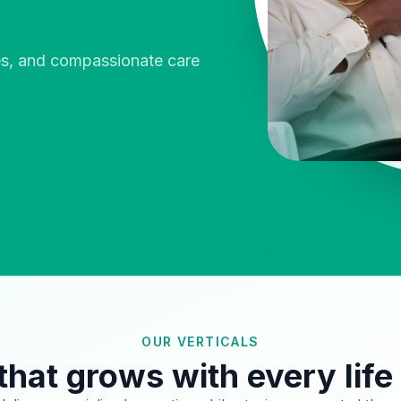
ies, and compassionate care
OUR VERTICALS
that grows with every life