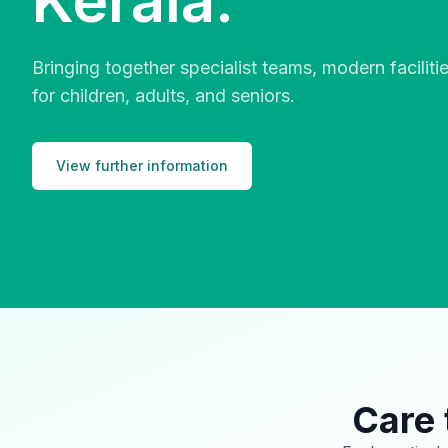
Kerala.
Bringing together specialist teams, modern facilit
for children, adults, and seniors.
View further information
Care 