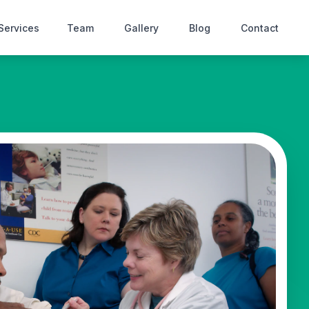
Services
Team
Gallery
Blog
Contact