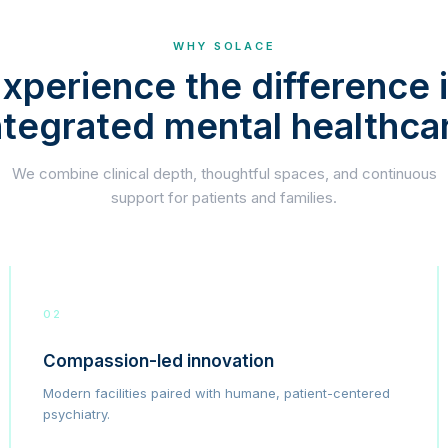
WHY SOLACE
xperience the difference 
ntegrated mental healthca
We combine clinical depth, thoughtful spaces, and continuous
support for patients and families.
02
Compassion-led innovation
Modern facilities paired with humane, patient-centered
psychiatry.