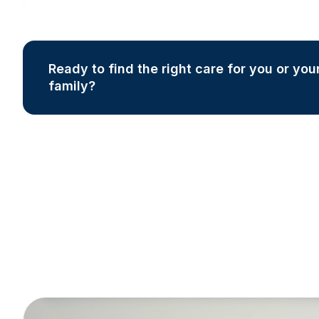
Ready to find the right care for you or you
family?