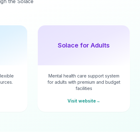
ough the Solace
Solace for Adults
flexible
Mental health care support system
urces.
for adults with premium and budget
facilities
Visit website
→