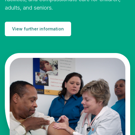
adults, and seniors.
View further information