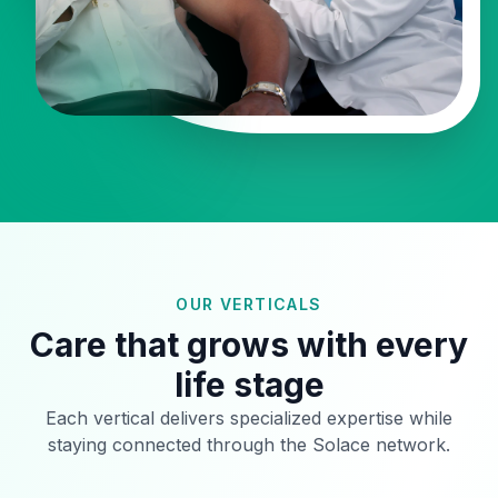
OUR VERTICALS
Care that grows with every
life stage
Each vertical delivers specialized expertise while
staying connected through the Solace network.