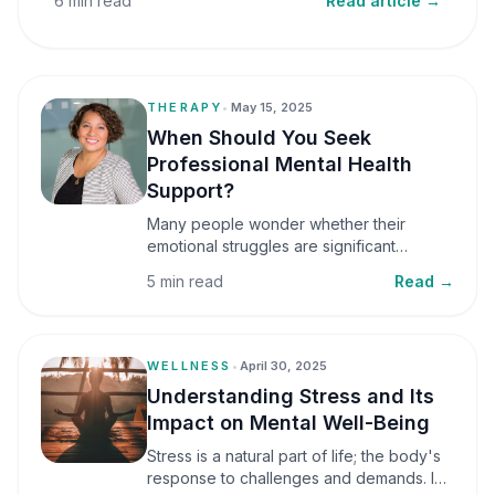
6 min read
Read article →
THERAPY
•
May 15, 2025
When Should You Seek
Professional Mental Health
Support?
Many people wonder whether their
emotional struggles are significant
enough to seek professional help. It is
5 min read
Read →
common to assume that support is only
necessary during a major crisis. However,
mental health care can benefit individuals
at various stages of life.
WELLNESS
•
April 30, 2025
Understanding Stress and Its
Impact on Mental Well-Being
Stress is a natural part of life; the body's
response to challenges and demands. In