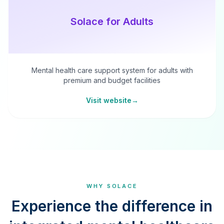
Solace for Adults
Mental health care support system for adults with
premium and budget facilities
Visit website
→
WHY SOLACE
Experience the difference in