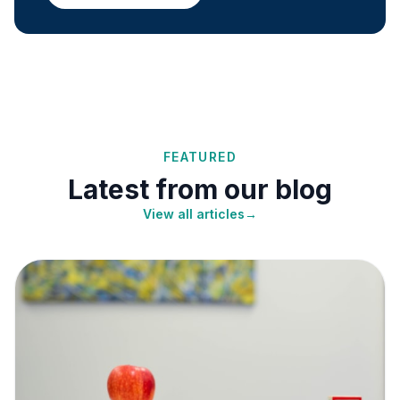
FEATURED
Latest from our blog
View all articles
→