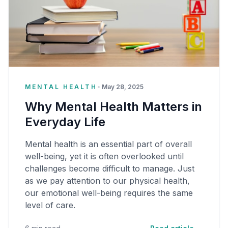
MENTAL HEALTH
•
May 28, 2025
Why Mental Health Matters in
Everyday Life
Mental health is an essential part of overall
well-being, yet it is often overlooked until
challenges become difficult to manage. Just
as we pay attention to our physical health,
our emotional well-being requires the same
level of care.