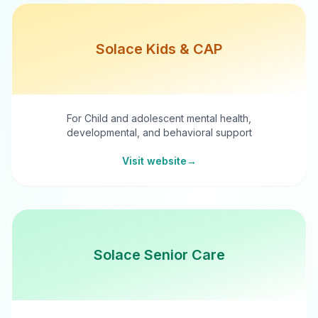
Solace Kids & CAP
For Child and adolescent mental health,
developmental, and behavioral support
Visit website
→
Solace Senior Care