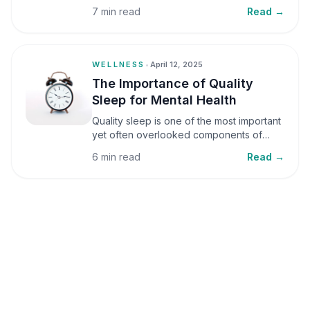
small amounts, it can be helpful, but when
7 min read
Read →
stress becomes frequent or prolonged, it
can significantly affect mental well-being
and overall health.
WELLNESS
•
April 12, 2025
The Importance of Quality
Sleep for Mental Health
Quality sleep is one of the most important
yet often overlooked components of
mental health. Sleep plays a critical role in
6 min read
Read →
emotional well-being, cognitive function,
and overall health, yet it is frequently
sacrificed in our busy world.