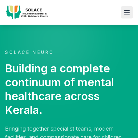
SOLACE NEURO
Building a complete
continuum of mental
healthcare across
Kerala.
Bringing together specialist teams, modern
facilities, and compassionate care for children,