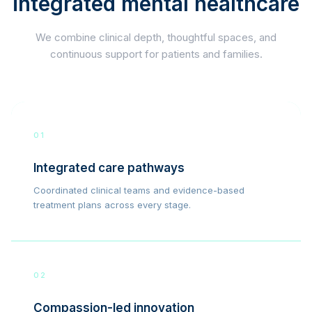
integrated mental healthcare
We combine clinical depth, thoughtful spaces, and
continuous support for patients and families.
01
Integrated care pathways
Coordinated clinical teams and evidence-based
treatment plans across every stage.
02
Compassion-led innovation