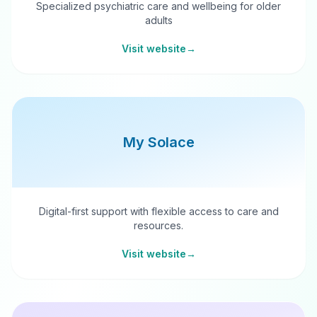
Specialized psychiatric care and wellbeing for older
adults
Visit website
→
My Solace
Digital-first support with flexible access to care and
resources.
Visit website
→