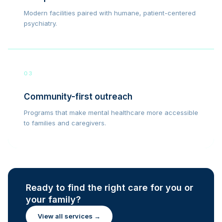
Modern facilities paired with humane, patient-centered
psychiatry.
03
Community-first outreach
Programs that make mental healthcare more accessible
to families and caregivers.
Ready to find the right care for you or
your family?
View all services →