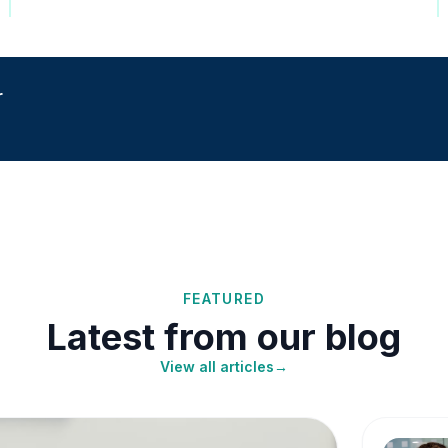
r
FEATURED
Latest from our blog
View all articles
→