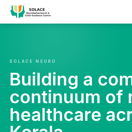
SOLACE NEURO
Building a co
continuum of 
healthcare ac