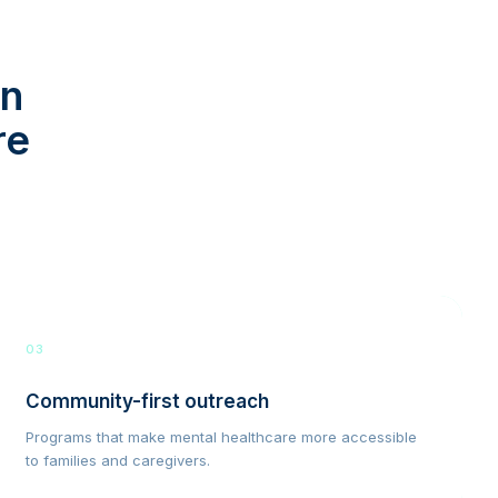
in
re
03
Community-first outreach
Programs that make mental healthcare more accessible
to families and caregivers.