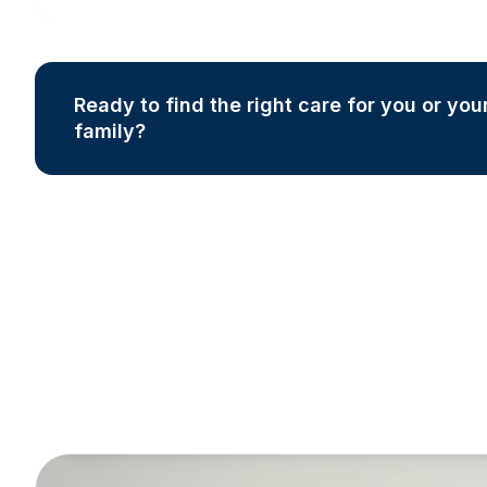
Ready to find the right care for you or you
family?