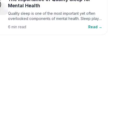
Mental Health
Quality sleep is one of the most important yet often
overlooked components of mental health. Sleep plays
a critical role in emotional well-being, cognitive
6 min read
Read →
function, and overall health, yet it is frequently
sacrificed in our busy world.