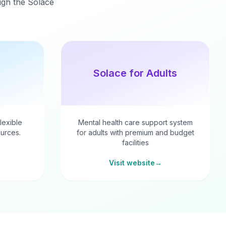
ough the Solace
Solace for Adults
flexible
Mental health care support system
urces.
for adults with premium and budget
facilities
Visit website
→