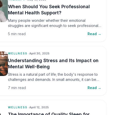
When Should You Seek Professional
Mental Health Support?
Many people wonder whether their emotional
struggles are significant enough to seek professional
help. It is common to assume that support is only
5 min read
Read →
necessary during a major crisis. However, mental
health care can benefit individuals at various stages of
life.
WELLNESS
•
April 30, 2025
Understanding Stress and Its Impact on
Mental Well-Being
Stress is a natural part of life; the body's response to
challenges and demands. In small amounts, it can be
helpful, but when stress becomes frequent or
7 min read
Read →
prolonged, it can significantly affect mental well-being
and overall health.
WELLNESS
•
April 12, 2025
The Importance of Quality Sleep for