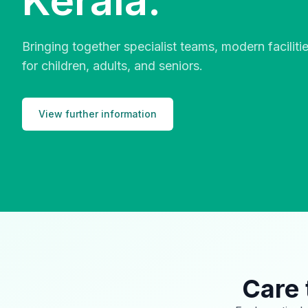
Kerala.
Bringing together specialist teams, modern facilit
for children, adults, and seniors.
View further information
Care 