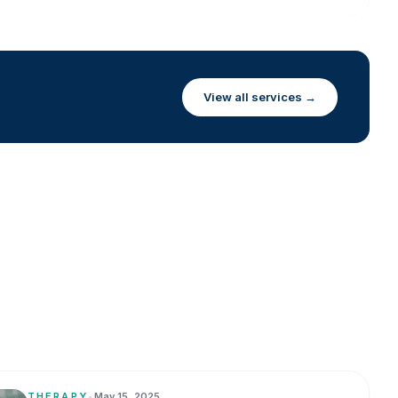
View all services →
THERAPY
•
May 15, 2025