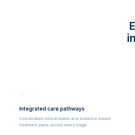
E
i
01
Integrated care pathways
Coordinated clinical teams and evidence-based
treatment plans across every stage.