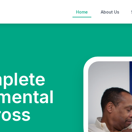
Home
About Us
mplete
mental
ross