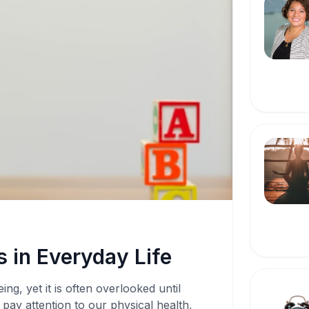
 in Everyday Life
ing, yet it is often overlooked until
pay attention to our physical health,