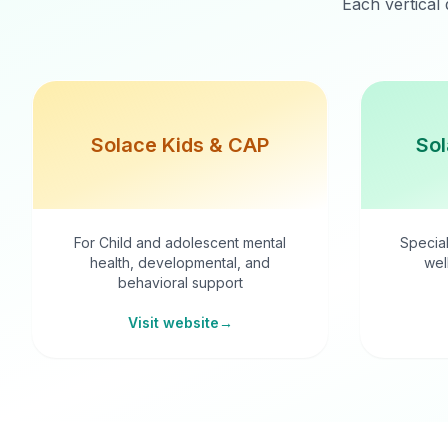
Each vertical 
Solace Kids & CAP
Sol
For Child and adolescent mental
Special
health, developmental, and
wel
behavioral support
Visit website
→