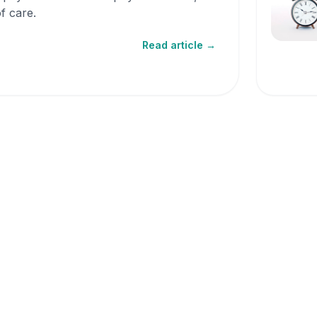
f care.
Read article →