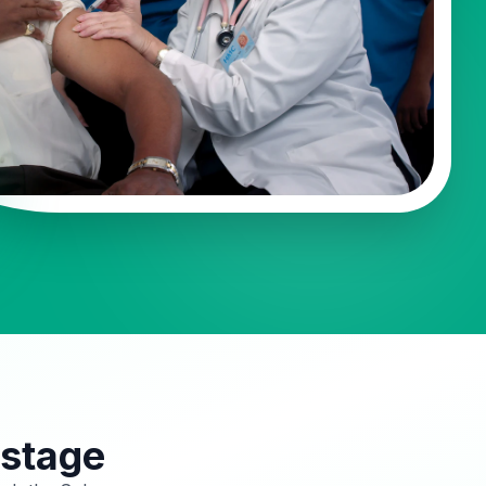
 stage