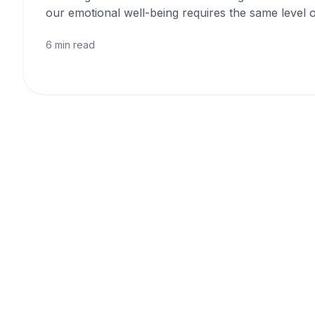
our emotional well-being requires the same level o
6 min read