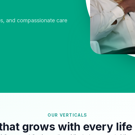
ies, and compassionate care
OUR VERTICALS
that grows with every life