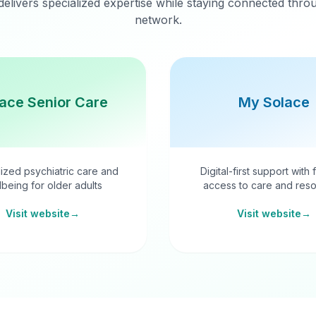
delivers specialized expertise while staying connected thr
network.
ace Senior Care
My Solace
ized psychiatric care and
Digital-first support with 
lbeing for older adults
access to care and reso
Visit website
→
Visit website
→