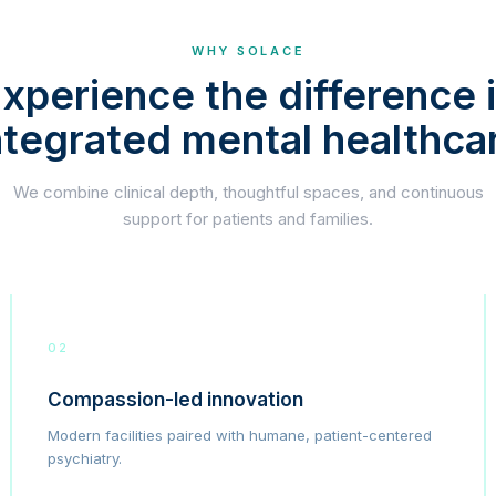
WHY SOLACE
xperience the difference 
ntegrated mental healthca
We combine clinical depth, thoughtful spaces, and continuous
support for patients and families.
02
Compassion-led innovation
Modern facilities paired with humane, patient-centered
psychiatry.