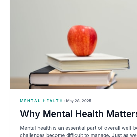
MENTAL HEALTH
•
May 28, 2025
Why Mental Health Matters
Mental health is an essential part of overall well-be
challenges become difficult to manage. Just as we 