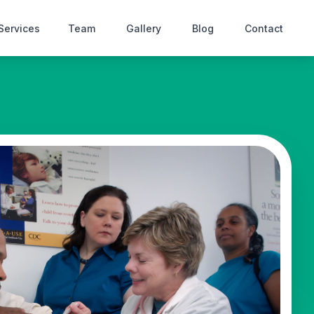
Services
Team
Gallery
Blog
Contact