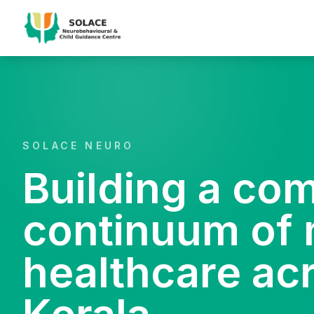
SOLACE NEURO
Building a co
continuum of 
healthcare ac