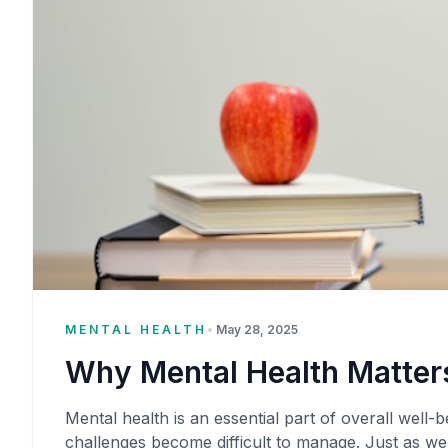
MENTAL HEALTH
•
May 28, 2025
Why Mental Health Matters
Mental health is an essential part of overall well-be
challenges become difficult to manage. Just as we 