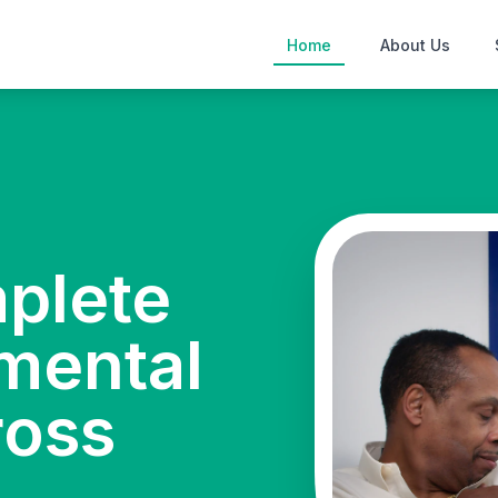
Home
About Us
mplete
mental
ross