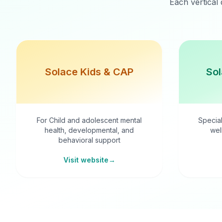
Each vertical 
Solace Kids & CAP
Sol
For Child and adolescent mental
Special
health, developmental, and
wel
behavioral support
Visit website
→