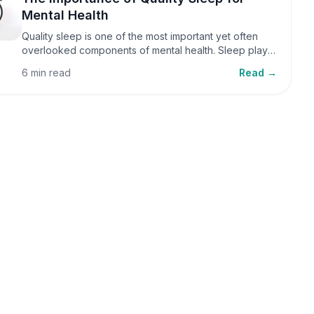
Mental Health
Quality sleep is one of the most important yet often
overlooked components of mental health. Sleep plays
a critical role in emotional well-being, cognitive
6 min read
Read →
function, and overall health, yet it is frequently
sacrificed in our busy world.