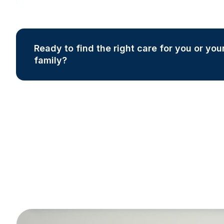
Ready to find the right care for you or you
family?