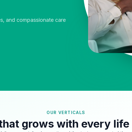
ies, and compassionate care
OUR VERTICALS
that grows with every life