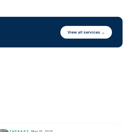
View all services →
THERAPY
•
May 15, 2025