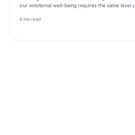
our emotional well-being requires the same level o
6 min read