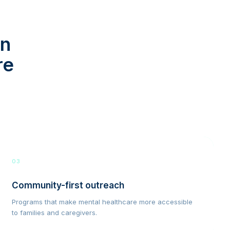
in
re
03
Community-first outreach
Programs that make mental healthcare more accessible
to families and caregivers.