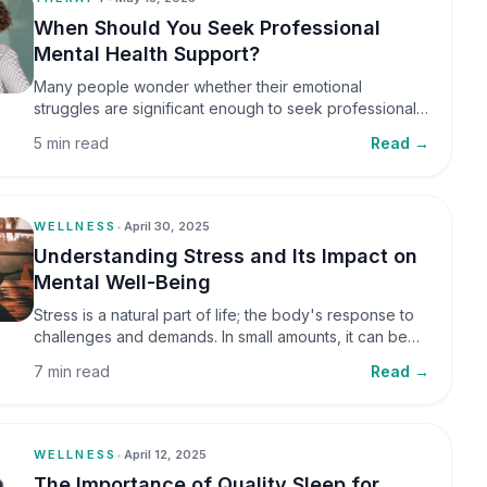
When Should You Seek Professional
Mental Health Support?
Many people wonder whether their emotional
struggles are significant enough to seek professional
help. It is common to assume that support is only
5 min read
Read →
necessary during a major crisis. However, mental
health care can benefit individuals at various stages of
life.
WELLNESS
•
April 30, 2025
Understanding Stress and Its Impact on
Mental Well-Being
Stress is a natural part of life; the body's response to
challenges and demands. In small amounts, it can be
helpful, but when stress becomes frequent or
7 min read
Read →
prolonged, it can significantly affect mental well-being
and overall health.
WELLNESS
•
April 12, 2025
The Importance of Quality Sleep for