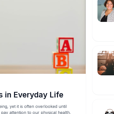
 in Everyday Life
ing, yet it is often overlooked until
pay attention to our physical health,