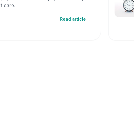
f care.
Read article →