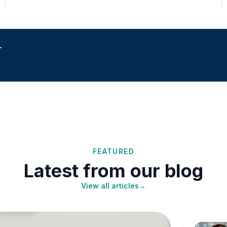
r
FEATURED
Latest from our blog
View all articles
→