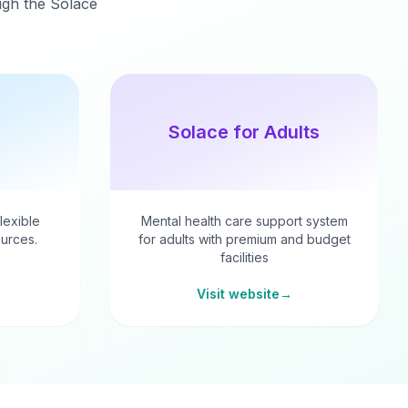
ough the Solace
Solace for Adults
flexible
Mental health care support system
urces.
for adults with premium and budget
facilities
Visit website
→