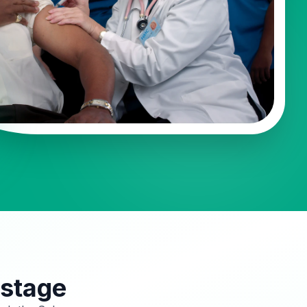
 stage