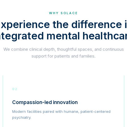
WHY SOLACE
xperience the difference 
ntegrated mental healthca
We combine clinical depth, thoughtful spaces, and continuous
support for patients and families.
02
Compassion-led innovation
Modern facilities paired with humane, patient-centered
psychiatry.