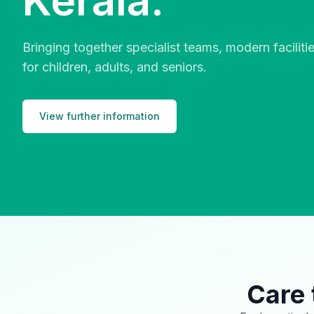
Kerala.
Bringing together specialist teams, modern facilit
for children, adults, and seniors.
View further information
Care 