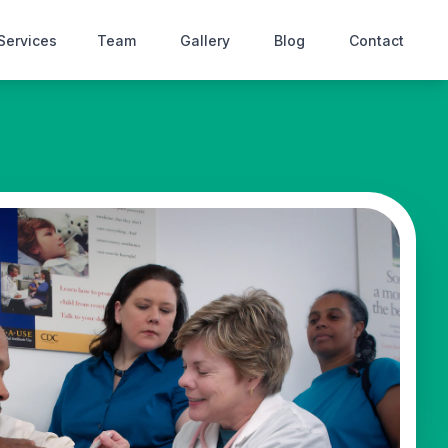
Services
Team
Gallery
Blog
Contact