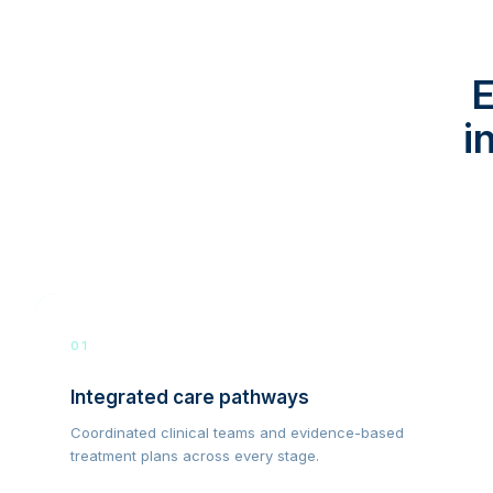
E
i
01
Integrated care pathways
Coordinated clinical teams and evidence-based
treatment plans across every stage.