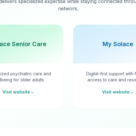
delivers specialized expertise while staying connected thr
network.
ace Senior Care
My Solace
ized psychiatric care and
Digital-first support with 
lbeing for older adults
access to care and reso
Visit website
→
Visit website
→