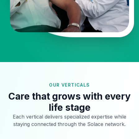
OUR VERTICALS
Care that grows with every
life stage
Each vertical delivers specialized expertise while
staying connected through the Solace network.