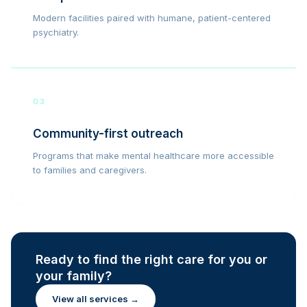
Modern facilities paired with humane, patient-centered
psychiatry.
03
Community-first outreach
Programs that make mental healthcare more accessible
to families and caregivers.
Ready to find the right care for you or
your family?
View all services →