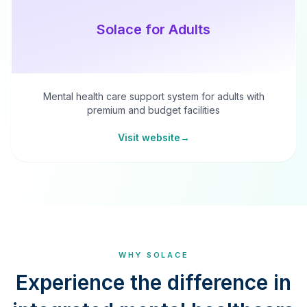
Solace for Adults
Mental health care support system for adults with
premium and budget facilities
Visit website
→
WHY SOLACE
Experience the difference in