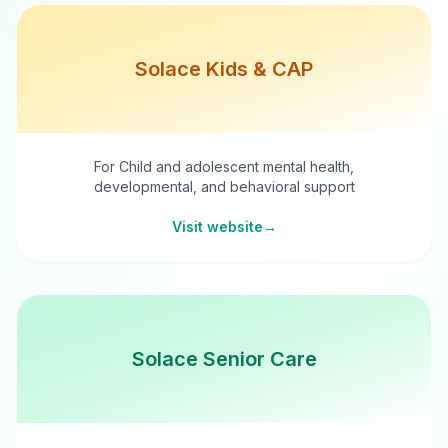
Solace Kids & CAP
For Child and adolescent mental health,
developmental, and behavioral support
Visit website
→
Solace Senior Care