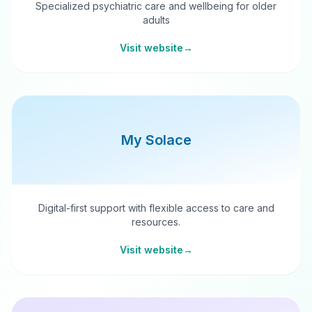
Specialized psychiatric care and wellbeing for older
adults
Visit website
→
My Solace
Digital-first support with flexible access to care and
resources.
Visit website
→