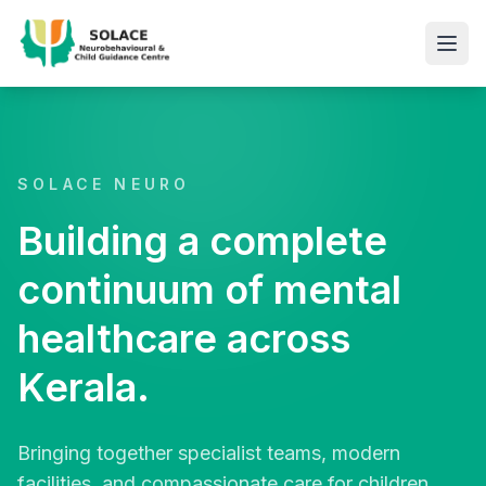
SOLACE NEURO
Building a complete
continuum of mental
healthcare across
Kerala.
Bringing together specialist teams, modern
facilities, and compassionate care for children,