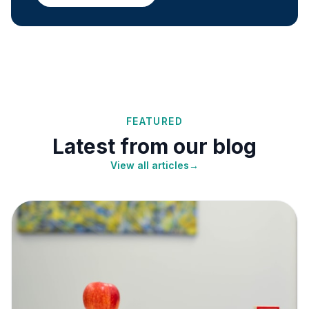
FEATURED
Latest from our blog
View all articles
→