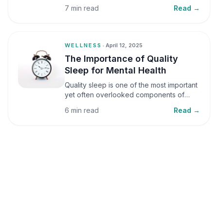
small amounts, it can be helpful, but when
7 min read
Read →
stress becomes frequent or prolonged, it
can significantly affect mental well-being
and overall health.
WELLNESS
•
April 12, 2025
The Importance of Quality
Sleep for Mental Health
Quality sleep is one of the most important
yet often overlooked components of
mental health. Sleep plays a critical role in
6 min read
Read →
emotional well-being, cognitive function,
and overall health, yet it is frequently
sacrificed in our busy world.