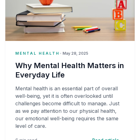
MENTAL HEALTH
•
May 28, 2025
Why Mental Health Matters in
Everyday Life
Mental health is an essential part of overall
well-being, yet it is often overlooked until
challenges become difficult to manage. Just
as we pay attention to our physical health,
our emotional well-being requires the same
level of care.