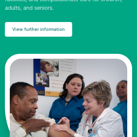
adults, and seniors.
View further information