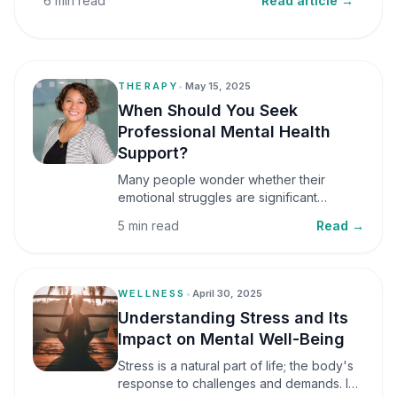
6 min read
Read article →
THERAPY
•
May 15, 2025
When Should You Seek
Professional Mental Health
Support?
Many people wonder whether their
emotional struggles are significant
enough to seek professional help. It is
5 min read
Read →
common to assume that support is only
necessary during a major crisis. However,
mental health care can benefit individuals
at various stages of life.
WELLNESS
•
April 30, 2025
Understanding Stress and Its
Impact on Mental Well-Being
Stress is a natural part of life; the body's
response to challenges and demands. In