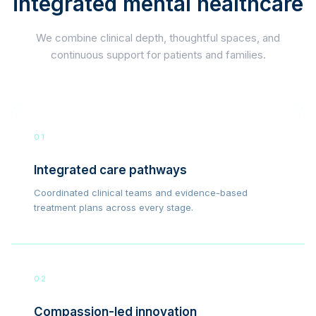
integrated mental healthcare
We combine clinical depth, thoughtful spaces, and
continuous support for patients and families.
01
Integrated care pathways
Coordinated clinical teams and evidence-based
treatment plans across every stage.
02
Compassion-led innovation