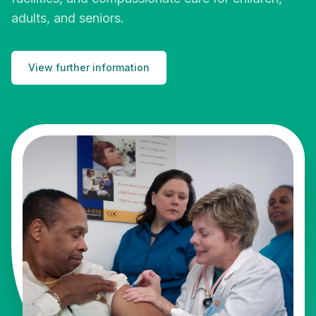
adults, and seniors.
View further information