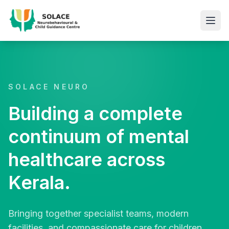
SOLACE NEURO
Building a complete
continuum of mental
healthcare across
Kerala.
Bringing together specialist teams, modern
facilities, and compassionate care for children,