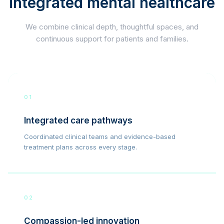
integrated mental healthcare
We combine clinical depth, thoughtful spaces, and
continuous support for patients and families.
01
Integrated care pathways
Coordinated clinical teams and evidence-based
treatment plans across every stage.
02
Compassion-led innovation