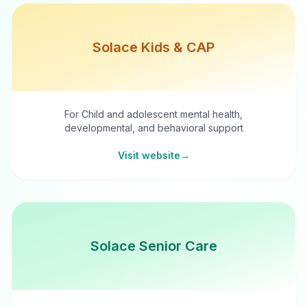
Solace Kids & CAP
For Child and adolescent mental health,
developmental, and behavioral support
Visit website
→
Solace Senior Care