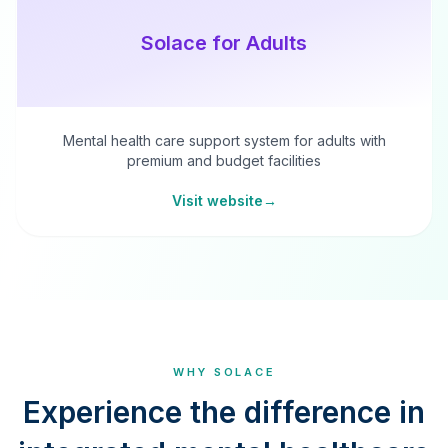
Solace for Adults
Mental health care support system for adults with
premium and budget facilities
Visit website
→
WHY SOLACE
Experience the difference in