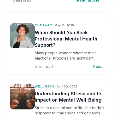
6 min read
Read article →
THERAPY
•
May 15, 2025
When Should You Seek
Professional Mental Health
Support?
Many people wonder whether their
emotional struggles are significant
enough to seek professional help. It is
5 min read
Read →
common to assume that support is only
necessary during a major crisis. However,
mental health care can benefit individuals
at various stages of life.
WELLNESS
•
April 30, 2025
Understanding Stress and Its
Impact on Mental Well-Being
Stress is a natural part of life; the body's
response to challenges and demands. In