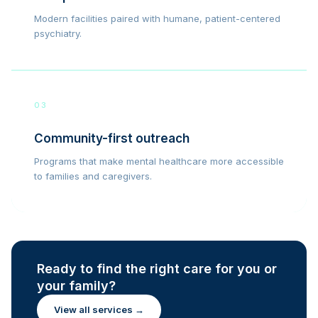
Modern facilities paired with humane, patient-centered
psychiatry.
03
Community-first outreach
Programs that make mental healthcare more accessible
to families and caregivers.
Ready to find the right care for you or
your family?
View all services →