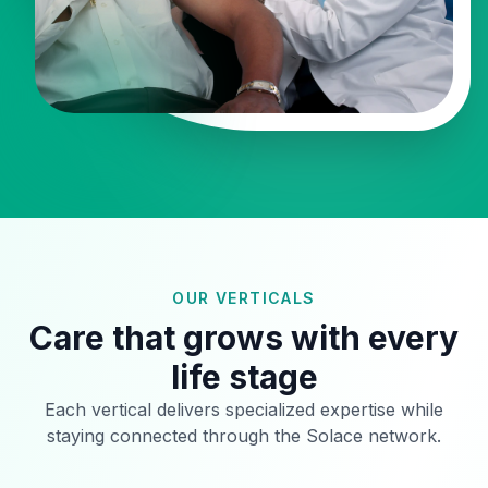
OUR VERTICALS
Care that grows with every
life stage
Each vertical delivers specialized expertise while
staying connected through the Solace network.