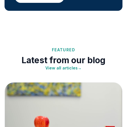
FEATURED
Latest from our blog
View all articles
→