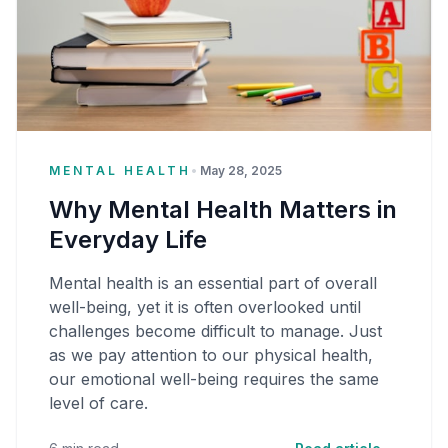
MENTAL HEALTH
•
May 28, 2025
Why Mental Health Matters in
Everyday Life
Mental health is an essential part of overall
well-being, yet it is often overlooked until
challenges become difficult to manage. Just
as we pay attention to our physical health,
our emotional well-being requires the same
level of care.