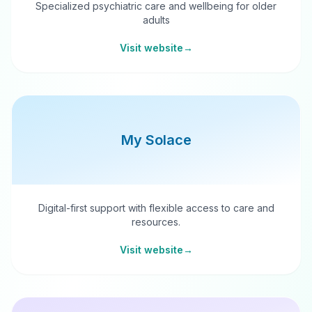
Specialized psychiatric care and wellbeing for older
adults
Visit website
→
My Solace
Digital-first support with flexible access to care and
resources.
Visit website
→