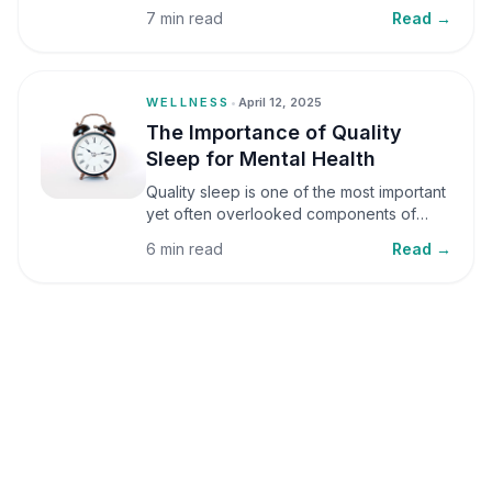
small amounts, it can be helpful, but when
7 min read
Read →
stress becomes frequent or prolonged, it
can significantly affect mental well-being
and overall health.
WELLNESS
•
April 12, 2025
The Importance of Quality
Sleep for Mental Health
Quality sleep is one of the most important
yet often overlooked components of
mental health. Sleep plays a critical role in
6 min read
Read →
emotional well-being, cognitive function,
and overall health, yet it is frequently
sacrificed in our busy world.