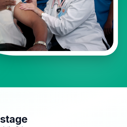
 stage