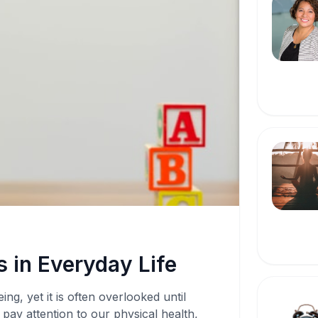
 in Everyday Life
ing, yet it is often overlooked until
pay attention to our physical health,