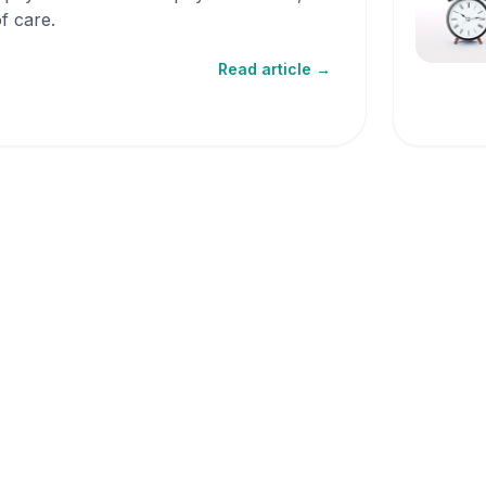
f care.
Read article →