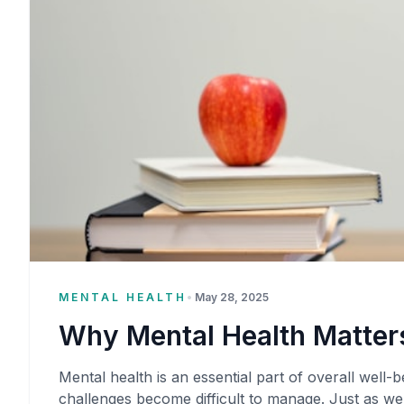
MENTAL HEALTH
•
May 28, 2025
Why Mental Health Matters
Mental health is an essential part of overall well-be
challenges become difficult to manage. Just as we 