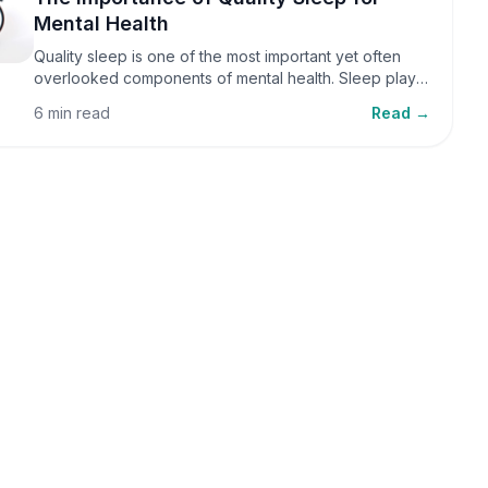
Mental Health
Quality sleep is one of the most important yet often
overlooked components of mental health. Sleep plays
a critical role in emotional well-being, cognitive
6 min read
Read →
function, and overall health, yet it is frequently
sacrificed in our busy world.