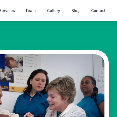
Services
Team
Gallery
Blog
Contact