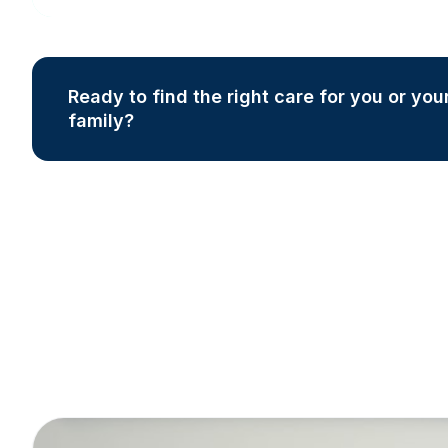
Ready to find the right care for you or you
family?