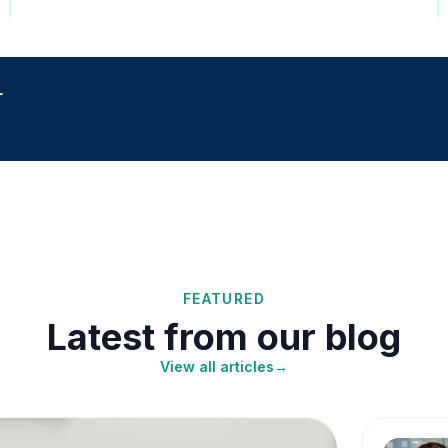
r
FEATURED
Latest from our blog
View all articles
→