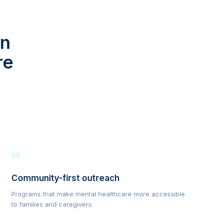
in
re
03
Community-first outreach
Programs that make mental healthcare more accessible
to families and caregivers.