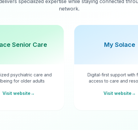
delivers specialized expertise while staying connected thr
network.
ace Senior Care
My Solace
ized psychiatric care and
Digital-first support with 
lbeing for older adults
access to care and reso
Visit website
→
Visit website
→