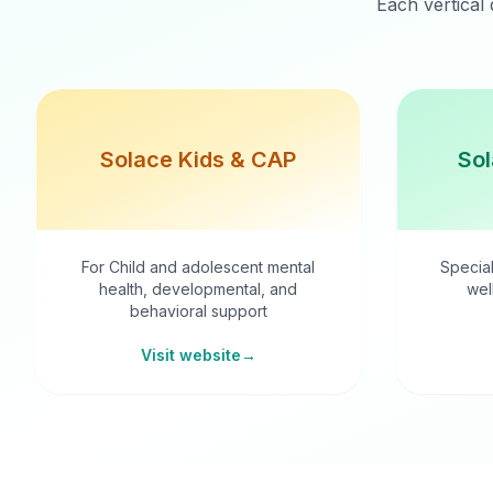
Each vertical 
Solace Kids & CAP
Sol
For Child and adolescent mental
Special
health, developmental, and
wel
behavioral support
Visit website
→