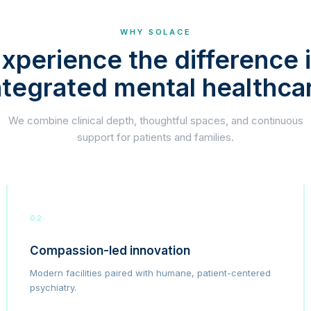
WHY SOLACE
xperience the difference 
ntegrated mental healthca
We combine clinical depth, thoughtful spaces, and continuous
support for patients and families.
02
Compassion-led innovation
Modern facilities paired with humane, patient-centered
psychiatry.