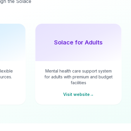
ough the Solace
Solace for Adults
flexible
Mental health care support system
urces.
for adults with premium and budget
facilities
Visit website
→