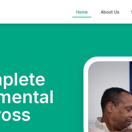
Home
About Us
mplete
mental
ross