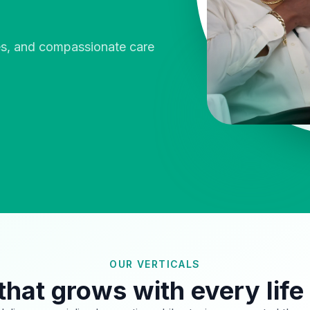
ies, and compassionate care
OUR VERTICALS
that grows with every life