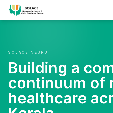
SOLACE NEURO
Building a co
continuum of 
healthcare ac