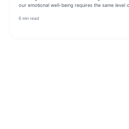
our emotional well-being requires the same level o
6 min read