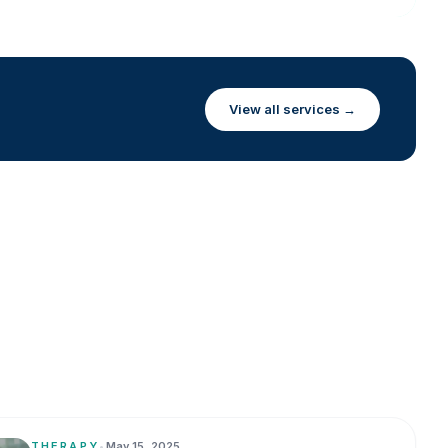
View all services →
THERAPY
•
May 15, 2025