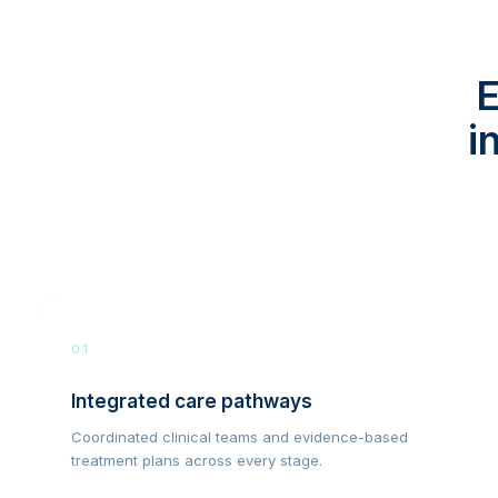
E
i
01
Integrated care pathways
Coordinated clinical teams and evidence-based
treatment plans across every stage.