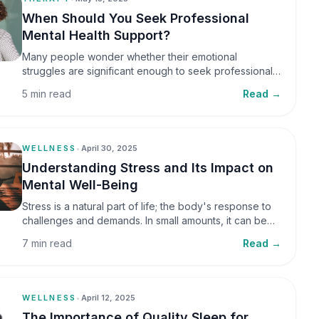
When Should You Seek Professional
Mental Health Support?
Many people wonder whether their emotional
struggles are significant enough to seek professional
help. It is common to assume that support is only
5 min read
Read →
necessary during a major crisis. However, mental
health care can benefit individuals at various stages of
life.
WELLNESS
•
April 30, 2025
Understanding Stress and Its Impact on
Mental Well-Being
Stress is a natural part of life; the body's response to
challenges and demands. In small amounts, it can be
helpful, but when stress becomes frequent or
7 min read
Read →
prolonged, it can significantly affect mental well-being
and overall health.
WELLNESS
•
April 12, 2025
The Importance of Quality Sleep for