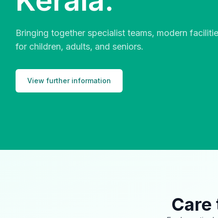
Kerala.
Bringing together specialist teams, modern facilit
for children, adults, and seniors.
View further information
Care 