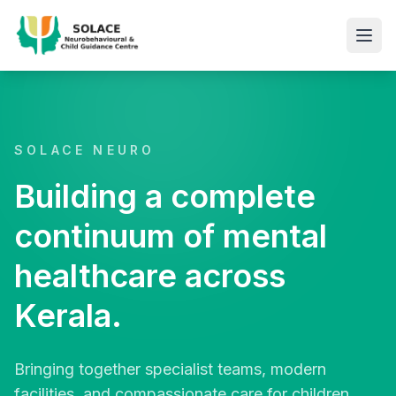
SOLACE NEURO
Building a complete
continuum of mental
healthcare across
Kerala.
Bringing together specialist teams, modern
facilities, and compassionate care for children,