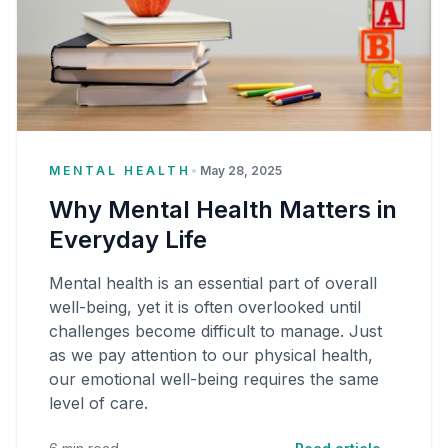
MENTAL HEALTH
•
May 28, 2025
Why Mental Health Matters in
Everyday Life
Mental health is an essential part of overall
well-being, yet it is often overlooked until
challenges become difficult to manage. Just
as we pay attention to our physical health,
our emotional well-being requires the same
level of care.