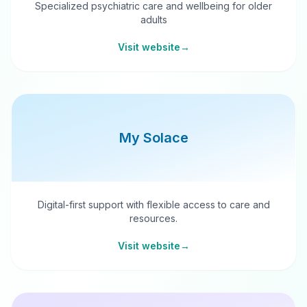
Specialized psychiatric care and wellbeing for older
adults
Visit website
→
My Solace
Digital-first support with flexible access to care and
resources.
Visit website
→