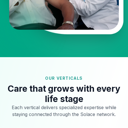
OUR VERTICALS
Care that grows with every
life stage
Each vertical delivers specialized expertise while
staying connected through the Solace network.