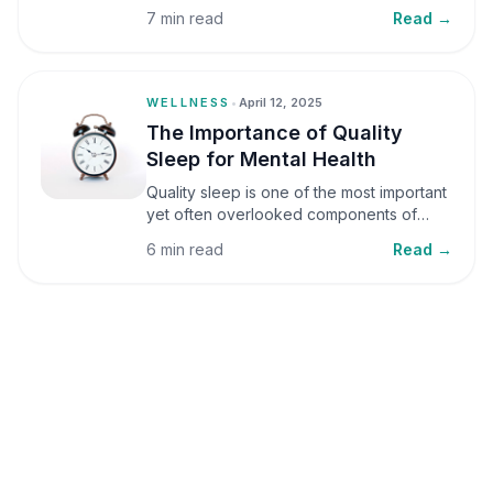
small amounts, it can be helpful, but when
7 min read
Read →
stress becomes frequent or prolonged, it
can significantly affect mental well-being
and overall health.
WELLNESS
•
April 12, 2025
The Importance of Quality
Sleep for Mental Health
Quality sleep is one of the most important
yet often overlooked components of
mental health. Sleep plays a critical role in
6 min read
Read →
emotional well-being, cognitive function,
and overall health, yet it is frequently
sacrificed in our busy world.