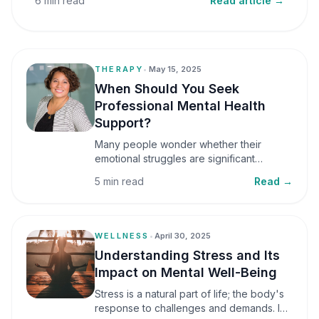
6 min read
Read article →
THERAPY
•
May 15, 2025
When Should You Seek
Professional Mental Health
Support?
Many people wonder whether their
emotional struggles are significant
enough to seek professional help. It is
5 min read
Read →
common to assume that support is only
necessary during a major crisis. However,
mental health care can benefit individuals
at various stages of life.
WELLNESS
•
April 30, 2025
Understanding Stress and Its
Impact on Mental Well-Being
Stress is a natural part of life; the body's
response to challenges and demands. In