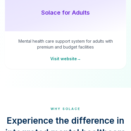
Solace for Adults
Mental health care support system for adults with
premium and budget facilities
Visit website
→
WHY SOLACE
Experience the difference in