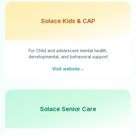
Solace Kids & CAP
For Child and adolescent mental health,
developmental, and behavioral support
Visit website
→
Solace Senior Care