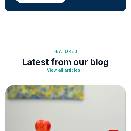
FEATURED
Latest from our blog
View all articles
→