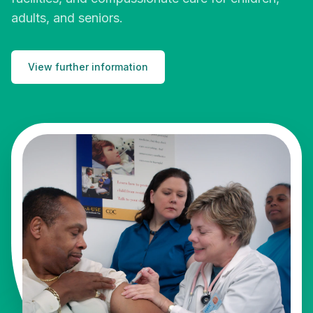
adults, and seniors.
View further information