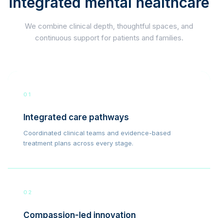
integrated mental healthcare
We combine clinical depth, thoughtful spaces, and
continuous support for patients and families.
01
Integrated care pathways
Coordinated clinical teams and evidence-based
treatment plans across every stage.
02
Compassion-led innovation