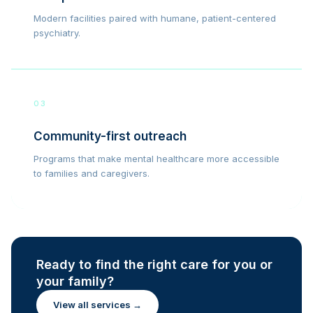
Modern facilities paired with humane, patient-centered
psychiatry.
03
Community-first outreach
Programs that make mental healthcare more accessible
to families and caregivers.
Ready to find the right care for you or
your family?
View all services →