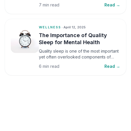
small amounts, it can be helpful, but when
7 min read
Read →
stress becomes frequent or prolonged, it
can significantly affect mental well-being
and overall health.
WELLNESS
•
April 12, 2025
The Importance of Quality
Sleep for Mental Health
Quality sleep is one of the most important
yet often overlooked components of
mental health. Sleep plays a critical role in
6 min read
Read →
emotional well-being, cognitive function,
and overall health, yet it is frequently
sacrificed in our busy world.