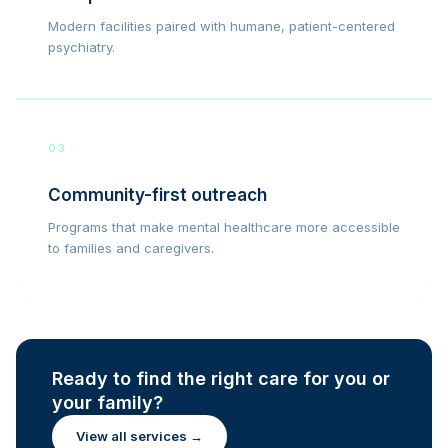
Modern facilities paired with humane, patient-centered
psychiatry.
03
Community-first outreach
Programs that make mental healthcare more accessible
to families and caregivers.
Ready to find the right care for you or
your family?
View all services →