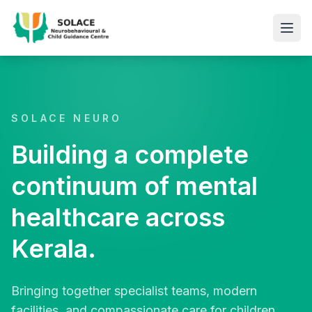
SOLACE NEURO
Building a complete
continuum of mental
healthcare across
Kerala.
Bringing together specialist teams, modern
facilities, and compassionate care for children,