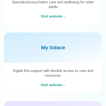
Specialized psychiatric care and wellbeing for older
adults
Visit website
→
My Solace
Digital-first support with flexible access to care and
resources.
Visit website
→