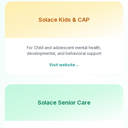
Solace Kids & CAP
For Child and adolescent mental health,
developmental, and behavioral support
Visit website
→
Solace Senior Care