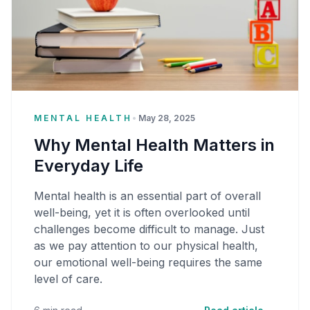
MENTAL HEALTH
•
May 28, 2025
Why Mental Health Matters in
Everyday Life
Mental health is an essential part of overall
well-being, yet it is often overlooked until
challenges become difficult to manage. Just
as we pay attention to our physical health,
our emotional well-being requires the same
level of care.