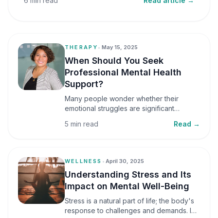
6 min read
Read article →
THERAPY
•
May 15, 2025
When Should You Seek
Professional Mental Health
Support?
Many people wonder whether their
emotional struggles are significant
enough to seek professional help. It is
5 min read
Read →
common to assume that support is only
necessary during a major crisis. However,
mental health care can benefit individuals
at various stages of life.
WELLNESS
•
April 30, 2025
Understanding Stress and Its
Impact on Mental Well-Being
Stress is a natural part of life; the body's
response to challenges and demands. In