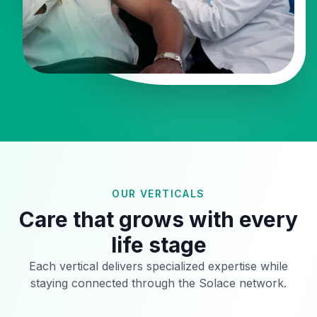
OUR VERTICALS
Care that grows with every
life stage
Each vertical delivers specialized expertise while
staying connected through the Solace network.