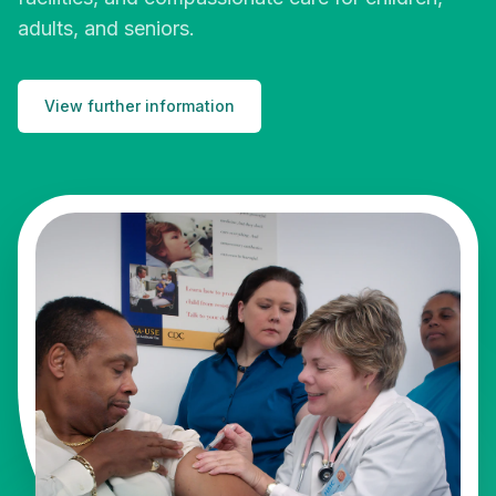
adults, and seniors.
View further information