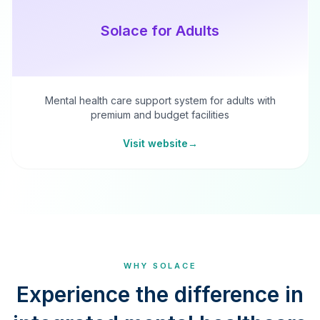
Solace for Adults
Mental health care support system for adults with
premium and budget facilities
Visit website
→
WHY SOLACE
Experience the difference in