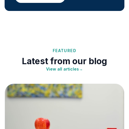
FEATURED
Latest from our blog
View all articles
→