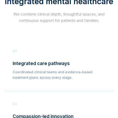
integrated mental healthcare
We combine clinical depth, thoughtful spaces, and
continuous support for patients and families.
01
Integrated care pathways
Coordinated clinical teams and evidence-based
treatment plans across every stage.
02
Compassion-led innovation