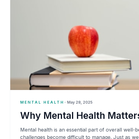
MENTAL HEALTH
•
May 28, 2025
Why Mental Health Matters
Mental health is an essential part of overall well-be
challenges become difficult to manage. Just as we 