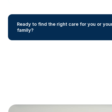
Ready to find the right care for you or you
family?