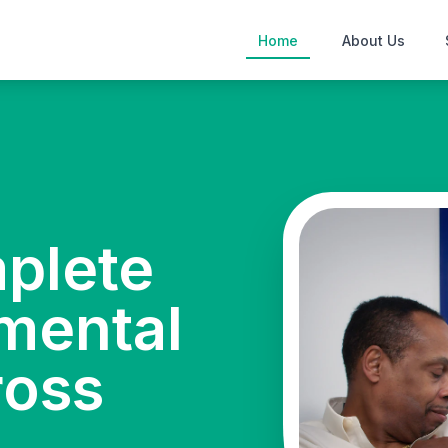
Home
About Us
mplete
mental
ross