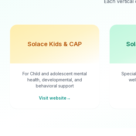
Each vertical 
Solace Kids & CAP
Sol
For Child and adolescent mental
Special
health, developmental, and
wel
behavioral support
Visit website
→