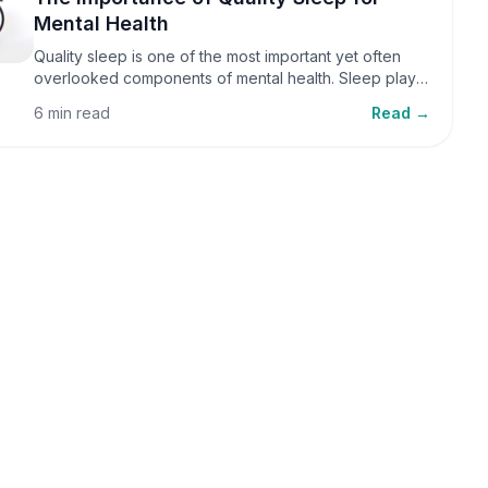
Mental Health
Quality sleep is one of the most important yet often
overlooked components of mental health. Sleep plays
a critical role in emotional well-being, cognitive
6 min read
Read →
function, and overall health, yet it is frequently
sacrificed in our busy world.