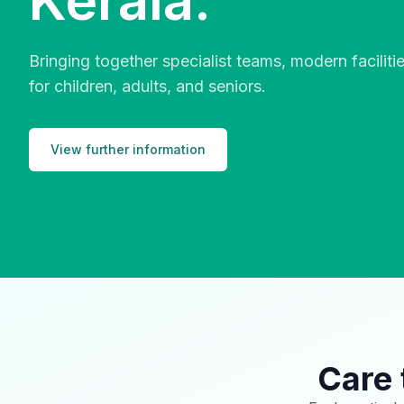
Kerala.
Bringing together specialist teams, modern facilit
for children, adults, and seniors.
View further information
Care 