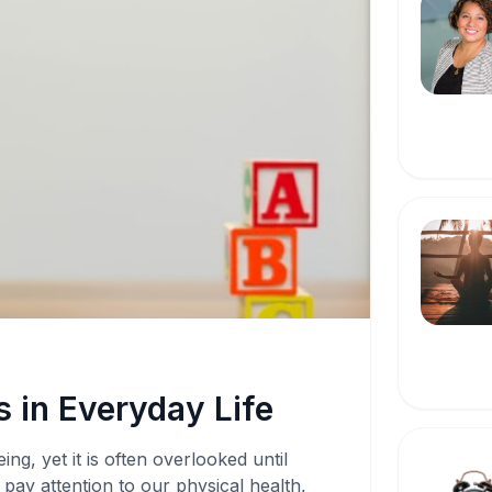
 in Everyday Life
ing, yet it is often overlooked until
pay attention to our physical health,