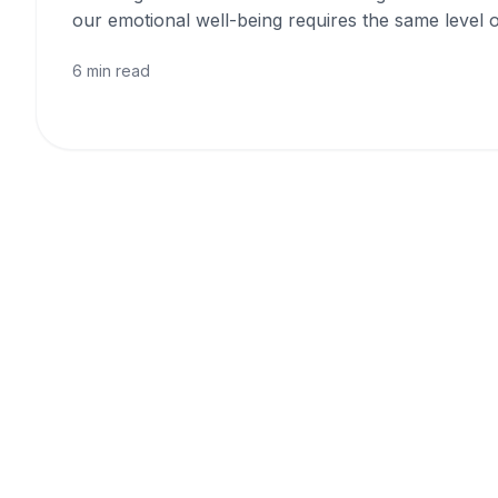
our emotional well-being requires the same level o
6 min read