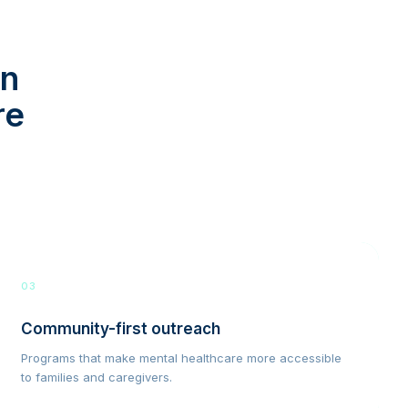
in
re
03
Community-first outreach
Programs that make mental healthcare more accessible
to families and caregivers.