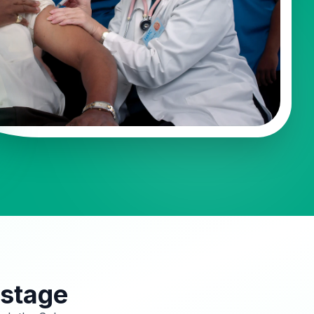
 stage