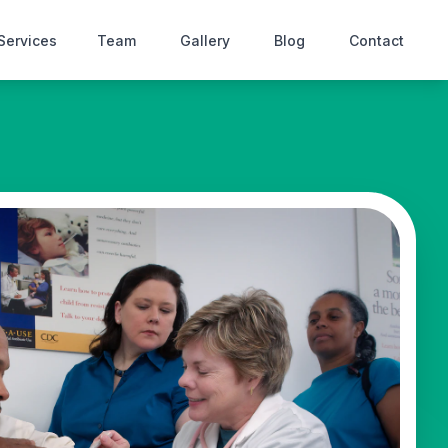
Services
Team
Gallery
Blog
Contact