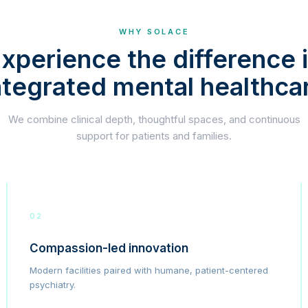
WHY SOLACE
xperience the difference 
ntegrated mental healthca
We combine clinical depth, thoughtful spaces, and continuous
support for patients and families.
02
Compassion-led innovation
Modern facilities paired with humane, patient-centered
psychiatry.