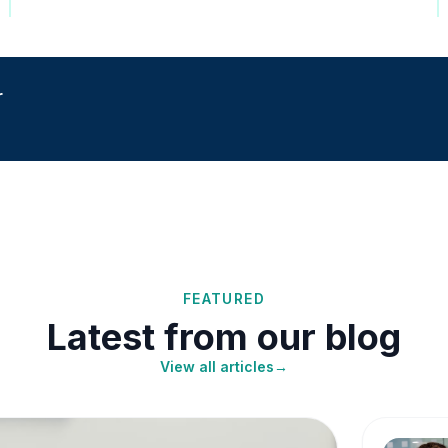
r
FEATURED
Latest from our blog
View all articles
→