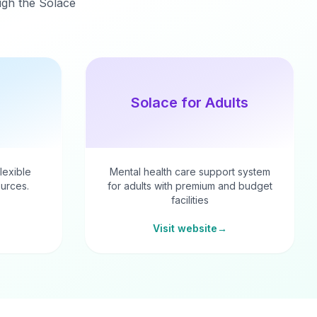
ough the Solace
Solace for Adults
flexible
Mental health care support system
urces.
for adults with premium and budget
facilities
Visit website
→