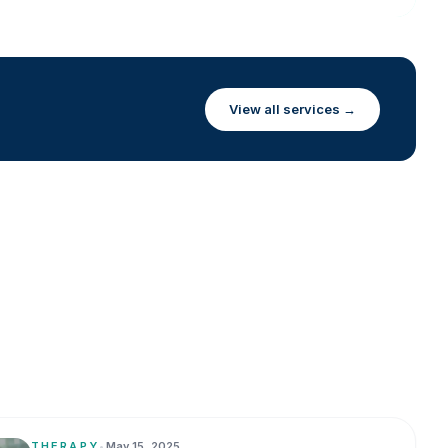
View all services →
THERAPY
•
May 15, 2025