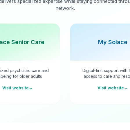
delivers specialized expertise while staying connected thr
network.
ace Senior Care
My Solace
ized psychiatric care and
Digital-first support with 
lbeing for older adults
access to care and reso
Visit website
→
Visit website
→