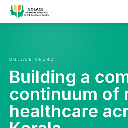
SOLACE NEURO
Building a co
continuum of 
healthcare ac