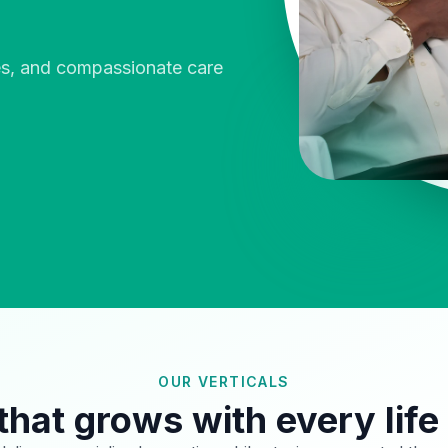
ies, and compassionate care
OUR VERTICALS
that grows with every life