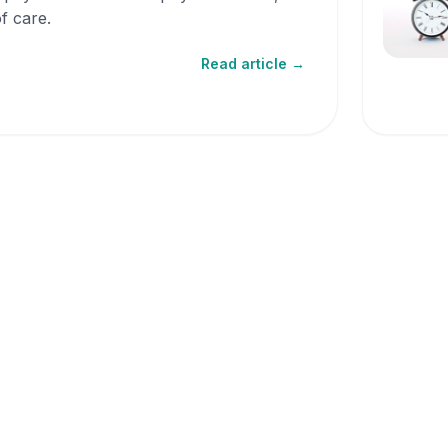
f care.
Read article →