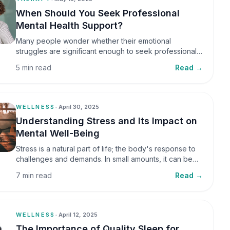
When Should You Seek Professional
Mental Health Support?
Many people wonder whether their emotional
struggles are significant enough to seek professional
help. It is common to assume that support is only
5 min read
Read →
necessary during a major crisis. However, mental
health care can benefit individuals at various stages of
life.
WELLNESS
•
April 30, 2025
Understanding Stress and Its Impact on
Mental Well-Being
Stress is a natural part of life; the body's response to
challenges and demands. In small amounts, it can be
helpful, but when stress becomes frequent or
7 min read
Read →
prolonged, it can significantly affect mental well-being
and overall health.
WELLNESS
•
April 12, 2025
The Importance of Quality Sleep for