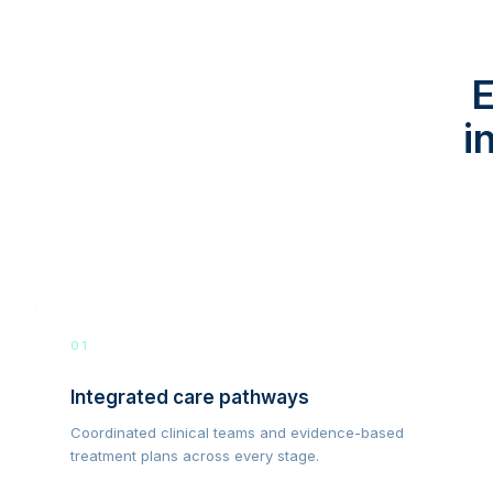
E
i
01
Integrated care pathways
Coordinated clinical teams and evidence-based
treatment plans across every stage.