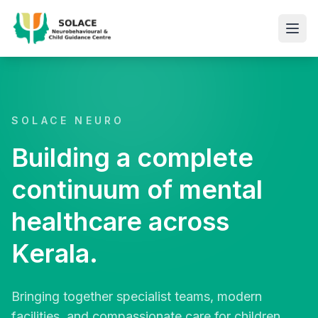
SOLACE NEURO
Building a complete
continuum of mental
healthcare across
Kerala.
Bringing together specialist teams, modern
facilities, and compassionate care for children,