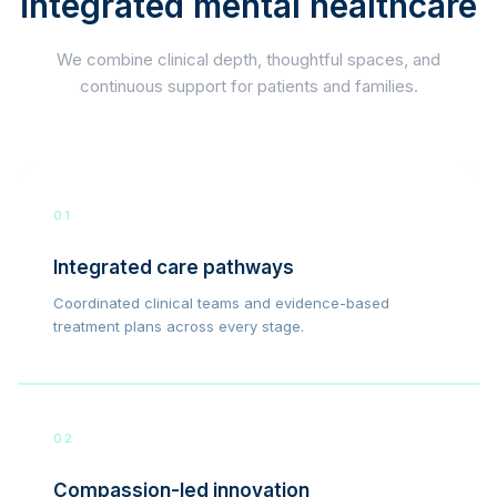
integrated mental healthcare
We combine clinical depth, thoughtful spaces, and
continuous support for patients and families.
01
Integrated care pathways
Coordinated clinical teams and evidence-based
treatment plans across every stage.
02
Compassion-led innovation