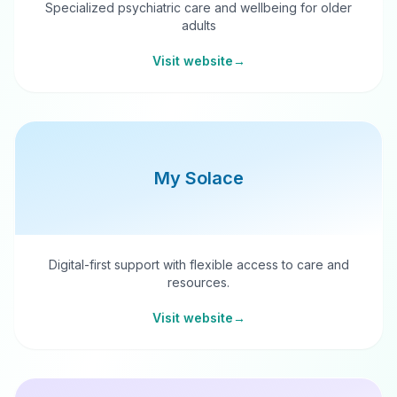
Specialized psychiatric care and wellbeing for older
adults
Visit website
→
My Solace
Digital-first support with flexible access to care and
resources.
Visit website
→