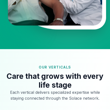
OUR VERTICALS
Care that grows with every
life stage
Each vertical delivers specialized expertise while
staying connected through the Solace network.