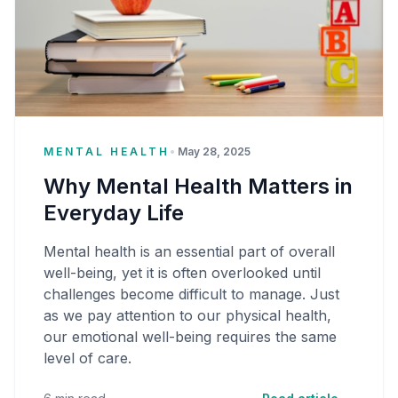
MENTAL HEALTH
•
May 28, 2025
Why Mental Health Matters in
Everyday Life
Mental health is an essential part of overall
well-being, yet it is often overlooked until
challenges become difficult to manage. Just
as we pay attention to our physical health,
our emotional well-being requires the same
level of care.