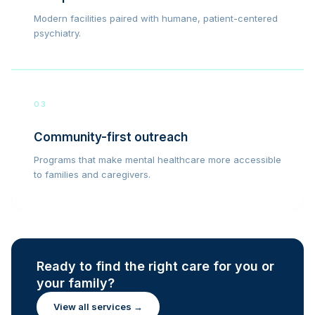
Modern facilities paired with humane, patient-centered
psychiatry.
03
Community-first outreach
Programs that make mental healthcare more accessible
to families and caregivers.
Ready to find the right care for you or
your family?
View all services →