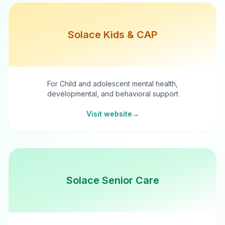
Solace Kids & CAP
For Child and adolescent mental health,
developmental, and behavioral support
Visit website
→
Solace Senior Care