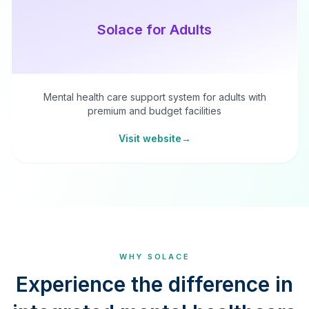
Solace for Adults
Mental health care support system for adults with
premium and budget facilities
Visit website
→
WHY SOLACE
Experience the difference in