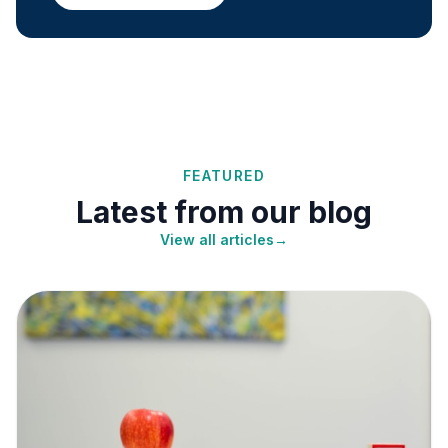
FEATURED
Latest from our blog
View all articles
→