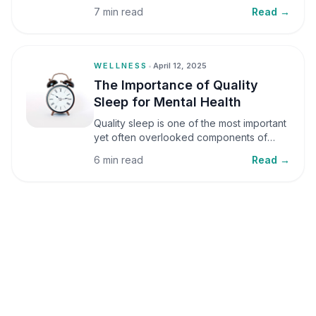
small amounts, it can be helpful, but when
7 min read
Read →
stress becomes frequent or prolonged, it
can significantly affect mental well-being
and overall health.
WELLNESS
•
April 12, 2025
The Importance of Quality
Sleep for Mental Health
Quality sleep is one of the most important
yet often overlooked components of
mental health. Sleep plays a critical role in
6 min read
Read →
emotional well-being, cognitive function,
and overall health, yet it is frequently
sacrificed in our busy world.