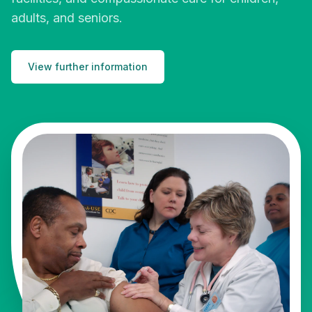
adults, and seniors.
View further information