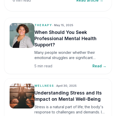
6 min read
Read article →
THERAPY
•
May 15, 2025
When Should You Seek
Professional Mental Health
Support?
Many people wonder whether their
emotional struggles are significant
enough to seek professional help. It is
5 min read
Read →
common to assume that support is only
necessary during a major crisis. However,
mental health care can benefit individuals
at various stages of life.
WELLNESS
•
April 30, 2025
Understanding Stress and Its
Impact on Mental Well-Being
Stress is a natural part of life; the body's
response to challenges and demands. In