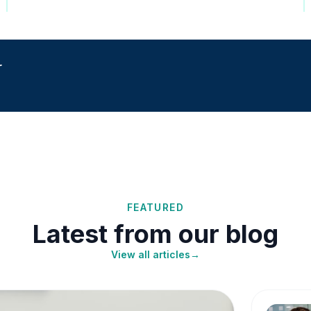
r
FEATURED
Latest from our blog
View all articles
→