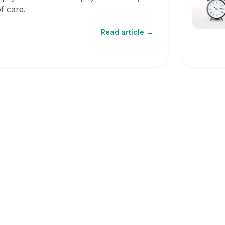
f care.
Read article →