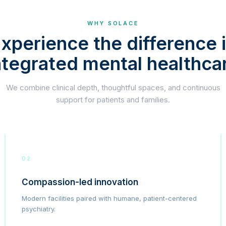
WHY SOLACE
xperience the difference 
ntegrated mental healthca
We combine clinical depth, thoughtful spaces, and continuous
support for patients and families.
02
Compassion-led innovation
Modern facilities paired with humane, patient-centered
psychiatry.