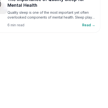
Mental Health
Quality sleep is one of the most important yet often
overlooked components of mental health. Sleep plays
a critical role in emotional well-being, cognitive
6 min read
Read →
function, and overall health, yet it is frequently
sacrificed in our busy world.