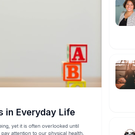
 in Everyday Life
ing, yet it is often overlooked until
pay attention to our physical health,