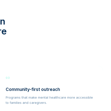
in
re
03
Community-first outreach
Programs that make mental healthcare more accessible
to families and caregivers.