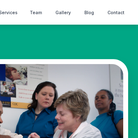
Services
Team
Gallery
Blog
Contact