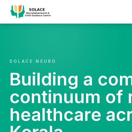
SOLACE NEURO
Building a co
continuum of 
healthcare ac