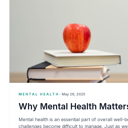
MENTAL HEALTH
•
May 28, 2025
Why Mental Health Matters
Mental health is an essential part of overall well-be
challenges become difficult to manage. Just as we 