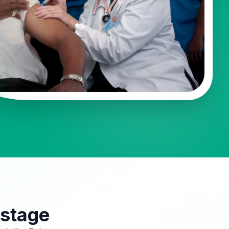
 stage