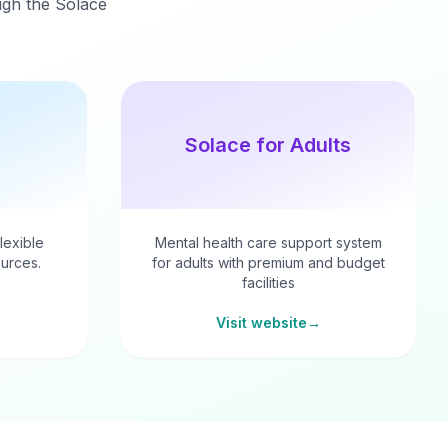
ough the Solace
Solace for Adults
flexible
Mental health care support system
urces.
for adults with premium and budget
facilities
Visit website
→