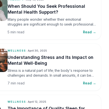
When Should You Seek Professional
Mental Health Support?
Many people wonder whether their emotional
struggles are significant enough to seek professional
help. It is common to assume that support is only
5 min read
Read →
necessary during a major crisis. However, mental
health care can benefit individuals at various stages of
life.
WELLNESS
•
April 30, 2025
Understanding Stress and Its Impact on
Mental Well-Being
Stress is a natural part of life; the body's response to
challenges and demands. In small amounts, it can be
helpful, but when stress becomes frequent or
7 min read
Read →
prolonged, it can significantly affect mental well-being
and overall health.
WELLNESS
•
April 12, 2025
The Importance of Quality Sleep for