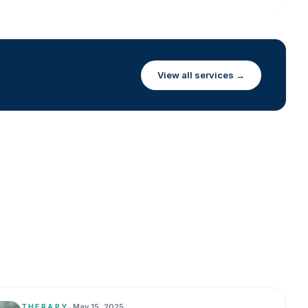
View all services →
THERAPY
•
May 15, 2025