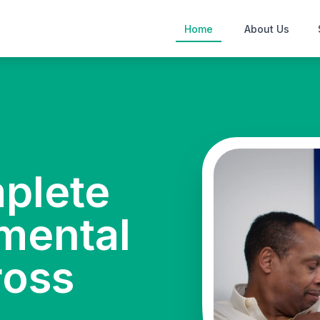
Home
About Us
mplete
mental
ross