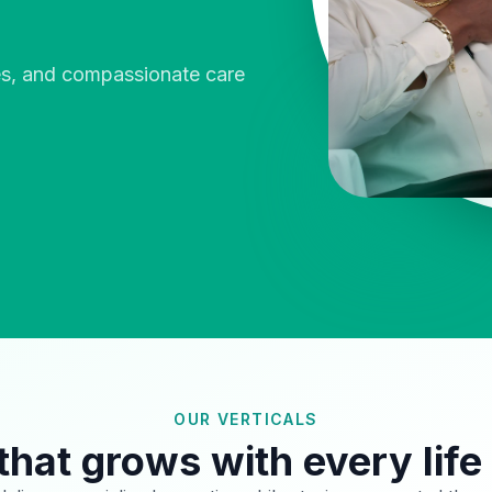
ies, and compassionate care
OUR VERTICALS
that grows with every life