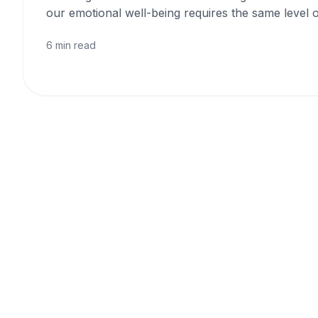
our emotional well-being requires the same level o
6 min read