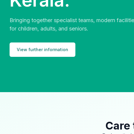
Kerala.
Bringing together specialist teams, modern facilit
for children, adults, and seniors.
View further information
Care 