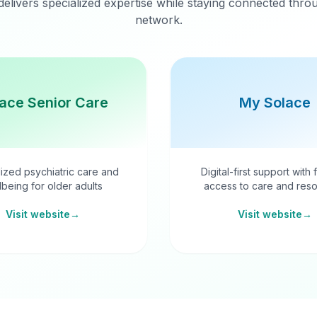
delivers specialized expertise while staying connected thr
network.
ace Senior Care
My Solace
ized psychiatric care and
Digital-first support with 
lbeing for older adults
access to care and reso
Visit website
→
Visit website
→