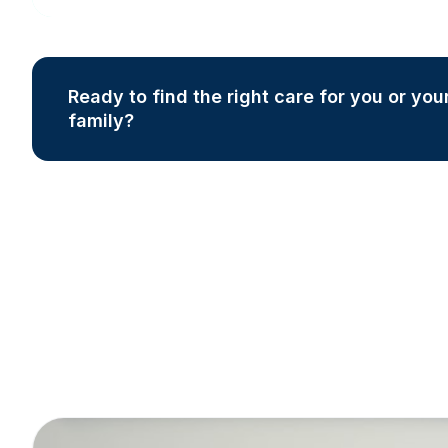
Ready to find the right care for you or you
family?