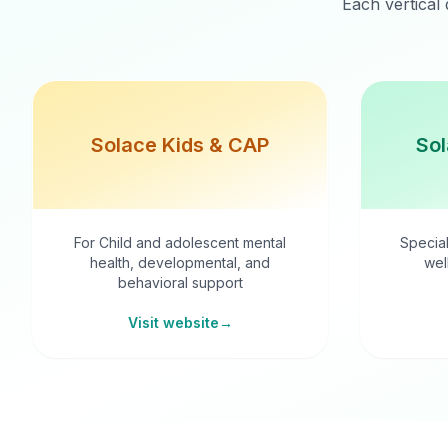
Each vertical 
Solace Kids & CAP
Sol
For Child and adolescent mental
Special
health, developmental, and
wel
behavioral support
Visit website
→