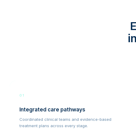
E
i
01
Integrated care pathways
Coordinated clinical teams and evidence-based
treatment plans across every stage.