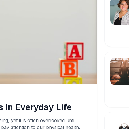
 in Everyday Life
ing, yet it is often overlooked until
pay attention to our physical health,