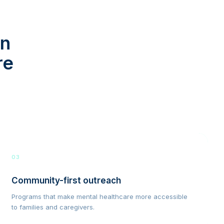
in
re
03
Community-first outreach
Programs that make mental healthcare more accessible
to families and caregivers.