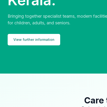
Kerala.
Bringing together specialist teams, modern facilit
for children, adults, and seniors.
View further information
Care 