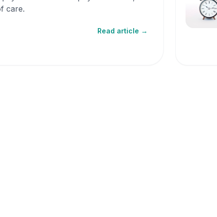
f care.
Read article →