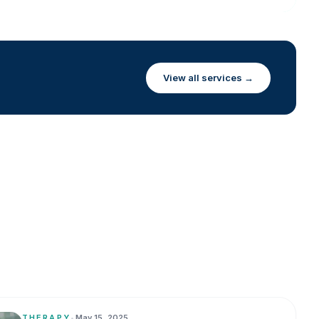
View all services →
THERAPY
•
May 15, 2025