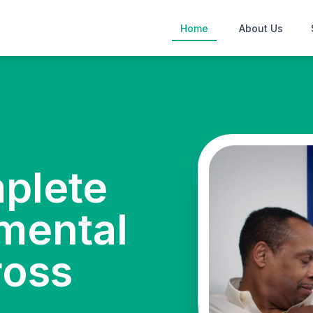
Home
About Us
mplete
mental
ross