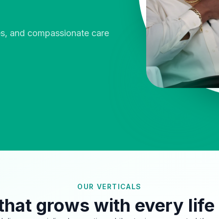
ies, and compassionate care
OUR VERTICALS
that grows with every life