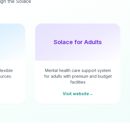
ough the Solace
Solace for Adults
flexible
Mental health care support system
urces.
for adults with premium and budget
facilities
Visit website
→