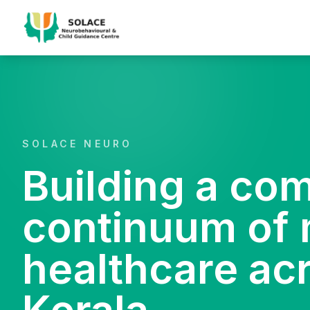
SOLACE NEURO
Building a co
continuum of 
healthcare ac