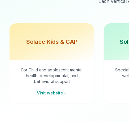
Each vertical 
Solace Kids & CAP
Sol
For Child and adolescent mental
Special
health, developmental, and
wel
behavioral support
Visit website
→