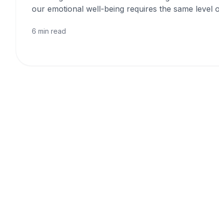
our emotional well-being requires the same level o
6 min read