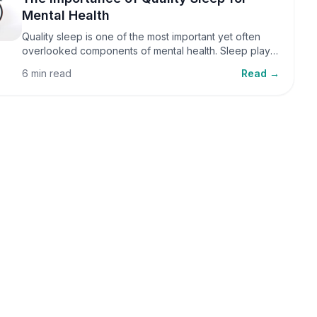
Mental Health
Quality sleep is one of the most important yet often
overlooked components of mental health. Sleep plays
a critical role in emotional well-being, cognitive
6 min read
Read →
function, and overall health, yet it is frequently
sacrificed in our busy world.