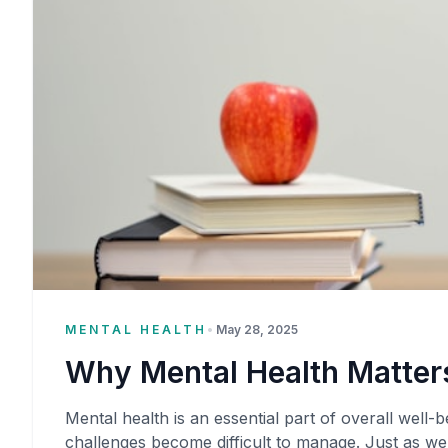
MENTAL HEALTH
•
May 28, 2025
Why Mental Health Matters
Mental health is an essential part of overall well-be
challenges become difficult to manage. Just as we 