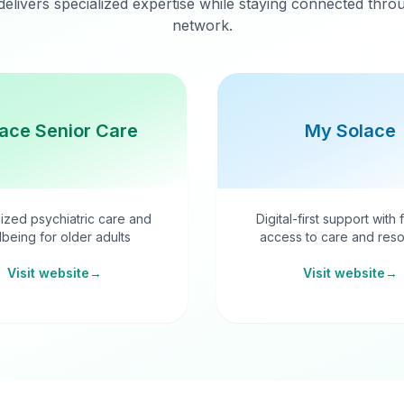
delivers specialized expertise while staying connected thr
network.
ace Senior Care
My Solace
ized psychiatric care and
Digital-first support with 
lbeing for older adults
access to care and reso
Visit website
→
Visit website
→