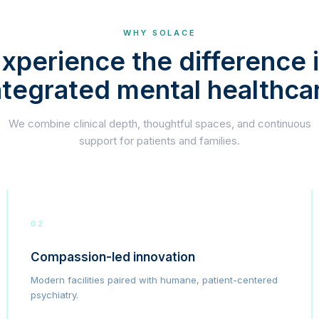
WHY SOLACE
xperience the difference 
ntegrated mental healthca
We combine clinical depth, thoughtful spaces, and continuous
support for patients and families.
02
Compassion-led innovation
Modern facilities paired with humane, patient-centered
psychiatry.