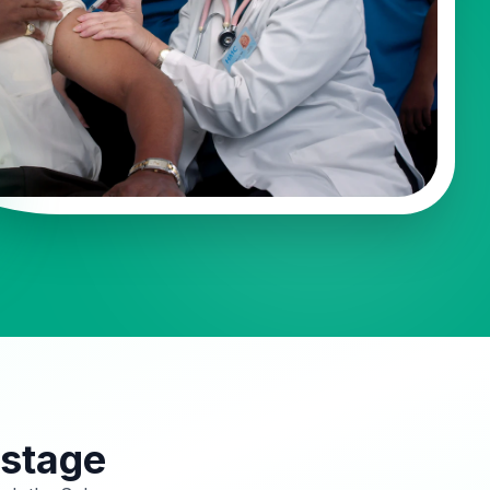
 stage