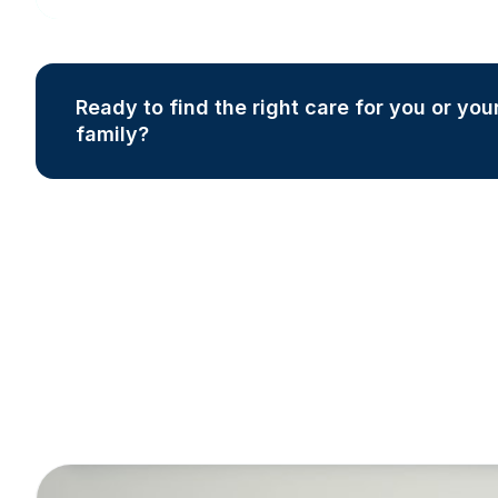
Ready to find the right care for you or you
family?