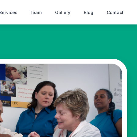
Services
Team
Gallery
Blog
Contact