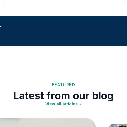
r
FEATURED
Latest from our blog
View all articles
→