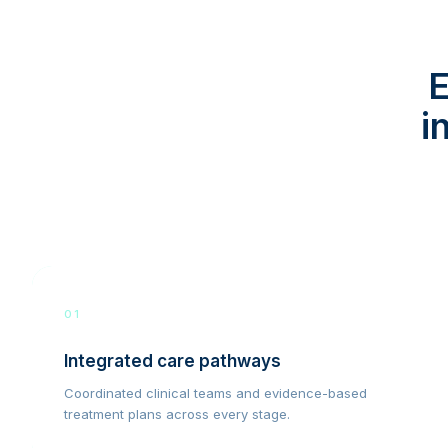
E
i
01
Integrated care pathways
Coordinated clinical teams and evidence-based
treatment plans across every stage.