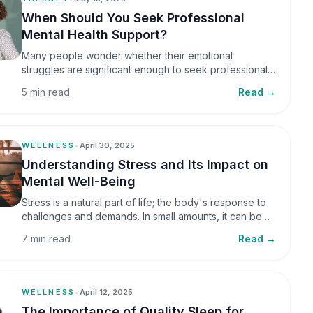
When Should You Seek Professional
Mental Health Support?
Many people wonder whether their emotional
struggles are significant enough to seek professional
help. It is common to assume that support is only
5 min read
Read →
necessary during a major crisis. However, mental
health care can benefit individuals at various stages of
life.
WELLNESS
•
April 30, 2025
Understanding Stress and Its Impact on
Mental Well-Being
Stress is a natural part of life; the body's response to
challenges and demands. In small amounts, it can be
helpful, but when stress becomes frequent or
7 min read
Read →
prolonged, it can significantly affect mental well-being
and overall health.
WELLNESS
•
April 12, 2025
The Importance of Quality Sleep for