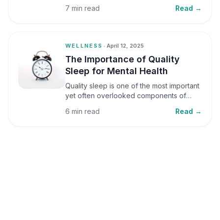
small amounts, it can be helpful, but when
7 min read
Read →
stress becomes frequent or prolonged, it
can significantly affect mental well-being
and overall health.
WELLNESS
•
April 12, 2025
The Importance of Quality
Sleep for Mental Health
Quality sleep is one of the most important
yet often overlooked components of
mental health. Sleep plays a critical role in
6 min read
Read →
emotional well-being, cognitive function,
and overall health, yet it is frequently
sacrificed in our busy world.