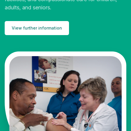
adults, and seniors.
View further information