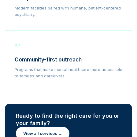
Modern facilities paired with humane, patient-centered
psychiatry.
03
Community-first outreach
Programs that make mental healthcare more accessible
to families and caregivers.
Ready to find the right care for you or
your family?
View all services →