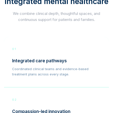
integrated mental healthcare
We combine clinical depth, thoughtful spaces, and
continuous support for patients and families.
01
Integrated care pathways
Coordinated clinical teams and evidence-based
treatment plans across every stage.
02
Compassion-led innovation