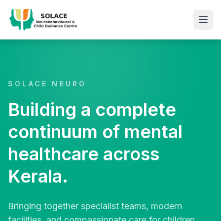
SOLACE NEURO
Building a complete
continuum of mental
healthcare across
Kerala.
Bringing together specialist teams, modern
facilities, and compassionate care for children,