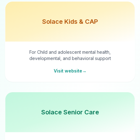
Solace Kids & CAP
For Child and adolescent mental health,
developmental, and behavioral support
Visit website
→
Solace Senior Care