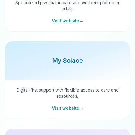
Specialized psychiatric care and wellbeing for older
adults
Visit website
→
My Solace
Digital-first support with flexible access to care and
resources.
Visit website
→