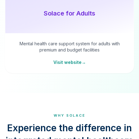
Solace for Adults
Mental health care support system for adults with
premium and budget facilities
Visit website
→
WHY SOLACE
Experience the difference in