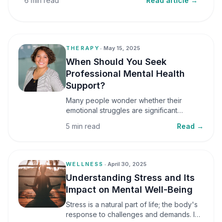
6 min read
Read article →
THERAPY
•
May 15, 2025
When Should You Seek
Professional Mental Health
Support?
Many people wonder whether their
emotional struggles are significant
enough to seek professional help. It is
5 min read
Read →
common to assume that support is only
necessary during a major crisis. However,
mental health care can benefit individuals
at various stages of life.
WELLNESS
•
April 30, 2025
Understanding Stress and Its
Impact on Mental Well-Being
Stress is a natural part of life; the body's
response to challenges and demands. In