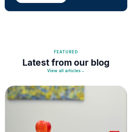
FEATURED
Latest from our blog
View all articles
→