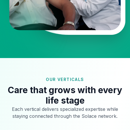
OUR VERTICALS
Care that grows with every
life stage
Each vertical delivers specialized expertise while
staying connected through the Solace network.