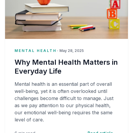
MENTAL HEALTH
•
May 28, 2025
Why Mental Health Matters in
Everyday Life
Mental health is an essential part of overall
well-being, yet it is often overlooked until
challenges become difficult to manage. Just
as we pay attention to our physical health,
our emotional well-being requires the same
level of care.