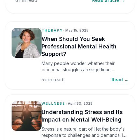
6 min read
Read article →
THERAPY
•
May 15, 2025
When Should You Seek
Professional Mental Health
Support?
Many people wonder whether their
emotional struggles are significant
enough to seek professional help. It is
5 min read
Read →
common to assume that support is only
necessary during a major crisis. However,
mental health care can benefit individuals
at various stages of life.
WELLNESS
•
April 30, 2025
Understanding Stress and Its
Impact on Mental Well-Being
Stress is a natural part of life; the body's
response to challenges and demands. In