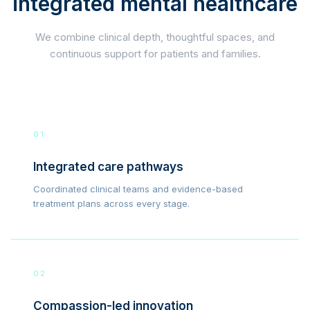
integrated mental healthcare
We combine clinical depth, thoughtful spaces, and
continuous support for patients and families.
01
Integrated care pathways
Coordinated clinical teams and evidence-based
treatment plans across every stage.
02
Compassion-led innovation