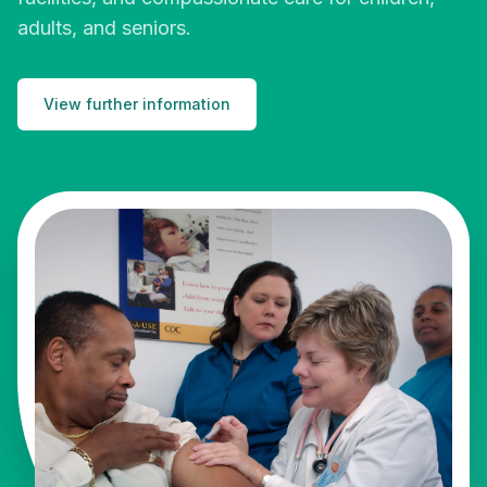
adults, and seniors.
View further information