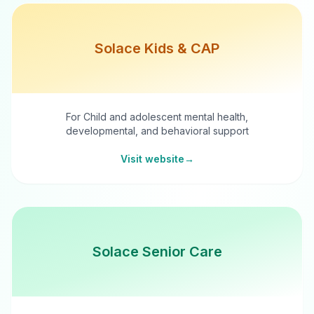
Solace Kids & CAP
For Child and adolescent mental health,
developmental, and behavioral support
Visit website
→
Solace Senior Care