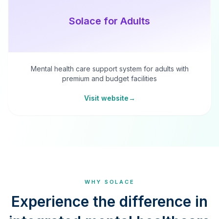
Solace for Adults
Mental health care support system for adults with
premium and budget facilities
Visit website
→
WHY SOLACE
Experience the difference in