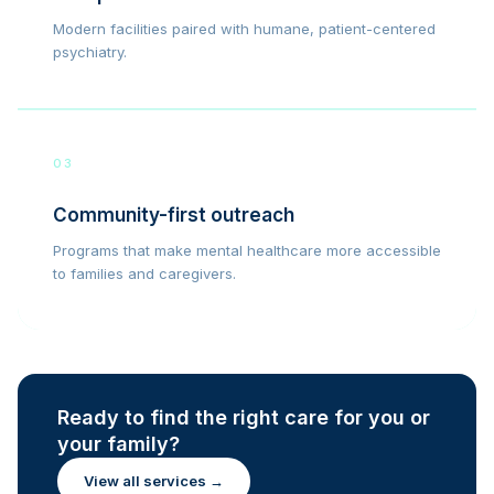
Modern facilities paired with humane, patient-centered
psychiatry.
03
Community-first outreach
Programs that make mental healthcare more accessible
to families and caregivers.
Ready to find the right care for you or
your family?
View all services →