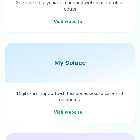
Specialized psychiatric care and wellbeing for older
adults
Visit website
→
My Solace
Digital-first support with flexible access to care and
resources.
Visit website
→