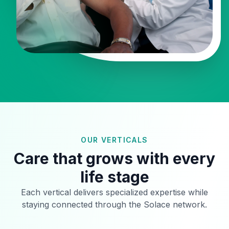
OUR VERTICALS
Care that grows with every
life stage
Each vertical delivers specialized expertise while
staying connected through the Solace network.