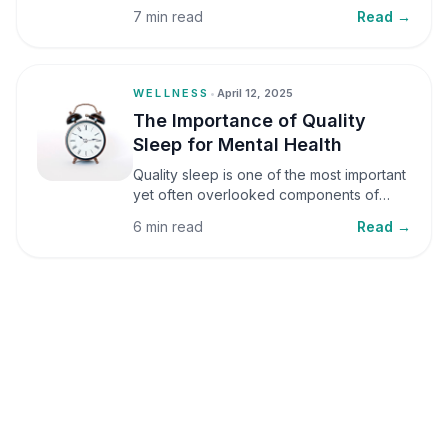
small amounts, it can be helpful, but when
7 min read
Read →
stress becomes frequent or prolonged, it
can significantly affect mental well-being
and overall health.
WELLNESS
•
April 12, 2025
The Importance of Quality
Sleep for Mental Health
Quality sleep is one of the most important
yet often overlooked components of
mental health. Sleep plays a critical role in
6 min read
Read →
emotional well-being, cognitive function,
and overall health, yet it is frequently
sacrificed in our busy world.