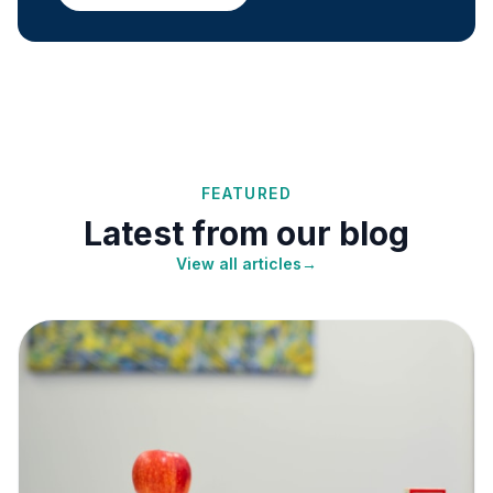
FEATURED
Latest from our blog
View all articles
→