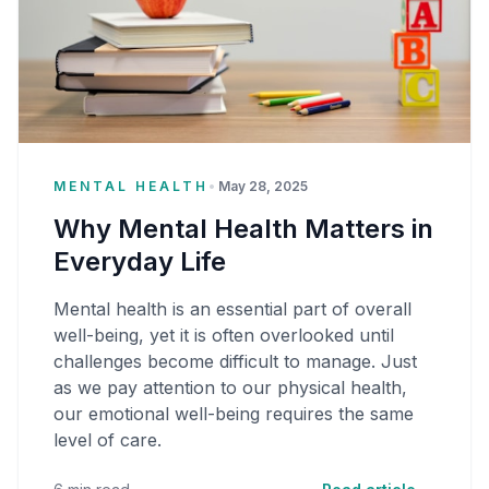
MENTAL HEALTH
•
May 28, 2025
Why Mental Health Matters in
Everyday Life
Mental health is an essential part of overall
well-being, yet it is often overlooked until
challenges become difficult to manage. Just
as we pay attention to our physical health,
our emotional well-being requires the same
level of care.