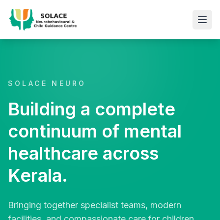
SOLACE NEURO
Building a complete
continuum of mental
healthcare across
Kerala.
Bringing together specialist teams, modern
facilities, and compassionate care for children,