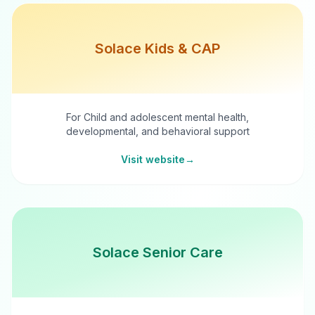
Solace Kids & CAP
For Child and adolescent mental health,
developmental, and behavioral support
Visit website
→
Solace Senior Care