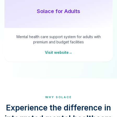
Solace for Adults
Mental health care support system for adults with
premium and budget facilities
Visit website
→
WHY SOLACE
Experience the difference in