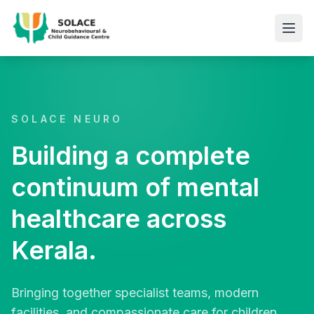
SOLACE NEURO
Building a complete
continuum of mental
healthcare across
Kerala.
Bringing together specialist teams, modern
facilities, and compassionate care for children,