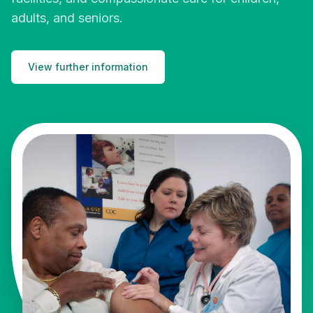
adults, and seniors.
View further information