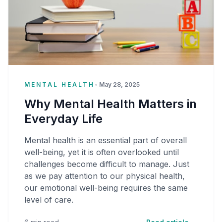
MENTAL HEALTH
•
May 28, 2025
Why Mental Health Matters in
Everyday Life
Mental health is an essential part of overall
well-being, yet it is often overlooked until
challenges become difficult to manage. Just
as we pay attention to our physical health,
our emotional well-being requires the same
level of care.