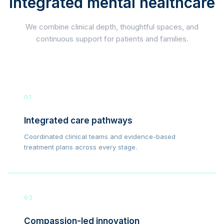
integrated mental healthcare
We combine clinical depth, thoughtful spaces, and
continuous support for patients and families.
01
Integrated care pathways
Coordinated clinical teams and evidence-based
treatment plans across every stage.
02
Compassion-led innovation