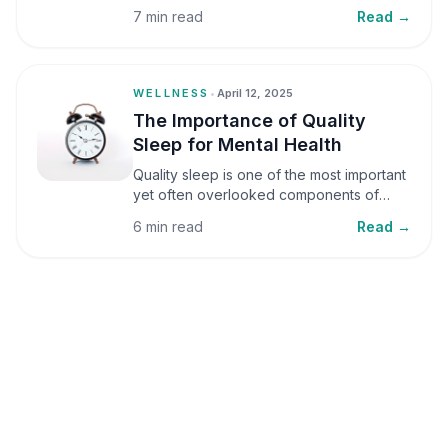
small amounts, it can be helpful, but when
7 min read
Read →
stress becomes frequent or prolonged, it
can significantly affect mental well-being
and overall health.
WELLNESS
•
April 12, 2025
The Importance of Quality
Sleep for Mental Health
Quality sleep is one of the most important
yet often overlooked components of
mental health. Sleep plays a critical role in
6 min read
Read →
emotional well-being, cognitive function,
and overall health, yet it is frequently
sacrificed in our busy world.