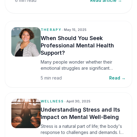
6 min read
Read article →
THERAPY
•
May 15, 2025
When Should You Seek
Professional Mental Health
Support?
Many people wonder whether their
emotional struggles are significant
enough to seek professional help. It is
5 min read
Read →
common to assume that support is only
necessary during a major crisis. However,
mental health care can benefit individuals
at various stages of life.
WELLNESS
•
April 30, 2025
Understanding Stress and Its
Impact on Mental Well-Being
Stress is a natural part of life; the body's
response to challenges and demands. In