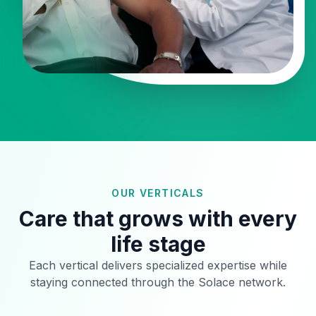
OUR VERTICALS
Care that grows with every
life stage
Each vertical delivers specialized expertise while
staying connected through the Solace network.