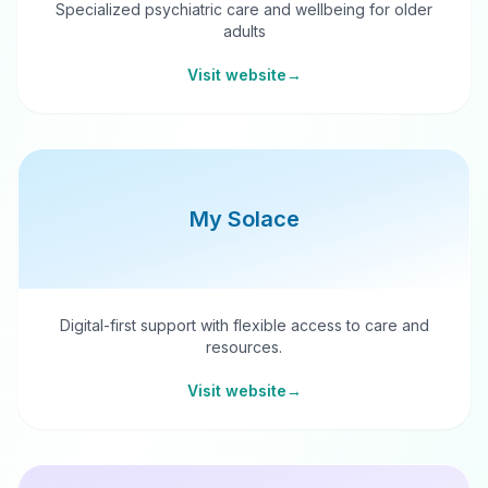
Specialized psychiatric care and wellbeing for older
adults
Visit website
→
My Solace
Digital-first support with flexible access to care and
resources.
Visit website
→