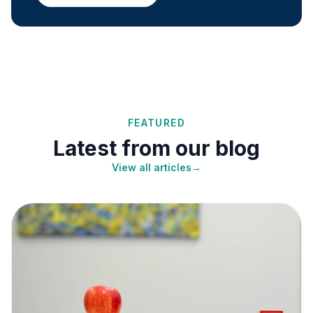
FEATURED
Latest from our blog
View all articles
→