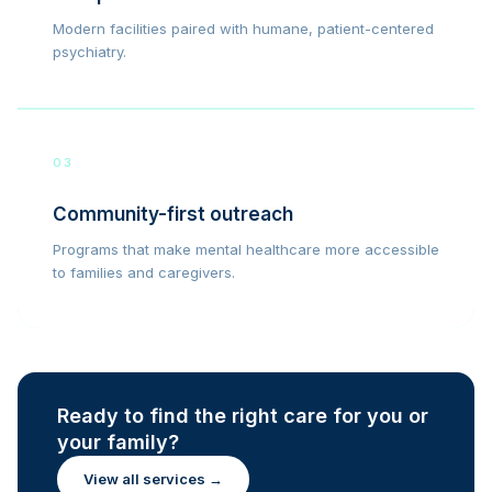
Modern facilities paired with humane, patient-centered
psychiatry.
03
Community-first outreach
Programs that make mental healthcare more accessible
to families and caregivers.
Ready to find the right care for you or
your family?
View all services →