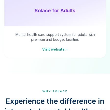
Solace for Adults
Mental health care support system for adults with
premium and budget facilities
Visit website
→
WHY SOLACE
Experience the difference in