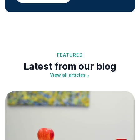
FEATURED
Latest from our blog
View all articles
→