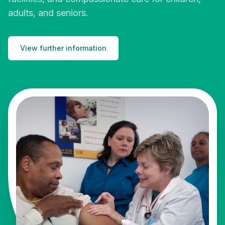
adults, and seniors.
View further information