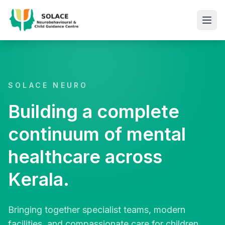
SOLACE NEURO
Building a complete
continuum of mental
healthcare across
Kerala.
Bringing together specialist teams, modern
facilities, and compassionate care for children,