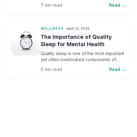
small amounts, it can be helpful, but when
7 min read
Read →
stress becomes frequent or prolonged, it
can significantly affect mental well-being
and overall health.
WELLNESS
•
April 12, 2025
The Importance of Quality
Sleep for Mental Health
Quality sleep is one of the most important
yet often overlooked components of
mental health. Sleep plays a critical role in
6 min read
Read →
emotional well-being, cognitive function,
and overall health, yet it is frequently
sacrificed in our busy world.