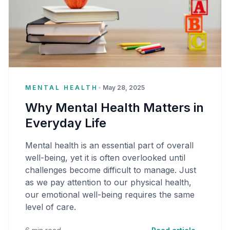
MENTAL HEALTH
•
May 28, 2025
Why Mental Health Matters in
Everyday Life
Mental health is an essential part of overall
well-being, yet it is often overlooked until
challenges become difficult to manage. Just
as we pay attention to our physical health,
our emotional well-being requires the same
level of care.