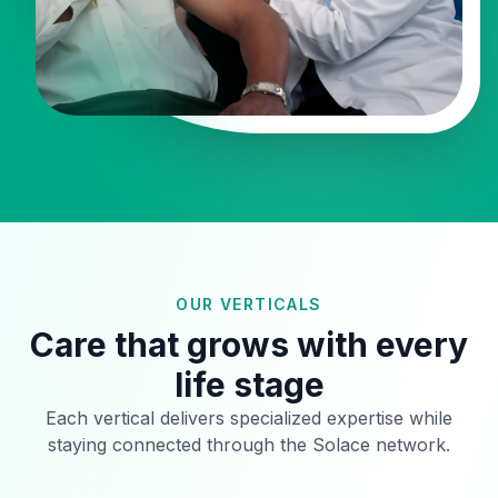
OUR VERTICALS
Care that grows with every
life stage
Each vertical delivers specialized expertise while
staying connected through the Solace network.