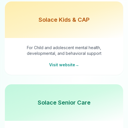
Solace Kids & CAP
For Child and adolescent mental health,
developmental, and behavioral support
Visit website
→
Solace Senior Care