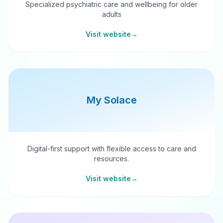
Specialized psychiatric care and wellbeing for older
adults
Visit website
→
My Solace
Digital-first support with flexible access to care and
resources.
Visit website
→