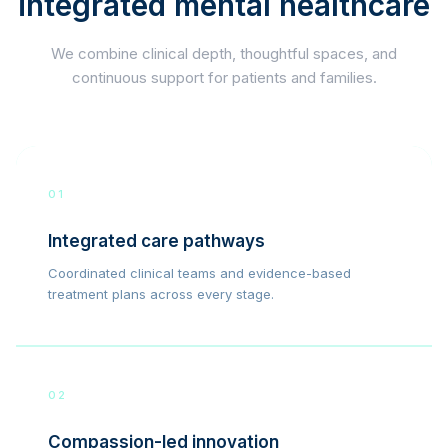
integrated mental healthcare
We combine clinical depth, thoughtful spaces, and
continuous support for patients and families.
01
Integrated care pathways
Coordinated clinical teams and evidence-based
treatment plans across every stage.
02
Compassion-led innovation