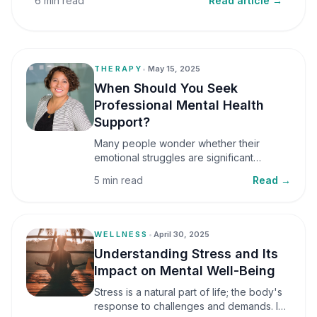
6 min read
Read article →
THERAPY
•
May 15, 2025
When Should You Seek
Professional Mental Health
Support?
Many people wonder whether their
emotional struggles are significant
enough to seek professional help. It is
5 min read
Read →
common to assume that support is only
necessary during a major crisis. However,
mental health care can benefit individuals
at various stages of life.
WELLNESS
•
April 30, 2025
Understanding Stress and Its
Impact on Mental Well-Being
Stress is a natural part of life; the body's
response to challenges and demands. In