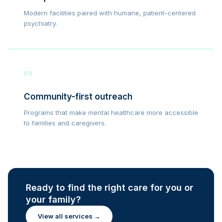
Modern facilities paired with humane, patient-centered
psychiatry.
03
Community-first outreach
Programs that make mental healthcare more accessible
to families and caregivers.
Ready to find the right care for you or
your family?
View all services →