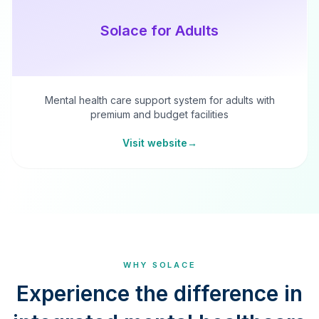
Solace for Adults
Mental health care support system for adults with
premium and budget facilities
Visit website
→
WHY SOLACE
Experience the difference in