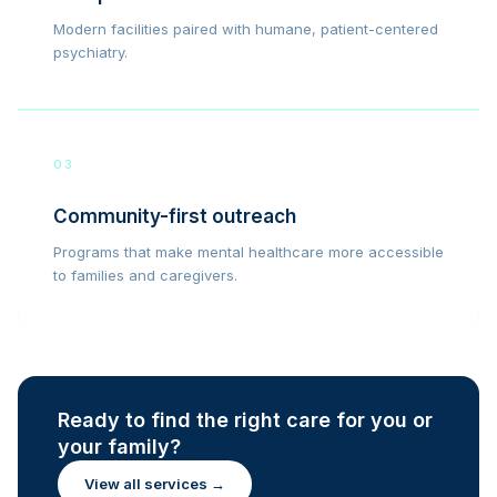
Modern facilities paired with humane, patient-centered
psychiatry.
03
Community-first outreach
Programs that make mental healthcare more accessible
to families and caregivers.
Ready to find the right care for you or
your family?
View all services →