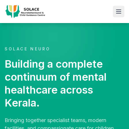
SOLACE NEURO
Building a complete
continuum of mental
healthcare across
Kerala.
Bringing together specialist teams, modern
facilities, and compassionate care for children,