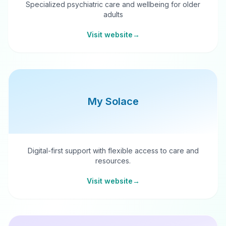
Specialized psychiatric care and wellbeing for older
adults
Visit website
→
My Solace
Digital-first support with flexible access to care and
resources.
Visit website
→