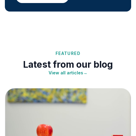
FEATURED
Latest from our blog
View all articles
→