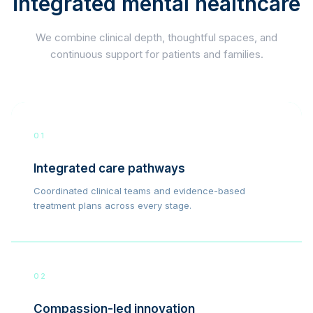
integrated mental healthcare
We combine clinical depth, thoughtful spaces, and
continuous support for patients and families.
01
Integrated care pathways
Coordinated clinical teams and evidence-based
treatment plans across every stage.
02
Compassion-led innovation