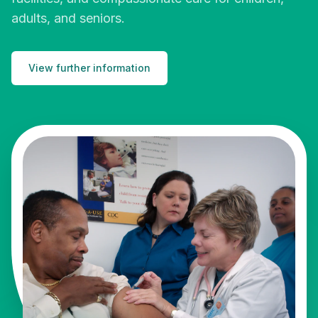
adults, and seniors.
View further information