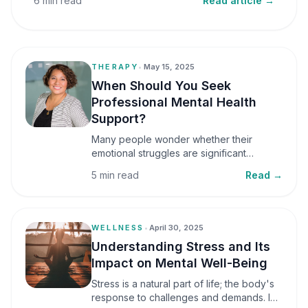
6 min read
Read article →
THERAPY
•
May 15, 2025
When Should You Seek
Professional Mental Health
Support?
Many people wonder whether their
emotional struggles are significant
enough to seek professional help. It is
5 min read
Read →
common to assume that support is only
necessary during a major crisis. However,
mental health care can benefit individuals
at various stages of life.
WELLNESS
•
April 30, 2025
Understanding Stress and Its
Impact on Mental Well-Being
Stress is a natural part of life; the body's
response to challenges and demands. In