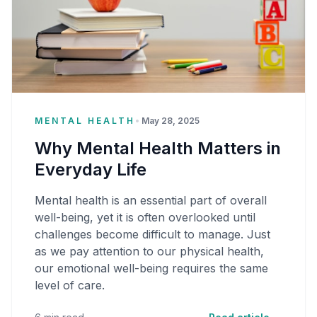
MENTAL HEALTH
•
May 28, 2025
Why Mental Health Matters in
Everyday Life
Mental health is an essential part of overall
well-being, yet it is often overlooked until
challenges become difficult to manage. Just
as we pay attention to our physical health,
our emotional well-being requires the same
level of care.