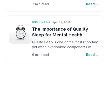
small amounts, it can be helpful, but when
7 min read
Read →
stress becomes frequent or prolonged, it
can significantly affect mental well-being
and overall health.
WELLNESS
•
April 12, 2025
The Importance of Quality
Sleep for Mental Health
Quality sleep is one of the most important
yet often overlooked components of
mental health. Sleep plays a critical role in
6 min read
Read →
emotional well-being, cognitive function,
and overall health, yet it is frequently
sacrificed in our busy world.