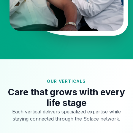
OUR VERTICALS
Care that grows with every
life stage
Each vertical delivers specialized expertise while
staying connected through the Solace network.