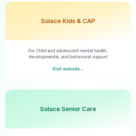
Solace Kids & CAP
For Child and adolescent mental health,
developmental, and behavioral support
Visit website
→
Solace Senior Care